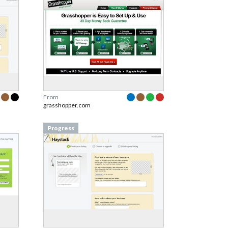
From
grasshopper.com
Progress