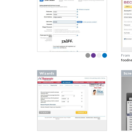
From
foodn
Wizards
Scre