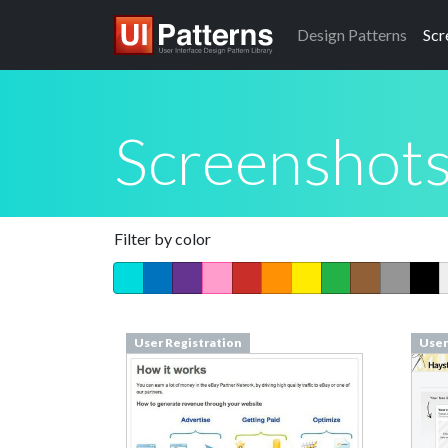
Design
Patterns
Scr
Screenshot
Filter by color
User Registration
User