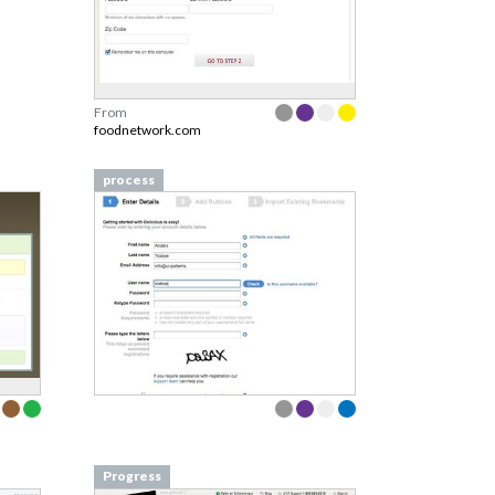
From
foodnetwork.com
process
Progress