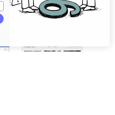
Screenshots
Pricing table