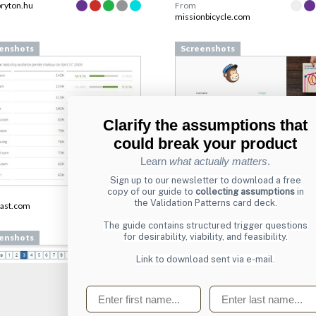
bryton.hu
From
missionbicycle.com
enshots
Screenshots
Clarify the assumptions that
could break your product
Learn
what actually matters
.
Sign up to our newsletter to download a free
copy of our guide to
collecting assumptions
in
From
the Validation Patterns card deck.
ast.com
login.mailchimp.com
The guide contains structured trigger questions
for desirability, viability, and feasibility.
enshots
Screenshots
Link to download sent via e-mail.
First name
Last name