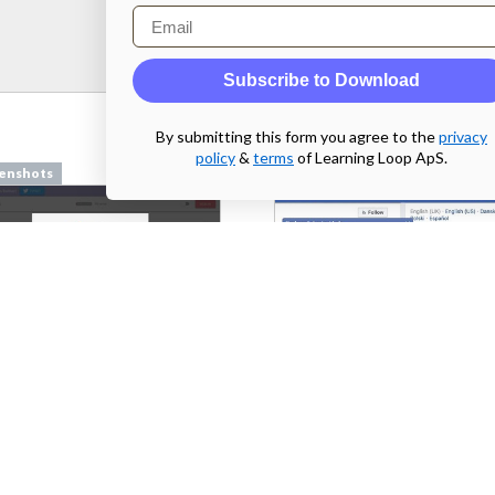
Email
Subscribe to Download
By submitting this form you agree to the
privacy
policy
&
terms
of Learning Loop ApS.
enshots
Screenshots
pilcro.com
From
facebook.com
enshots
Screenshots