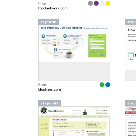
From
foodnetwork.com
reg form
step
From
bloglines.com
steps left
steps