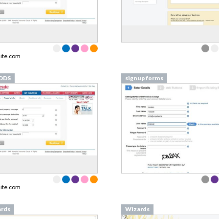
ite.com
DDS
signup forms
ite.com
rds
Wizards