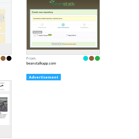
From
beanstalkapp.com
Advertisement