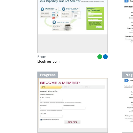
From
bloglines.com
Progress
Prog