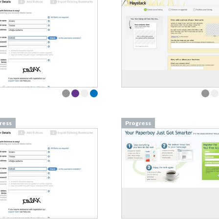
ress
Progress