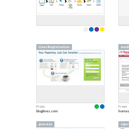
User Registration
mod
From
From
bloglines.com
homes
process
sign 