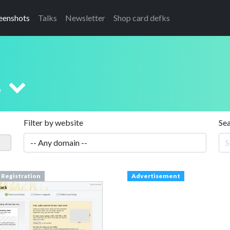
eenshots
Talks
Newsletter
Shop card defks
s
Filter by website
Se
 Registration
Advertisement