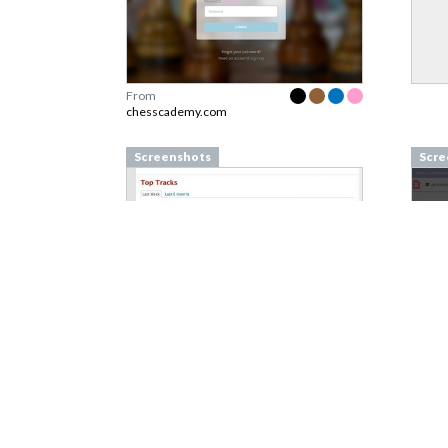
From
chesscademy.com
Screenshots
Scre
From
last.fm
From
Screenshots
Scre