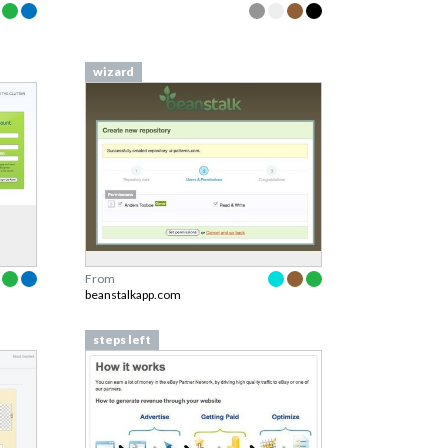
wizard
From
beanstalkapp.com
steps left