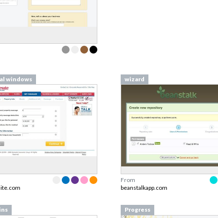
al windows
wizard
From
ite.com
beanstalkapp.com
ins
Progress