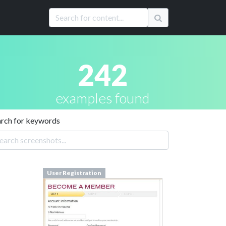
242
examples found
arch for keywords
User Registration