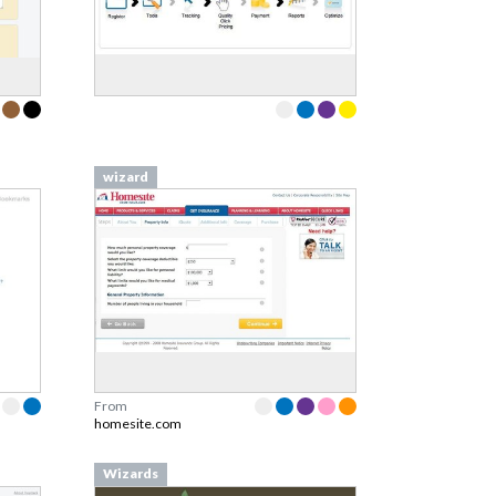
wizard
From
homesite.com
Wizards