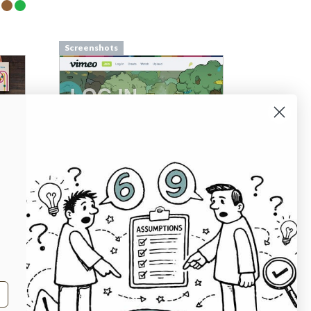
Screenshots
Screenshots