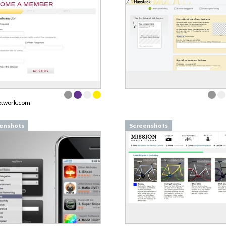
etwork.com
enshots
Screenshots