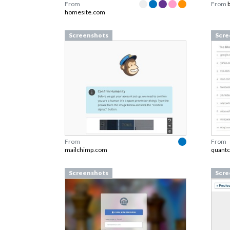
From
From
homesite.com
Screenshots
Scre
From
From
mailchimp.com
quantc
Screenshots
Scre