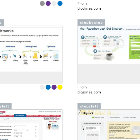
From
bloglines.com
s
step by step
From
bloglines.com
 left
steps left