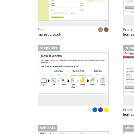
From
From
majestic.co.uk
homes
steps left
NPA
From
homes
Wizards
Wiza