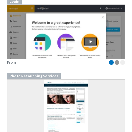
Login
From
Photo Retouching Services