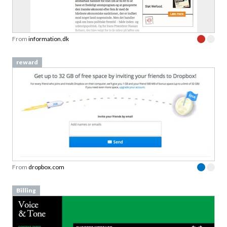
From
information.dk
reward
From
dropbox.com
Billing