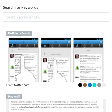
Search for keywords
Pull to refresh
From
twitter.com
Paywall