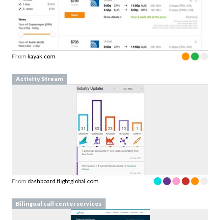
From
kayak.com
Activity Stream
From
dashboard.flightglobal.com
Bilingual call center services