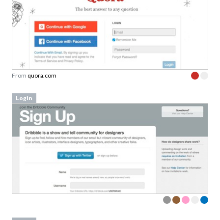
From
quora.com
Login