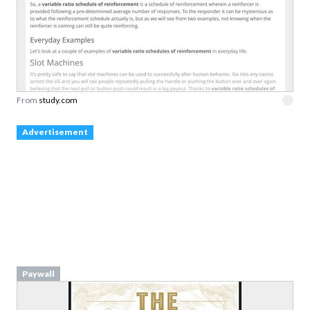
From
study.com
Advertisement
Paywall