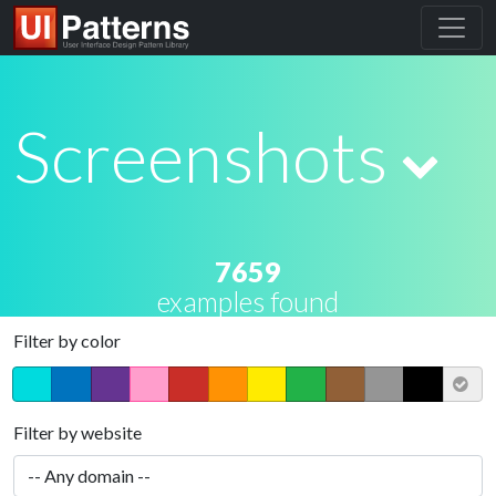
Screenshots
7659
examples found
Filter by color
Filter by website