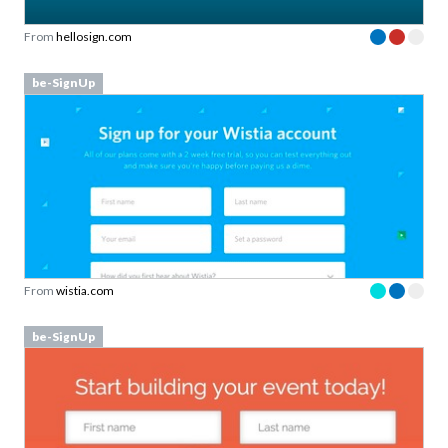
From
hellosign.com
be-SignUp
From
wistia.com
be-SignUp