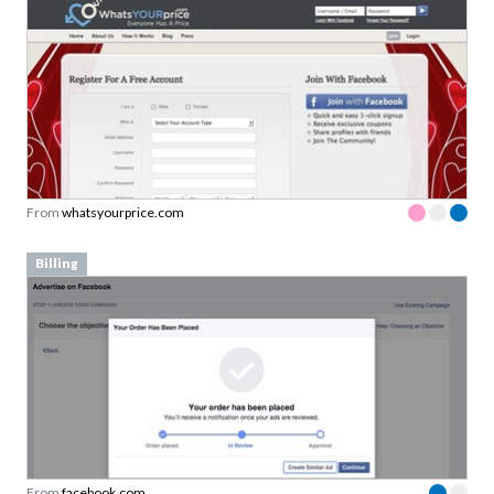
From
whatsyourprice.com
Billing
From
facebook.com