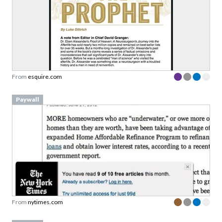
From
esquire.com
Paywall
From
nytimes.com