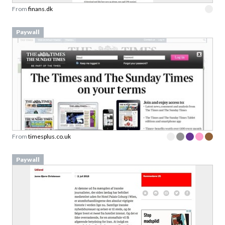
From
finans.dk
Paywall
From
timesplus.co.uk
Paywall