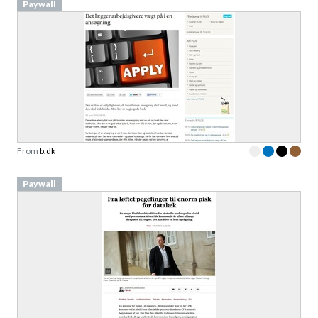
Paywall
From
b.dk
Paywall