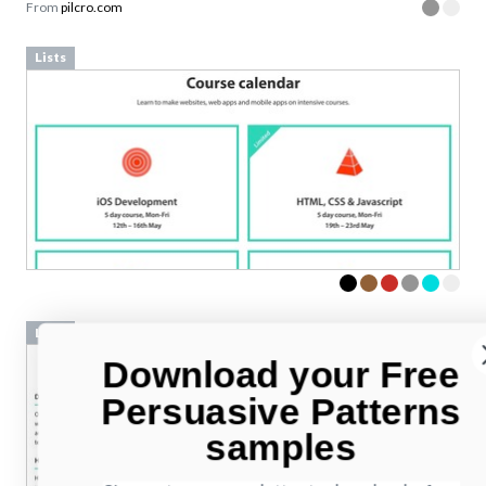
From
pilcro.com
Lists
Lists
Download your Free
Persuasive Patterns
samples