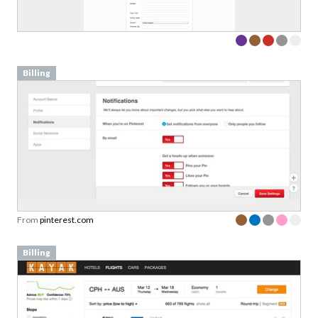
Billing
From
pinterest.com
Billing