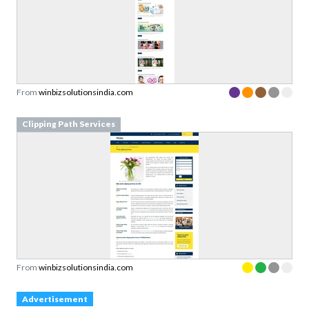
From
winbizsolutionsindia.com
Clipping Path Services
From
winbizsolutionsindia.com
Advertisement