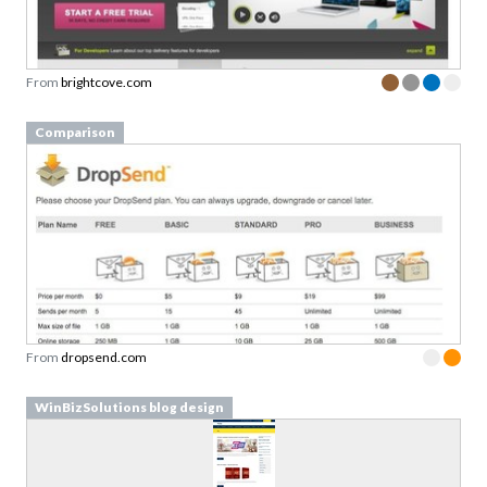
From
brightcove.com
Comparison
From
dropsend.com
WinBizSolutions blog design