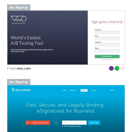
be-SignUp
From
vwo.com
be-SignUp