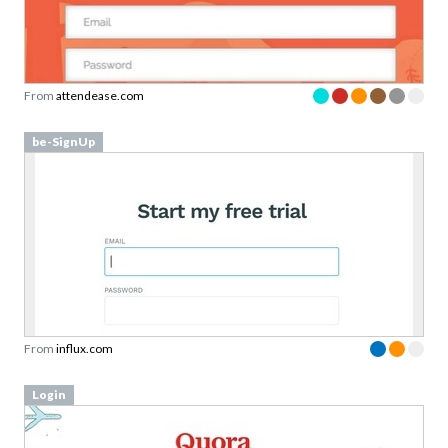
From
attendease.com
be-SignUp
From
influx.com
Login