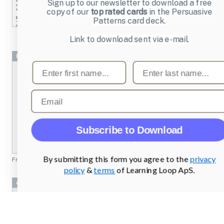
Sign up to our newsletter to download a free
copy of our
top rated cards
in the Persuasive
Patterns card deck.
Link to download sent via e-mail.
Login
First name
Last name
Email
Subscribe to Download
By submitting this form you agree to the
privacy
From
login.mailchimp.com
policy
&
terms
of Learning Loop ApS.
data visualization