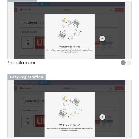
From
pilcro.com
Lazy Registration