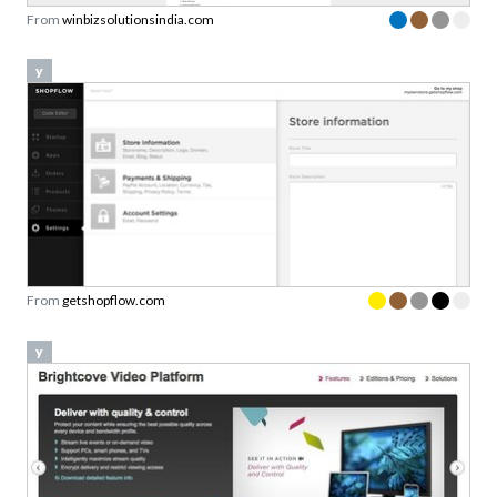
From
winbizsolutionsindia.com
y
From
getshopflow.com
y