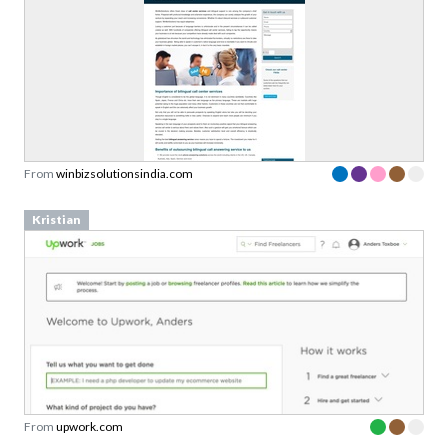
From
winbizsolutionsindia.com
Kristian
From
upwork.com