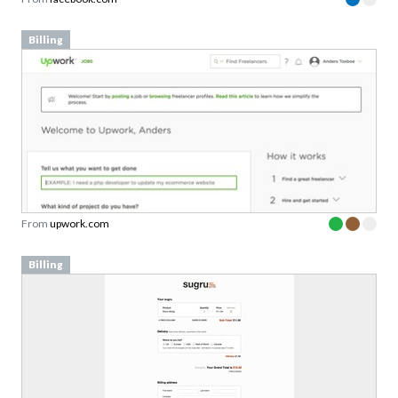
Billing
From
upwork.com
Billing