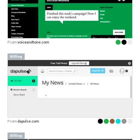
From
voiceandtone.com
Billing
From
dapulse.com
Billing