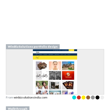
WinBizSolutions portfolio design
From
winbizsolutionsindia.com
Walkthrough