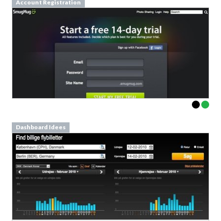
Account Registration
Dashboard Idees