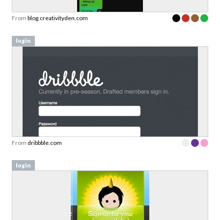
From
blog.creativityden.com
login
From
dribbble.com
login