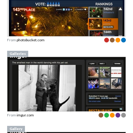
From
photobucket.com
Galleries
From
imgur.com
Gallery