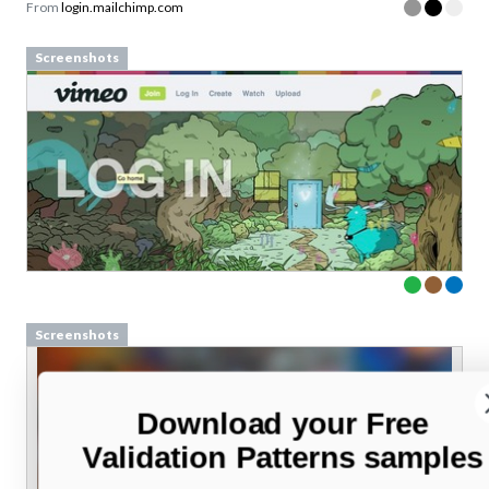
From
login.mailchimp.com
Screenshots
Screenshots
Download your Free
Validation Patterns samples