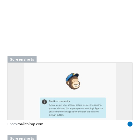
Screenshots
From
mailchimp.com
Screenshots