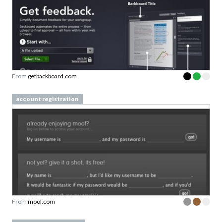
From
getbackboard.com
account registration
From
moof.com