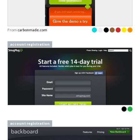
From
carbonmade.com
account registration
account registration