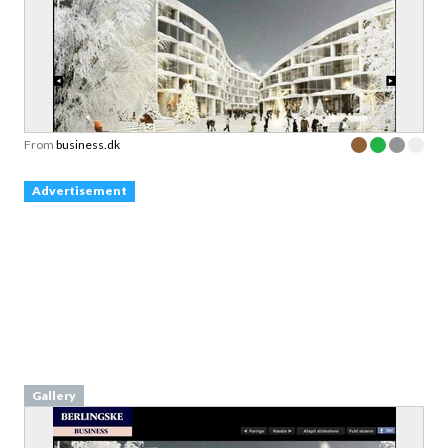
From
business.dk
Advertisement
Gallery