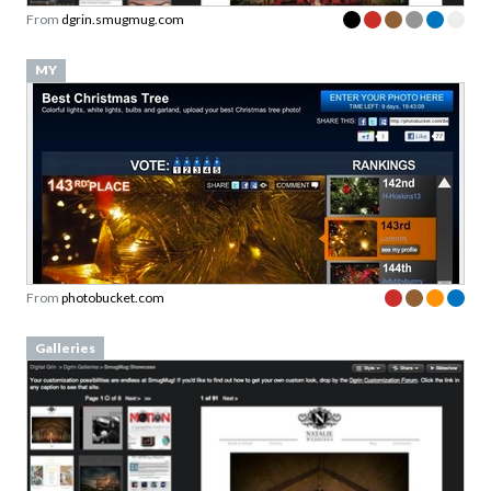
From
dgrin.smugmug.com
MY
From
photobucket.com
Galleries