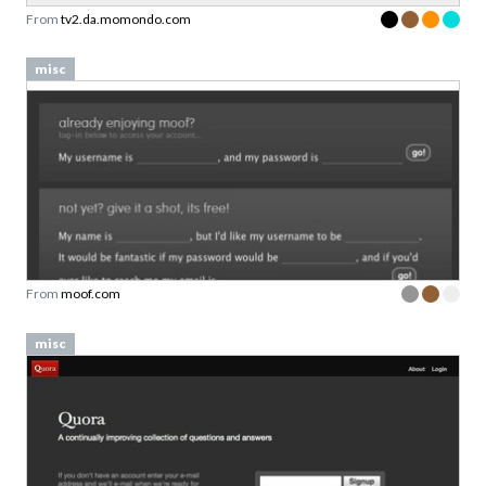
From
tv2.da.momondo.com
misc
From
moof.com
misc