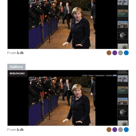
From
b.dk
Gallery
From
b.dk