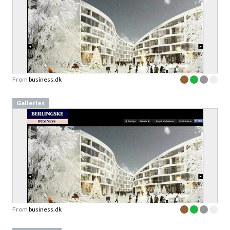
From
business.dk
Galleries
From
business.dk