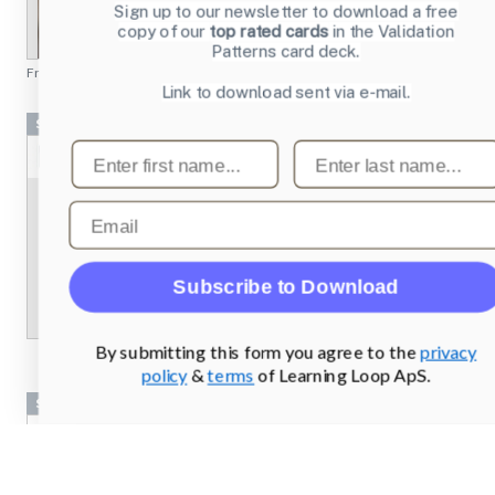
Sign up to our newsletter to download a free
copy of our
top rated cards
in the Validation
Patterns card deck.
From
chesscademy.com
Link to download sent via e-mail.
Screenshots
First name
Last name
Email
Subscribe to Download
By submitting this form you agree to the
privacy
policy
&
terms
of Learning Loop ApS.
Screenshots