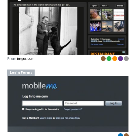
From
imgur.com
Login Forms