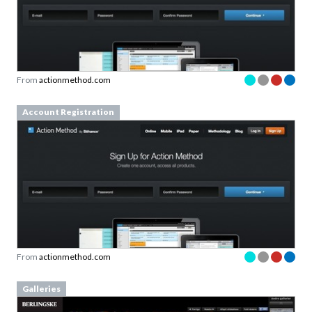
From
actionmethod.com
Account Registration
From
actionmethod.com
Galleries