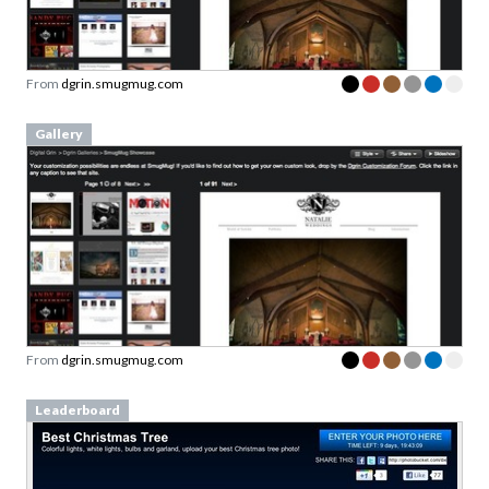
From
dgrin.smugmug.com
Gallery
From
dgrin.smugmug.com
Leaderboard