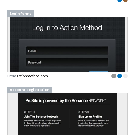
Login forms
From
actionmethod.com
Account Registration