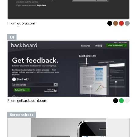
From
quora.com
UI
From
getbackboard.com
Screenshots