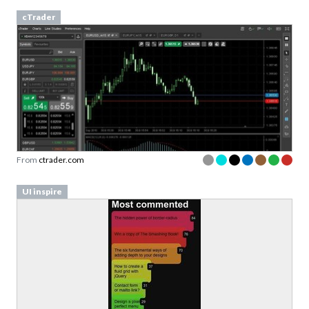
cTrader
From
ctrader.com
UI inspire