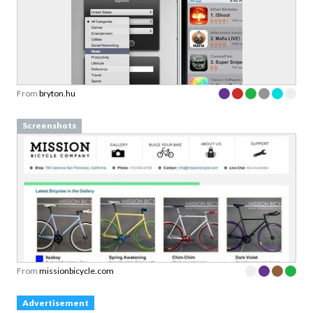
From
bryton.hu
Screenshots
From
missionbicycle.com
Advertisement