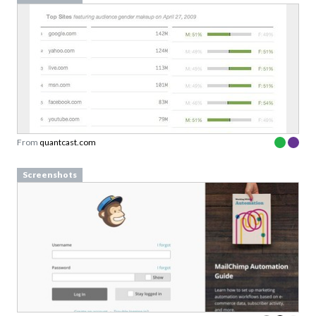
From
quantcast.com
Screenshots