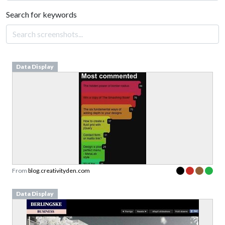
Search for keywords
Data Display
From
blog.creativityden.com
Data Display