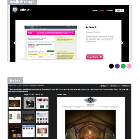
Walkthrough
katya