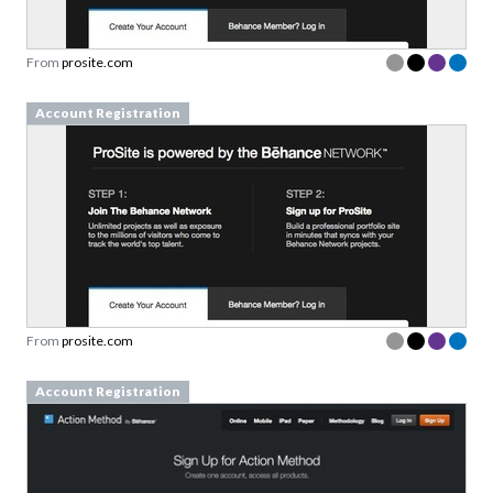
From
prosite.com
Account Registration
From
prosite.com
Account Registration