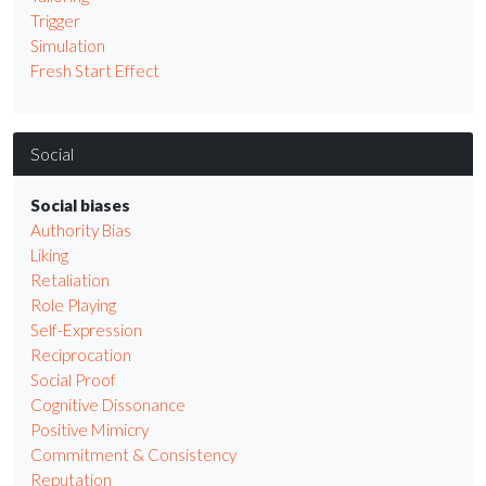
Trigger
Simulation
Fresh Start Effect
Social
Social biases
Authority Bias
Liking
Retaliation
Role Playing
Self-Expression
Reciprocation
Social Proof
Cognitive Dissonance
Positive Mimicry
Commitment & Consistency
Reputation