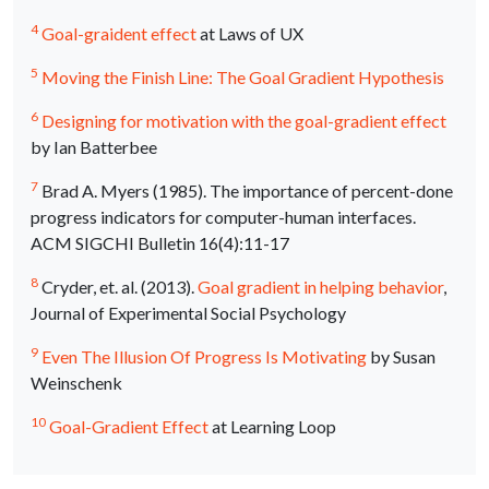
4
Goal-graident effect
at Laws of UX
5
Moving the Finish Line: The Goal Gradient Hypothesis
6
Designing for motivation with the goal-gradient effect
by Ian Batterbee
7
Brad A. Myers (1985). The importance of percent-done
progress indicators for computer-human interfaces.
ACM
SIGCHI
Bulletin 16(4):11-17
8
Cryder, et. al. (2013).
Goal gradient in helping behavior
,
Journal of Experimental Social Psychology
9
Even The Illusion Of Progress Is Motivating
by Susan
Weinschenk
10
Goal-Gradient Effect
at Learning Loop