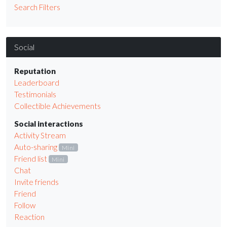
Search Filters
Social
Reputation
Leaderboard
Testimonials
Collectible Achievements
Social interactions
Activity Stream
Auto-sharing
Mini
Friend list
Mini
Chat
Invite friends
Friend
Follow
Reaction