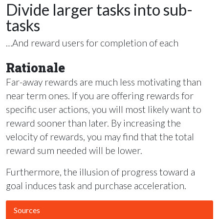
Divide larger tasks into sub-
tasks
…And reward users for completion of each
Rationale
Far-away rewards are much less motivating than
near term ones. If you are offering rewards for
specific user actions, you will most likely want to
reward sooner than later. By increasing the
velocity of rewards, you may find that the total
reward sum needed will be lower.
Furthermore, the illusion of progress toward a
goal induces task and purchase acceleration.
Sources