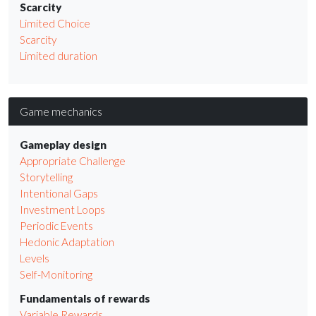
Scarcity
Limited Choice
Scarcity
Limited duration
Game mechanics
Gameplay design
Appropriate Challenge
Storytelling
Intentional Gaps
Investment Loops
Periodic Events
Hedonic Adaptation
Levels
Self-Monitoring
Fundamentals of rewards
Variable Rewards