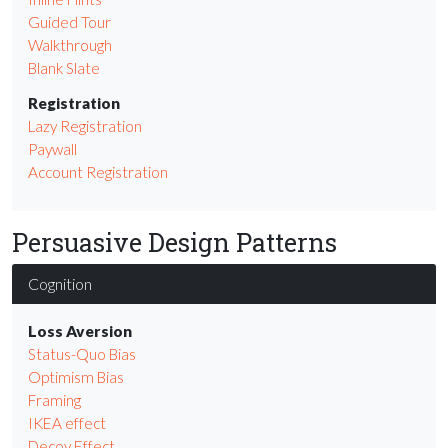
Guided Tour
Walkthrough
Blank Slate
Registration
Lazy Registration
Paywall
Account Registration
Persuasive Design Patterns
Cognition
Loss Aversion
Status-Quo Bias
Optimism Bias
Framing
IKEA effect
Decoy Effect