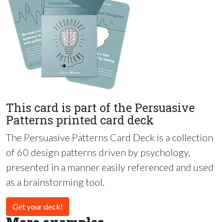
This card is part of the Persuasive
Patterns printed card deck
The Persuasive Patterns Card Deck is a collection
of 60 design patterns driven by psychology,
presented in a manner easily referenced and used
as a brainstorming tool.
Get your deck!