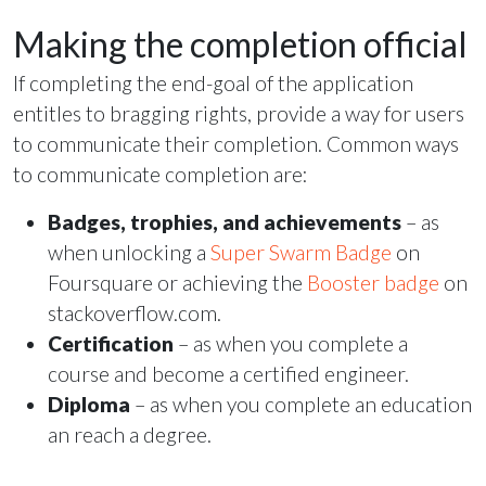
Making the completion official
If completing the end-goal of the application
entitles to bragging rights, provide a way for users
to communicate their completion. Common ways
to communicate completion are:
Badges, trophies, and achievements
– as
when unlocking a
Super Swarm Badge
on
Foursquare or achieving the
Booster badge
on
stackoverflow.com.
Certification
– as when you complete a
course and become a certified engineer.
Diploma
– as when you complete an education
an reach a degree.