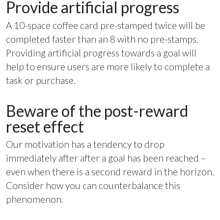
Provide artificial progress
A 10-space coffee card pre-stamped twice will be
completed faster than an 8 with no pre-stamps.
Providing artificial progress towards a goal will
help to ensure users are more likely to complete a
task or purchase.
Beware of the post-reward
reset effect
Our motivation has a tendency to drop
immediately after after a goal has been reached –
even when there is a second reward in the horizon.
Consider how you can counterbalance this
phenomenon.