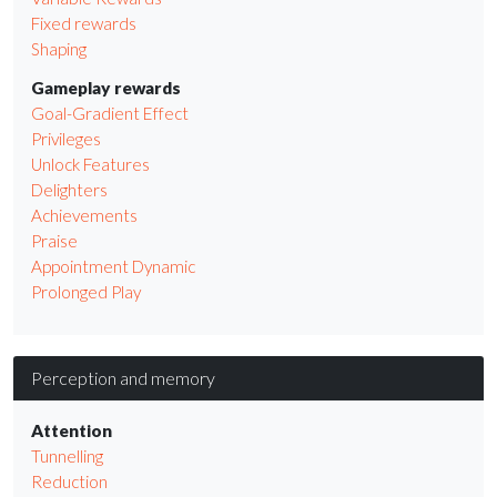
Fixed rewards
Shaping
Gameplay rewards
Goal-Gradient Effect
Privileges
Unlock Features
Delighters
Achievements
Praise
Appointment Dynamic
Prolonged Play
Perception and memory
Attention
Tunnelling
Reduction