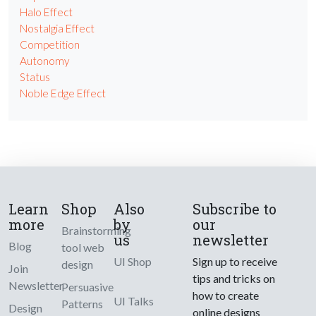
Halo Effect
Nostalgia Effect
Competition
Autonomy
Status
Noble Edge Effect
Learn
Shop
Also
Subscribe to
more
by
our
Brainstorming
us
newsletter
Blog
tool web
UI Shop
Sign up to receive
design
Join
tips and tricks on
Newsletter
Persuasive
how to create
UI Talks
Patterns
Design
online designs