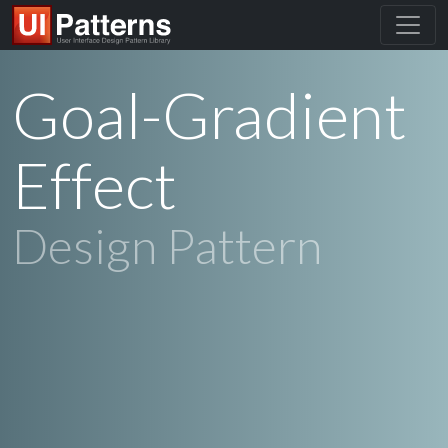
Goal-Gradient
Effect
Design Pattern