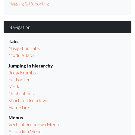
Flagging & Reporting
Navigation
Tabs
Navigation Tabs
Module Tabs
Jumping in hierarchy
Breadcrumbs
Fat Footer
Modal
Notifications
Shortcut Dropdown
Home Link
Menus
Vertical Dropdown Menu
Accordion Menu