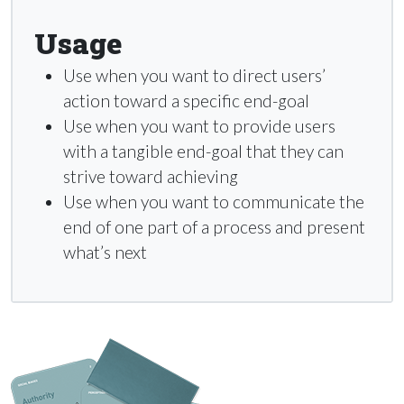
Usage
Use when you want to direct users’
action toward a specific end-goal
Use when you want to provide users
with a tangible end-goal that they can
strive toward achieving
Use when you want to communicate the
end of one part of a process and present
what’s next