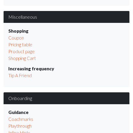
Miscellaneous
Shopping
Coupon
Pricing table
Product page
Shopping Cart
Increasing frequency
Tip A Friend
Onboarding
Guidance
Coachmarks
Playthrough
Inline Hints