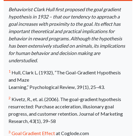
Behaviorist Clark Hull first proposed the goal gradient
hypothesis in 1932 – that our tendency to approach a
goal increases with proximity to the goal. Its effect has
important theoretical and practical implications for
behavior in reward programs. Although the hypothesis
has been extensively studied on animals, its implications
for human behavior and decision making are
understudied.
1
Hull, Clark L. (1932), “The Goal-Gradient Hypothesis
and Maze
Learning,” Psychological Review, 39 (1), 25–43.
2
Kivetz, R., et. al. (2006). The goal-gradient hypothesis
resurrected: Purchase acceleration, illusionary goal
progress, and customer retention. Journal of Marketing
Research, 43(1), 39–58
3
Goal Gradient Effect
at Coglode.com