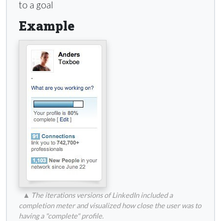
to a goal
Example
▲
The iterations versions of LinkedIn included a
completion meter and visualized how close the user was to
having a "complete" profile.