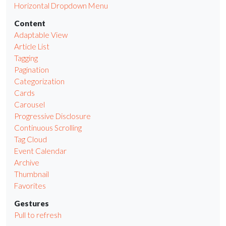
Horizontal Dropdown Menu
Content
Adaptable View
Article List
Tagging
Pagination
Categorization
Cards
Carousel
Progressive Disclosure
Continuous Scrolling
Tag Cloud
Event Calendar
Archive
Thumbnail
Favorites
Gestures
Pull to refresh