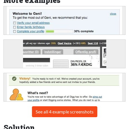
More examples
See all 4 example screenshots
Solution