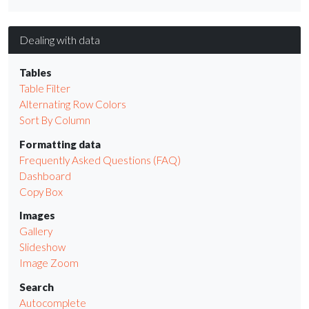
Dealing with data
Tables
Table Filter
Alternating Row Colors
Sort By Column
Formatting data
Frequently Asked Questions (FAQ)
Dashboard
Copy Box
Images
Gallery
Slideshow
Image Zoom
Search
Autocomplete