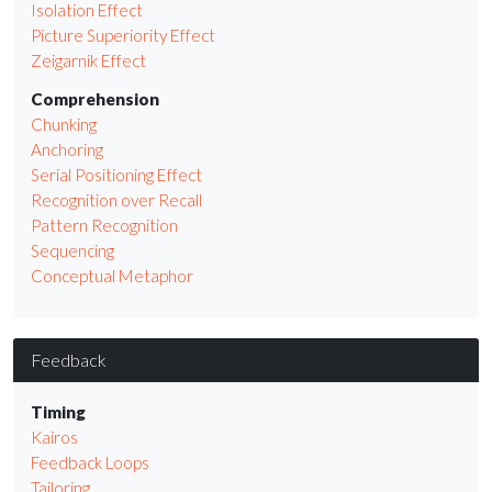
Isolation Effect
Picture Superiority Effect
Zeigarnik Effect
Comprehension
Chunking
Anchoring
Serial Positioning Effect
Recognition over Recall
Pattern Recognition
Sequencing
Conceptual Metaphor
Feedback
Timing
Kairos
Feedback Loops
Tailoring