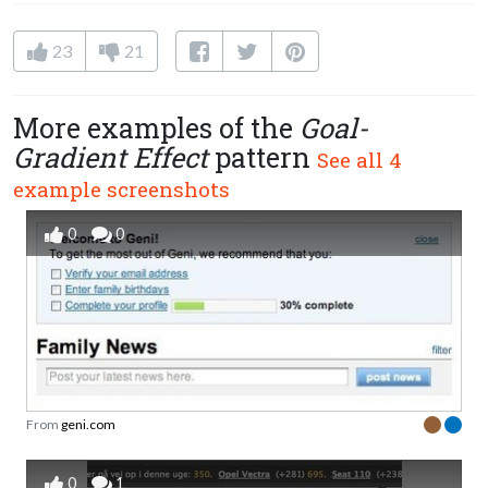
23
21
More examples of the
Goal-
Gradient Effect
pattern
See all 4
example screenshots
0
0
From
geni.com
0
1