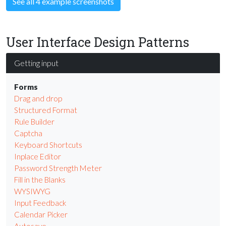
See all 4 example screenshots
User Interface Design Patterns
Getting input
Forms
Drag and drop
Structured Format
Rule Builder
Captcha
Keyboard Shortcuts
Inplace Editor
Password Strength Meter
Fill in the Blanks
WYSIWYG
Input Feedback
Calendar Picker
Autosave