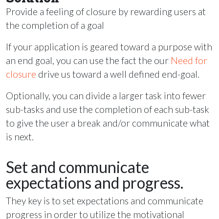
Provide a feeling of closure by rewarding users at
the completion of a goal
If your application is geared toward a purpose with
an end goal, you can use the fact the our
Need for
closure
drive us toward a well defined end-goal.
Optionally, you can divide a larger task into fewer
sub-tasks and use the completion of each sub-task
to give the user a break and/or communicate what
is next.
Set and communicate
expectations and progress.
They key is to set expectations and communicate
progress in order to utilize the motivational