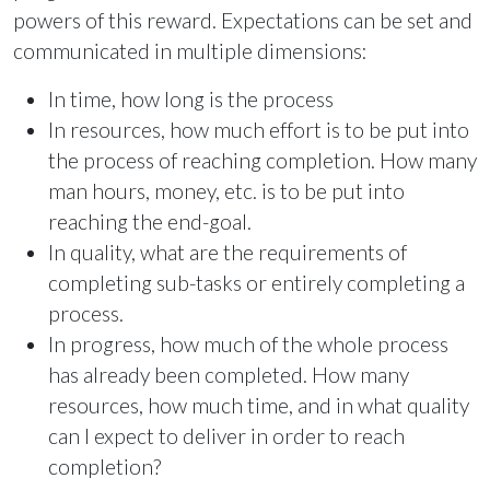
powers of this reward. Expectations can be set and
communicated in multiple dimensions:
In time, how long is the process
In resources, how much effort is to be put into
the process of reaching completion. How many
man hours, money, etc. is to be put into
reaching the end-goal.
In quality, what are the requirements of
completing sub-tasks or entirely completing a
process.
In progress, how much of the whole process
has already been completed. How many
resources, how much time, and in what quality
can I expect to deliver in order to reach
completion?