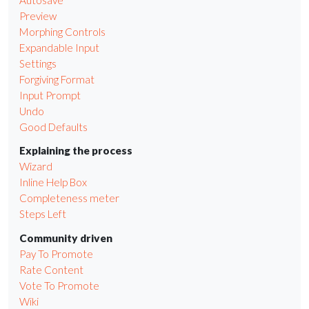
Preview
Morphing Controls
Expandable Input
Settings
Forgiving Format
Input Prompt
Undo
Good Defaults
Explaining the process
Wizard
Inline Help Box
Completeness meter
Steps Left
Community driven
Pay To Promote
Rate Content
Vote To Promote
Wiki