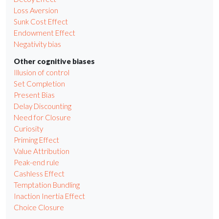
Loss Aversion
Sunk Cost Effect
Endowment Effect
Negativity bias
Other cognitive biases
Illusion of control
Set Completion
Present Bias
Delay Discounting
Need for Closure
Curiosity
Priming Effect
Value Attribution
Peak-end rule
Cashless Effect
Temptation Bundling
Inaction Inertia Effect
Choice Closure