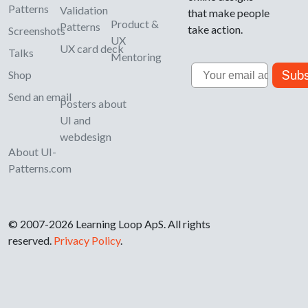
Patterns
Validation
that make people
Product &
Patterns
take action.
Screenshots
UX
UX card deck
Talks
Mentoring
Email
Subs
Shop
Send an email
Posters about
UI and
webdesign
About UI-
Patterns.com
© 2007-2026 Learning Loop ApS. All rights
reserved.
Privacy Policy
.