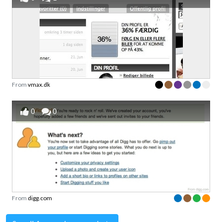
From
vmax.dk
0
0
From
digg.com