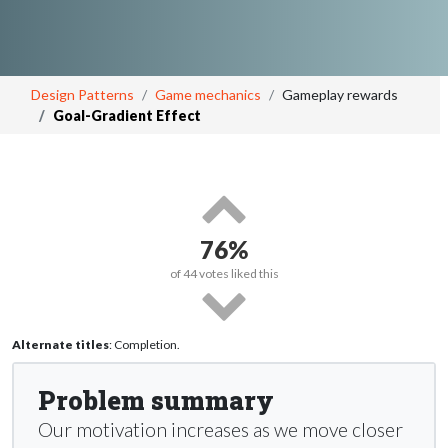
Design Patterns
Game mechanics
Gameplay rewards
Goal-Gradient Effect
76%
of
44
votes liked this
Alternate titles
: Completion.
Problem summary
Our motivation increases as we move closer