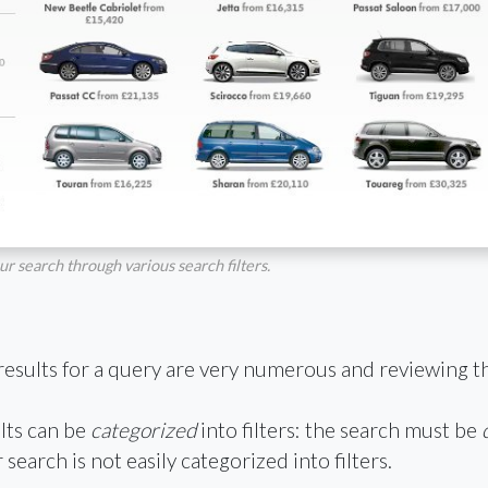
r search through various search filters.
results for a query are very numerous and reviewing 
lts can be
categorized
into filters: the search must be
earch is not easily categorized into filters.