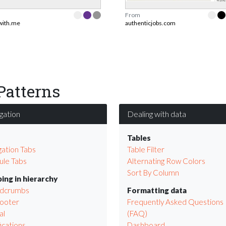
From
twith.me
authenticjobs.com
Patterns
gation
Dealing with data
s
Tables
gation Tabs
Table Filter
le Tabs
Alternating Row Colors
Sort By Column
ing in hierarchy
adcrumbs
Formatting data
Footer
Frequently Asked Questions
al
(FAQ)
ications
Dashboard