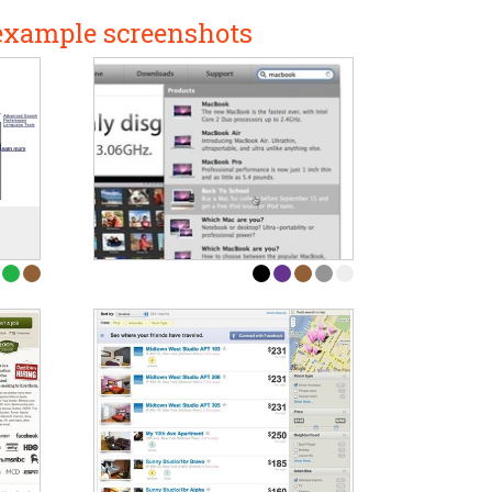
 example screenshots