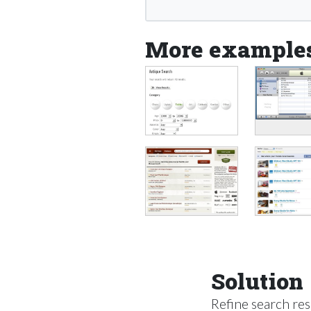
More example
Solution
Refine search resu