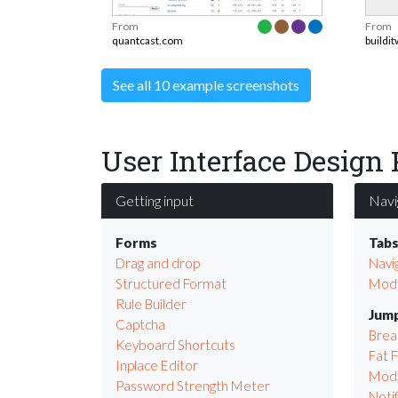
From
From
quantcast.com
buildi
See all 10 example screenshots
User Interface Design 
Getting input
Navi
Forms
Tab
Drag and drop
Navi
Structured Format
Modu
Rule Builder
Jump
Captcha
Bre
Keyboard Shortcuts
Fat 
Inplace Editor
Mod
Password Strength Meter
Notif