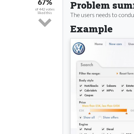
67%
Problem su
of
442
votes
liked this
The users needs to conduc
Example