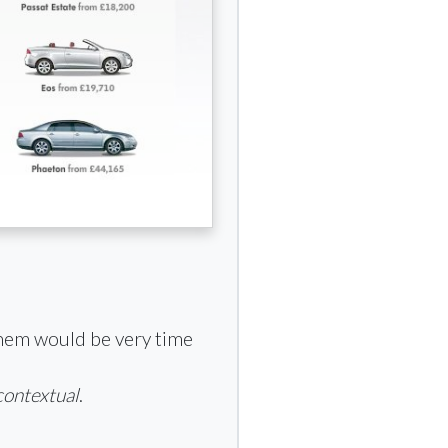
them would be very time
contextual
.