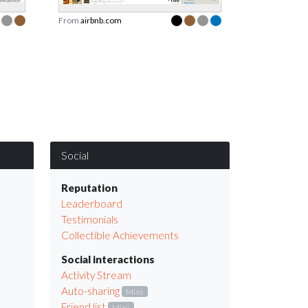
From
airbnb.com
Social
Reputation
Leaderboard
Testimonials
Collectible Achievements
Social interactions
Activity Stream
Auto-sharing
Mini
Friend list
Mini