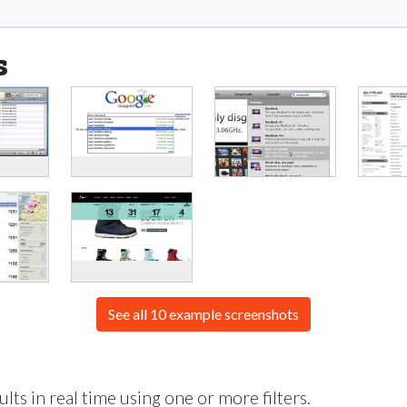
s
See all 10 example screenshots
lts in real time using one or more filters.