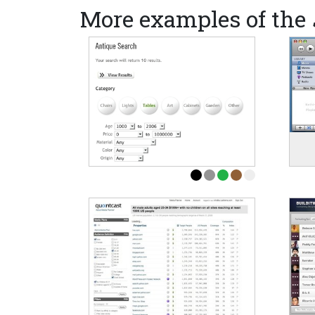
More examples of the