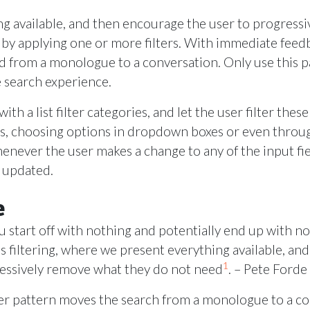
ng available, and then encourage the user to progress
 by applying one or more filters. With immediate feed
d from a monologue to a conversation. Only use this p
e search experience.
ith a list filter categories, and let the user filter thes
xes, choosing options in dropdown boxes or even thro
never the user makes a change to any of the input fiel
y updated.
e
u start off with nothing and potentially end up with n
is filtering, where we present everything available, a
1
ressively remove what they do not need
. – Pete Forde
lter pattern moves the search from a monologue to a c