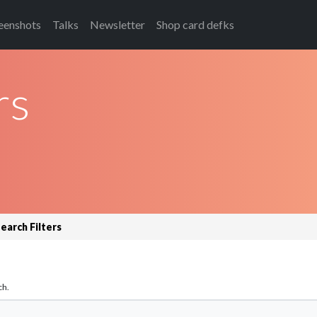
eenshots
Talks
Newsletter
Shop card defks
rs
earch Filters
ch.