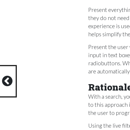
Present everythi
they do not need
experience is use
helps simplify th
Present the user w
input in text bo
radiobuttons. Whe
are automaticall
Rational
With a search, yo
to this approach 
the user to prog
Using the live fi