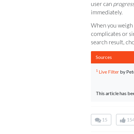
user can
progress
immediately.
When you weigh yo
complicates or sim
search result, ch
Sources
1
Live Filter
by Pet
This article has b
15
15