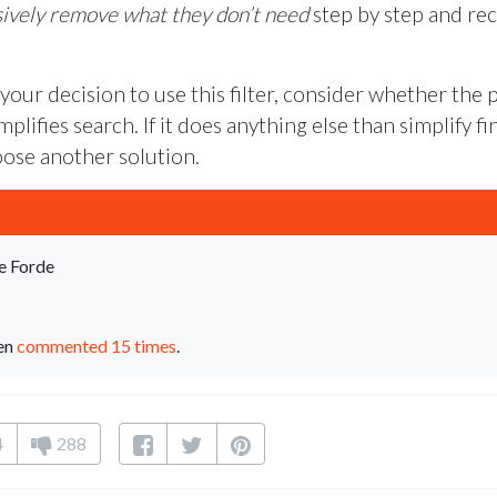
ively remove what they don’t need
step by step and re
ur decision to use this filter, consider whether the 
plifies search. If it does anything else than simplify f
oose another solution.
e Forde
een
commented 15 times
.
4
288