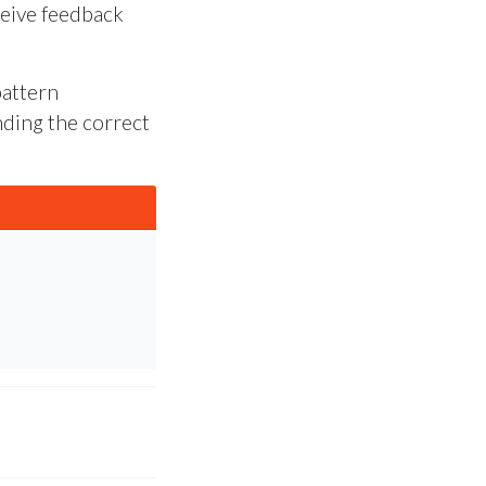
ceive feedback
pattern
inding the correct