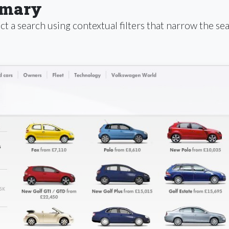
mmary
t a search using contextual filters that narrow the sea