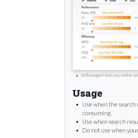
▲
Volkswagen lets you refine you
Usage
Use when the search 
consuming.
Use when search resu
Do not use when your s