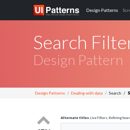
Design
Patterns
Scr
Search Filte
Design Pattern
Design Patterns
Dealing with data
Search
S
Alternate titles
: Live Filters, Refining Sear