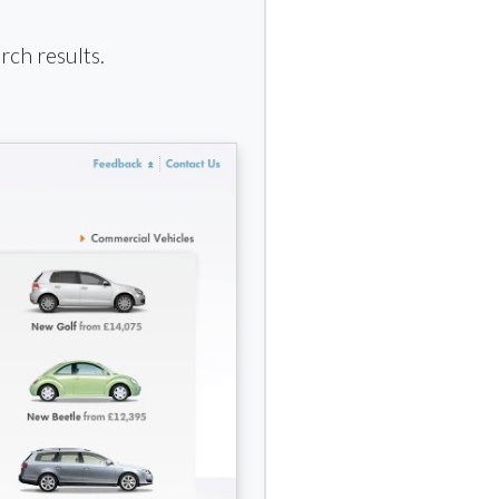
rch results.