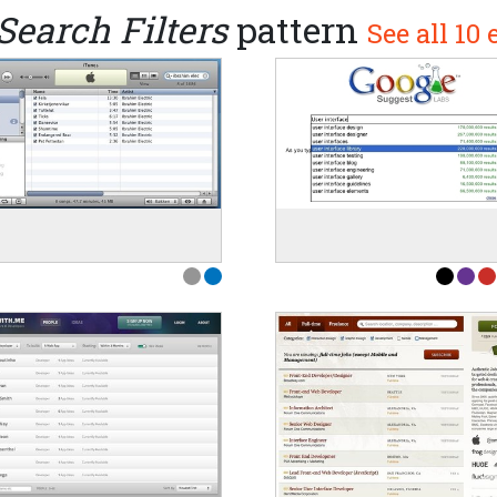
Search Filters
pattern
See all 10