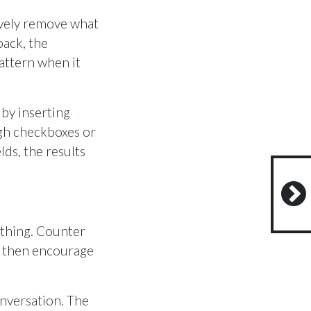
ively remove what
back, the
attern when it
e by inserting
ugh checkboxes or
ds, the results
othing. Counter
nd then encourage
onversation. The