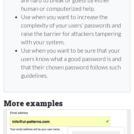
are hard to break or guess by either
human or computerized help.
Use when you want to increase the
complexity of your users’ passwords and
raise the barrier for attackers tampering
with your system.
Use when you want to be sure that your
users know what a good password is and
that their chosen password follows such
guidelines.
More examples