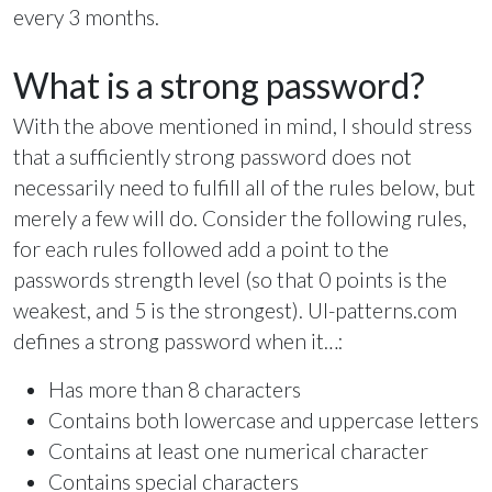
every 3 months.
What is a strong password?
With the above mentioned in mind, I should stress
that a sufficiently strong password does not
necessarily need to fulfill all of the rules below, but
merely a few will do. Consider the following rules,
for each rules followed add a point to the
passwords strength level (so that 0 points is the
weakest, and 5 is the strongest). UI-patterns.com
defines a strong password when it…:
Has more than 8 characters
Contains both lowercase and uppercase letters
Contains at least one numerical character
Contains special characters