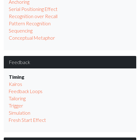
Anchoring
Serial Positioning Effect
Recognition over Recall
Pattern Recognition
Sequencing
Conceptual Metaphor
Feedback
Timing
Kairos
Feedback Loops
Tailoring
Trigger
Simulation
Fresh Start Effect