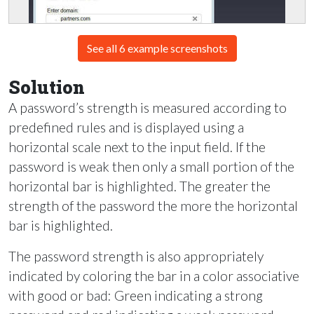
See all 6 example screenshots
Solution
A password’s strength is measured according to
predefined rules and is displayed using a
horizontal scale next to the input field. If the
password is weak then only a small portion of the
horizontal bar is highlighted. The greater the
strength of the password the more the horizontal
bar is highlighted.
The password strength is also appropriately
indicated by coloring the bar in a color associative
with good or bad: Green indicating a strong