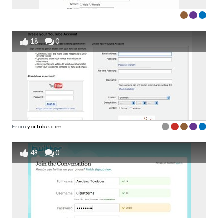
18
0
From
youtube.com
49
0