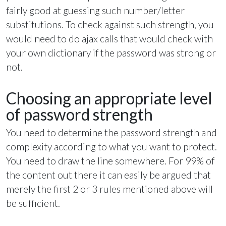
fairly good at guessing such number/letter
substitutions. To check against such strength, you
would need to do ajax calls that would check with
your own dictionary if the password was strong or
not.
Choosing an appropriate level
of password strength
You need to determine the password strength and
complexity according to what you want to protect.
You need to draw the line somewhere. For 99% of
the content out there it can easily be argued that
merely the first 2 or 3 rules mentioned above will
be sufficient.