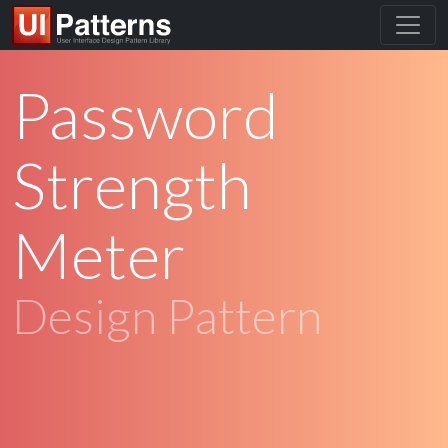
Password
Strength
Meter
Design Pattern