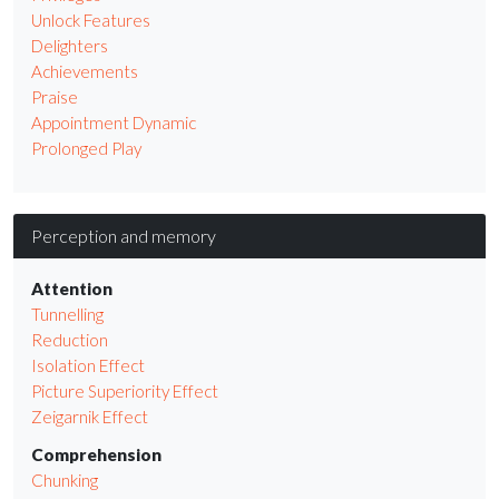
Unlock Features
Delighters
Achievements
Praise
Appointment Dynamic
Prolonged Play
Perception and memory
Attention
Tunnelling
Reduction
Isolation Effect
Picture Superiority Effect
Zeigarnik Effect
Comprehension
Chunking