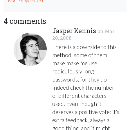
Noble Edge Effect
4 comments
Jasper Kennis
on
Mar
20, 2008
There is a downside to this
method: some of them
make make me use
rediculously long
passwords, for they do
indeed check the number
of different characters
used. Even though it
deserves a positive vote: it’s
extra feedback, always a
good thing, and it might