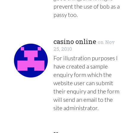
prevent the use of bob as a
passy too.
casino online
on
Nov
25, 2010
For illustration purposes I
have created a sample
enquiry form which the
website user can submit
their enquiry and the form
will send an email to the
site administrator.