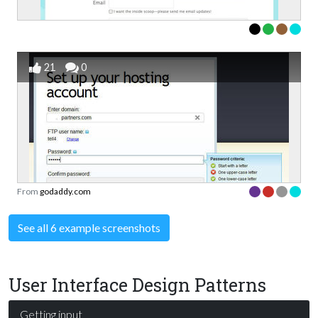
21
0
From
godaddy.com
See all 6 example screenshots
User Interface Design Patterns
Getting input