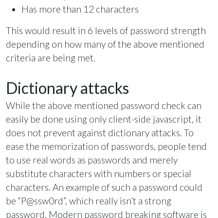
Has more than 12 characters
This would result in 6 levels of password strength
depending on how many of the above mentioned
criteria are being met.
Dictionary attacks
While the above mentioned password check can
easily be done using only client-side javascript, it
does not prevent against dictionary attacks. To
ease the memorization of passwords, people tend
to use real words as passwords and merely
substitute characters with numbers or special
characters. An example of such a password could
be “P@ssw0rd”, which really isn’t a strong
password. Modern password breaking software is