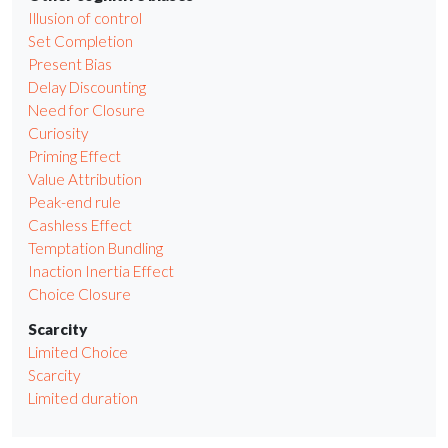
Illusion of control
Set Completion
Present Bias
Delay Discounting
Need for Closure
Curiosity
Priming Effect
Value Attribution
Peak-end rule
Cashless Effect
Temptation Bundling
Inaction Inertia Effect
Choice Closure
Scarcity
Limited Choice
Scarcity
Limited duration