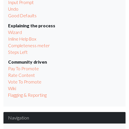
Input Prompt
Undo
Good Defaults
Explaining the process
Wizard
Inline Help Box
Completeness meter
Steps Left
Community driven
Pay To Promote
Rate Content
Vote To Promote
Wiki
Flagging & Reporting
Navigation