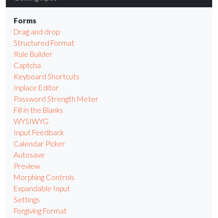
Forms
Drag and drop
Structured Format
Rule Builder
Captcha
Keyboard Shortcuts
Inplace Editor
Password Strength Meter
Fill in the Blanks
WYSIWYG
Input Feedback
Calendar Picker
Autosave
Preview
Morphing Controls
Expandable Input
Settings
Forgiving Format