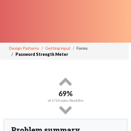
Design Patterns
Getting input
Forms
Password Strength Meter
69%
of
1719
votes liked this
Problem summary