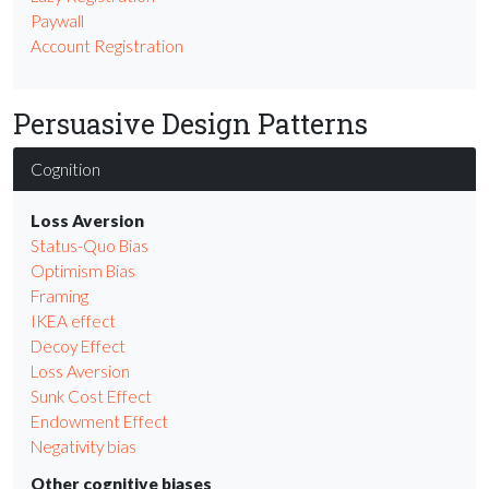
Paywall
Account Registration
Persuasive Design Patterns
Cognition
Loss Aversion
Status-Quo Bias
Optimism Bias
Framing
IKEA effect
Decoy Effect
Loss Aversion
Sunk Cost Effect
Endowment Effect
Negativity bias
Other cognitive biases