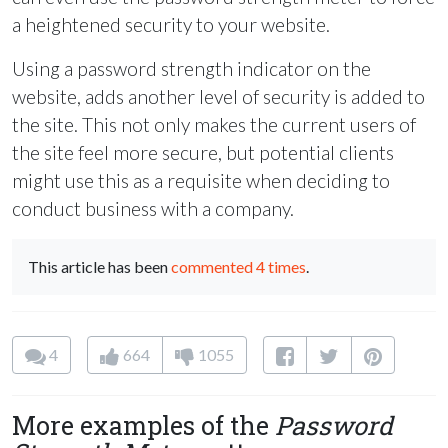
a heightened security to your website.
Using a password strength indicator on the
website, adds another level of security is added to
the site. This not only makes the current users of
the site feel more secure, but potential clients
might use this as a requisite when deciding to
conduct business with a company.
This article has been
commented 4 times
.
4
664
1055
More examples of the
Password