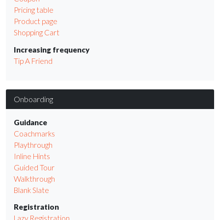
Pricing table
Product page
Shopping Cart
Increasing frequency
Tip A Friend
Onboarding
Guidance
Coachmarks
Playthrough
Inline Hints
Guided Tour
Walkthrough
Blank Slate
Registration
Lazy Registration