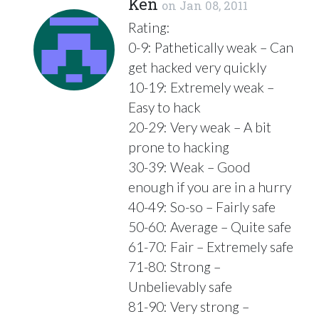
Ken
on
Jan 08, 2011
Rating:
0-9: Pathetically weak – Can
get hacked very quickly
10-19: Extremely weak –
Easy to hack
20-29: Very weak – A bit
prone to hacking
30-39: Weak – Good
enough if you are in a hurry
40-49: So-so – Fairly safe
50-60: Average – Quite safe
61-70: Fair – Extremely safe
71-80: Strong –
Unbelievably safe
81-90: Very strong –