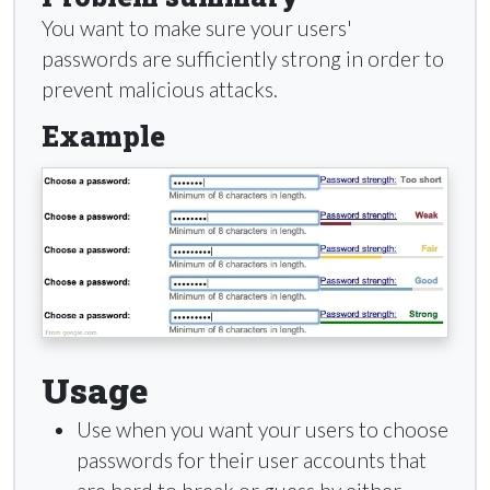
You want to make sure your users'
passwords are sufficiently strong in order to
prevent malicious attacks.
Example
Usage
Use when you want your users to choose
passwords for their user accounts that