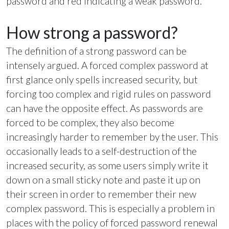
password and red indicating a weak password.
How strong a password?
The definition of a strong password can be
intensely argued. A forced complex password at
first glance only spells increased security, but
forcing too complex and rigid rules on password
can have the opposite effect. As passwords are
forced to be complex, they also become
increasingly harder to remember by the user. This
occasionally leads to a self-destruction of the
increased security, as some users simply write it
down on a small sticky note and paste it up on
their screen in order to remember their new
complex password. This is especially a problem in
places with the policy of forced password renewal