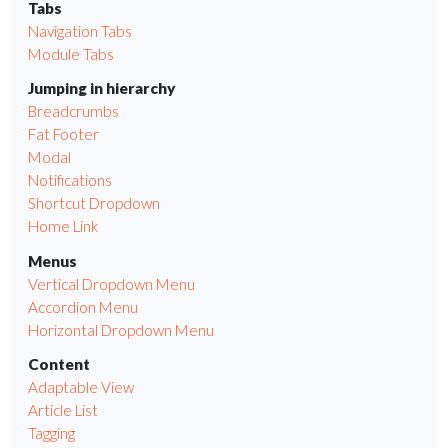
Tabs
Navigation Tabs
Module Tabs
Jumping in hierarchy
Breadcrumbs
Fat Footer
Modal
Notifications
Shortcut Dropdown
Home Link
Menus
Vertical Dropdown Menu
Accordion Menu
Horizontal Dropdown Menu
Content
Adaptable View
Article List
Tagging