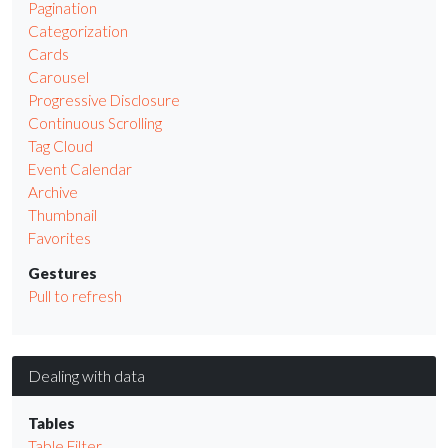
Pagination
Categorization
Cards
Carousel
Progressive Disclosure
Continuous Scrolling
Tag Cloud
Event Calendar
Archive
Thumbnail
Favorites
Gestures
Pull to refresh
Dealing with data
Tables
Table Filter