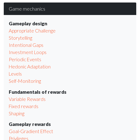
Game mechanics
Gameplay design
Appropriate Challenge
Storytelling
Intentional Gaps
Investment Loops
Periodic Events
Hedonic Adaptation
Levels
Self-Monitoring
Fundamentals of rewards
Variable Rewards
Fixed rewards
Shaping
Gameplay rewards
Goal-Gradient Effect
Privileges