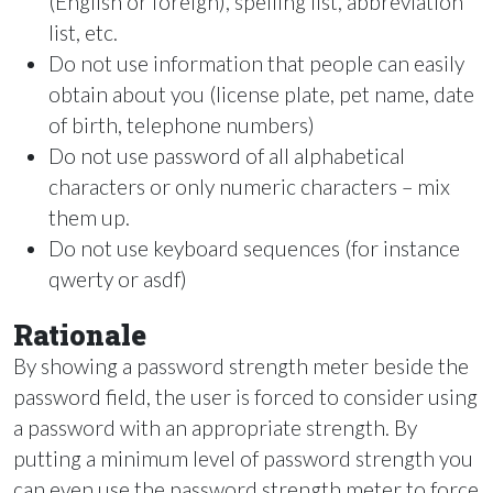
(English or foreign), spelling list, abbreviation
list, etc.
Do not use information that people can easily
obtain about you (license plate, pet name, date
of birth, telephone numbers)
Do not use password of all alphabetical
characters or only numeric characters – mix
them up.
Do not use keyboard sequences (for instance
qwerty or asdf)
Rationale
By showing a password strength meter beside the
password field, the user is forced to consider using
a password with an appropriate strength. By
putting a minimum level of password strength you
can even use the password strength meter to force