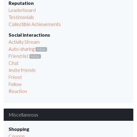
Reputation
Leaderboard
Testimonials
Collectible Achievements
Social interactions
Activity Stream
Auto-sharing
Mini
Friend list
Mini
Chat
Invite friends
Friend
Follow
Reaction
Miscellaneous
Shopping
Coupon