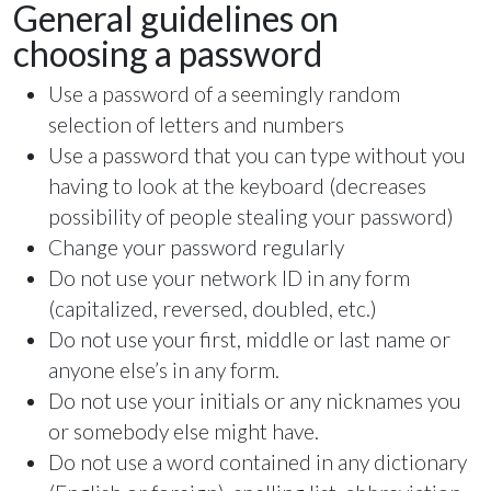
General guidelines on
choosing a password
Use a password of a seemingly random
selection of letters and numbers
Use a password that you can type without you
having to look at the keyboard (decreases
possibility of people stealing your password)
Change your password regularly
Do not use your network ID in any form
(capitalized, reversed, doubled, etc.)
Do not use your first, middle or last name or
anyone else’s in any form.
Do not use your initials or any nicknames you
or somebody else might have.
Do not use a word contained in any dictionary