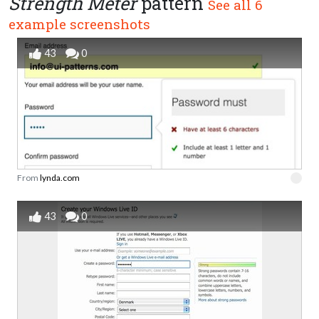
Strength Meter
pattern
See all 6
example screenshots
43
0
From
lynda.com
43
0