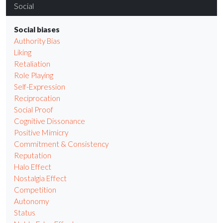
Social
Social biases
Authority Bias
Liking
Retaliation
Role Playing
Self-Expression
Reciprocation
Social Proof
Cognitive Dissonance
Positive Mimicry
Commitment & Consistency
Reputation
Halo Effect
Nostalgia Effect
Competition
Autonomy
Status