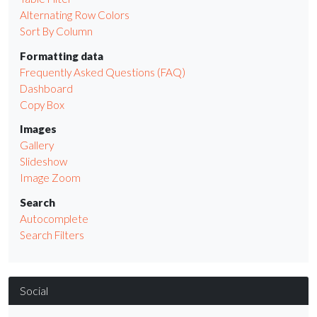
Alternating Row Colors
Sort By Column
Formatting data
Frequently Asked Questions (FAQ)
Dashboard
Copy Box
Images
Gallery
Slideshow
Image Zoom
Search
Autocomplete
Search Filters
Social