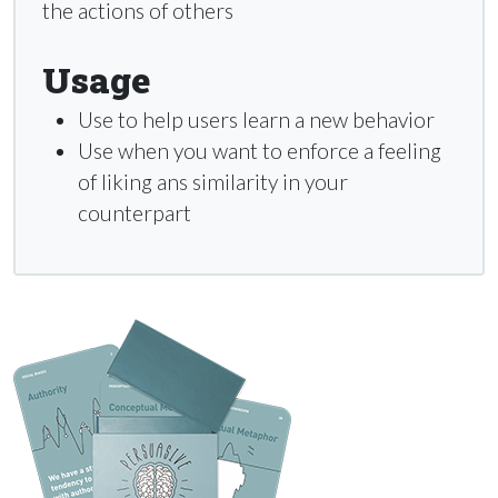
the actions of others
Usage
Use to help users learn a new behavior
Use when you want to enforce a feeling
of liking ans similarity in your
counterpart