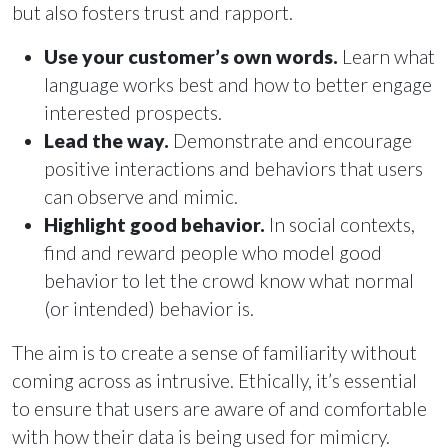
but also fosters trust and rapport.
Use your customer’s own words.
Learn what
language works best and how to better engage
interested prospects.
Lead the way.
Demonstrate and encourage
positive interactions and behaviors that users
can observe and mimic.
Highlight good behavior.
In social contexts,
find and reward people who model good
behavior to let the crowd know what normal
(or intended) behavior is.
The aim is to create a sense of familiarity without
coming across as intrusive. Ethically, it’s essential
to ensure that users are aware of and comfortable
with how their data is being used for mimicry.