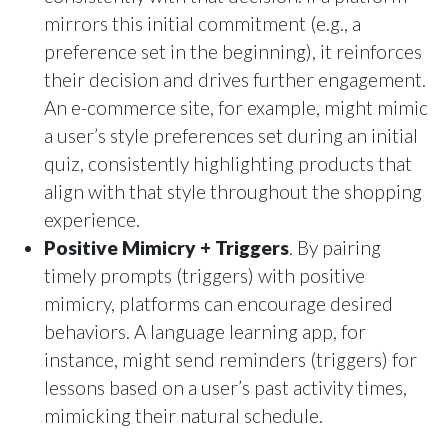
mirrors this initial commitment (e.g., a
preference set in the beginning), it reinforces
their decision and drives further engagement.
An e-commerce site, for example, might mimic
a user’s style preferences set during an initial
quiz, consistently highlighting products that
align with that style throughout the shopping
experience.
Positive Mimicry + Triggers
. By pairing
timely prompts (triggers) with positive
mimicry, platforms can encourage desired
behaviors. A language learning app, for
instance, might send reminders (triggers) for
lessons based on a user’s past activity times,
mimicking their natural schedule.