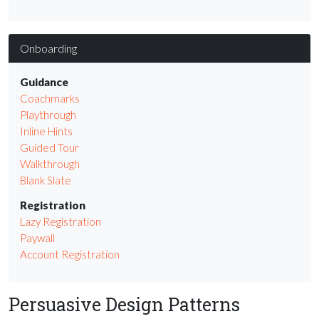
Onboarding
Guidance
Coachmarks
Playthrough
Inline Hints
Guided Tour
Walkthrough
Blank Slate
Registration
Lazy Registration
Paywall
Account Registration
Persuasive Design Patterns