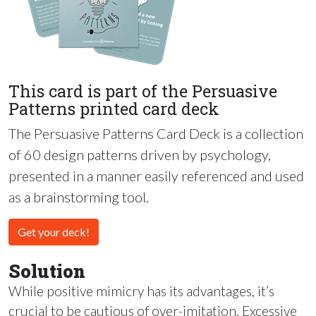
This card is part of the Persuasive
Patterns printed card deck
The Persuasive Patterns Card Deck is a collection
of 60 design patterns driven by psychology,
presented in a manner easily referenced and used
as a brainstorming tool.
Get your deck!
Solution
While positive mimicry has its advantages, it’s
crucial to be cautious of over-imitation. Excessive