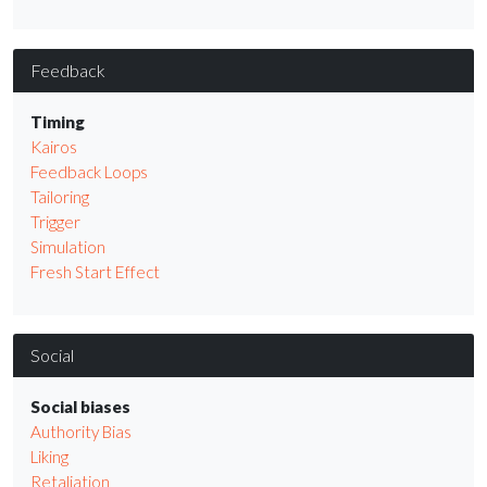
Feedback
Timing
Kairos
Feedback Loops
Tailoring
Trigger
Simulation
Fresh Start Effect
Social
Social biases
Authority Bias
Liking
Retaliation