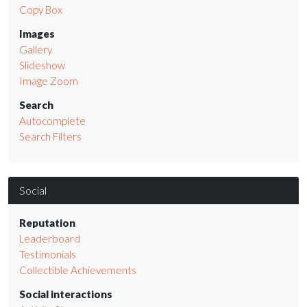
Copy Box
Images
Gallery
Slideshow
Image Zoom
Search
Autocomplete
Search Filters
Social
Reputation
Leaderboard
Testimonials
Collectible Achievements
Social interactions