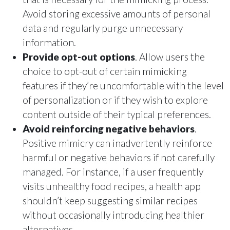
Avoid storing excessive amounts of personal
data and regularly purge unnecessary
information.
Provide opt-out options
. Allow users the
choice to opt-out of certain mimicking
features if they’re uncomfortable with the level
of personalization or if they wish to explore
content outside of their typical preferences.
Avoid reinforcing negative behaviors
.
Positive mimicry can inadvertently reinforce
harmful or negative behaviors if not carefully
managed. For instance, if a user frequently
visits unhealthy food recipes, a health app
shouldn’t keep suggesting similar recipes
without occasionally introducing healthier
alternatives.