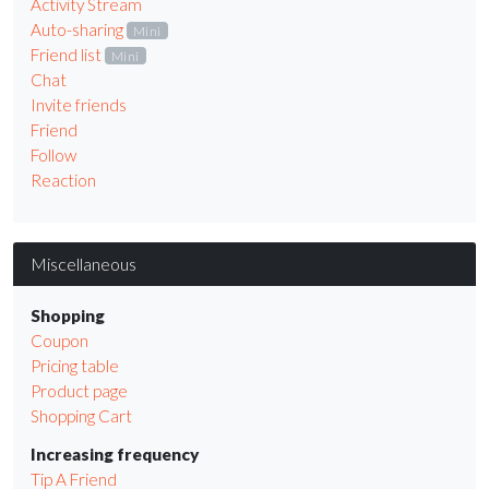
Activity Stream
Auto-sharing
Mini
Friend list
Mini
Chat
Invite friends
Friend
Follow
Reaction
Miscellaneous
Shopping
Coupon
Pricing table
Product page
Shopping Cart
Increasing frequency
Tip A Friend