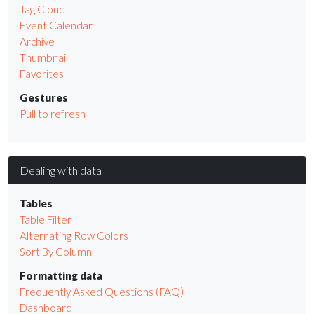
Tag Cloud
Event Calendar
Archive
Thumbnail
Favorites
Gestures
Pull to refresh
Dealing with data
Tables
Table Filter
Alternating Row Colors
Sort By Column
Formatting data
Frequently Asked Questions (FAQ)
Dashboard