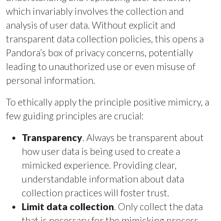
which invariably involves the collection and
analysis of user data. Without explicit and
transparent data collection policies, this opens a
Pandora’s box of privacy concerns, potentially
leading to unauthorized use or even misuse of
personal information.
To ethically apply the principle positive mimicry, a
few guiding principles are crucial:
Transparency
. Always be transparent about
how user data is being used to create a
mimicked experience. Providing clear,
understandable information about data
collection practices will foster trust.
Limit data collection
. Only collect the data
that is necessary for the mimicking process.