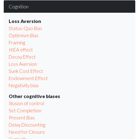
Cognition
Loss Aversion
Status-Quo Bias
Optimism Bias
Framing
IKEA effect
Decoy Effect
Loss Aversion
Sunk Cost Effect
Endowment Effect
Negativity bias
Other cognitive biases
Illusion of control
Set Completion
Present Bias
Delay Discounting
Need for Closure
Curiosity