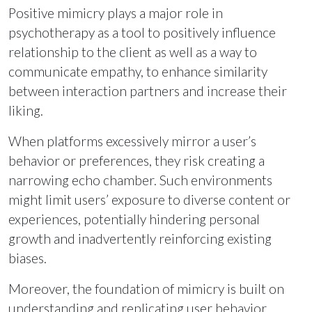
Positive mimicry plays a major role in
psychotherapy as a tool to positively influence
relationship to the client as well as a way to
communicate empathy, to enhance similarity
between interaction partners and increase their
liking.
When platforms excessively mirror a user’s
behavior or preferences, they risk creating a
narrowing echo chamber. Such environments
might limit users’ exposure to diverse content or
experiences, potentially hindering personal
growth and inadvertently reinforcing existing
biases.
Moreover, the foundation of mimicry is built on
understanding and replicating user behavior,