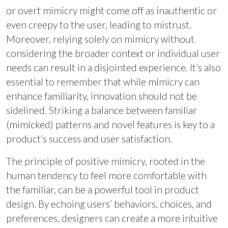
or overt mimicry might come off as inauthentic or
even creepy to the user, leading to mistrust.
Moreover, relying solely on mimicry without
considering the broader context or individual user
needs can result in a disjointed experience. It’s also
essential to remember that while mimicry can
enhance familiarity, innovation should not be
sidelined. Striking a balance between familiar
(mimicked) patterns and novel features is key to a
product’s success and user satisfaction.
The principle of positive mimicry, rooted in the
human tendency to feel more comfortable with
the familiar, can be a powerful tool in product
design. By echoing users’ behaviors, choices, and
preferences, designers can create a more intuitive