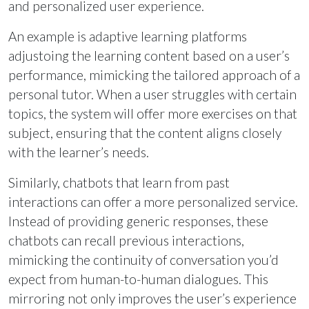
and personalized user experience.
An example is adaptive learning platforms
adjustoing the learning content based on a user’s
performance, mimicking the tailored approach of a
personal tutor. When a user struggles with certain
topics, the system will offer more exercises on that
subject, ensuring that the content aligns closely
with the learner’s needs.
Similarly, chatbots that learn from past
interactions can offer a more personalized service.
Instead of providing generic responses, these
chatbots can recall previous interactions,
mimicking the continuity of conversation you’d
expect from human-to-human dialogues. This
mirroring not only improves the user’s experience