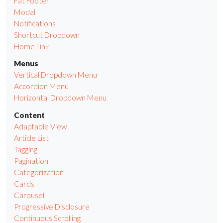
Fat Footer
Modal
Notifications
Shortcut Dropdown
Home Link
Menus
Vertical Dropdown Menu
Accordion Menu
Horizontal Dropdown Menu
Content
Adaptable View
Article List
Tagging
Pagination
Categorization
Cards
Carousel
Progressive Disclosure
Continuous Scrolling