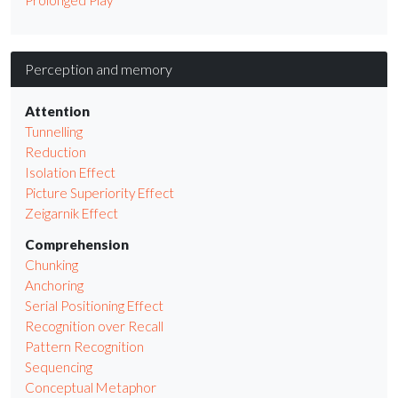
Perception and memory
Attention
Tunnelling
Reduction
Isolation Effect
Picture Superiority Effect
Zeigarnik Effect
Comprehension
Chunking
Anchoring
Serial Positioning Effect
Recognition over Recall
Pattern Recognition
Sequencing
Conceptual Metaphor