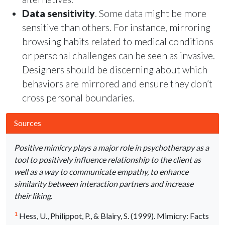
Data sensitivity
. Some data might be more
sensitive than others. For instance, mirroring
browsing habits related to medical conditions
or personal challenges can be seen as invasive.
Designers should be discerning about which
behaviors are mirrored and ensure they don’t
cross personal boundaries.
Sources
Positive mimicry plays a major role in psychotherapy as a
tool to positively influence relationship to the client as
well as a way to communicate empathy, to enhance
similarity between interaction partners and increase
their liking.
1
Hess, U., Philippot, P., & Blairy, S. (1999). Mimicry: Facts