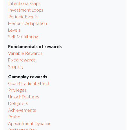
Intentional Gaps
Investment Loops
Periodic Events
Hedonic Adaptation
Levels
Self-Monitoring
Fundamentals of rewards
Variable Rewards
Fixed rewards
Shaping
Gameplay rewards
Goal-Gradient Effect
Privileges
Unlock Features
Delighters
Achievements
Praise
Appointment Dynamic
Prolonged Play