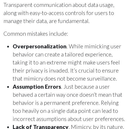
Transparent communication about data usage,
along with easy-to-access controls for users to
manage their data, are fundamental.
Common mistakes include:
Overpersonalization
. While mimicking user
behavior can create a tailored experience,
taking it to an extreme might make users feel
their privacy is invaded. It’s crucial to ensure
that mimicry does not become surveillance.
Assumption Errors
. Just because a user
behaved a certain way once doesn’t mean that
behavior is a permanent preference. Relying
too heavily on a single data point can lead to
incorrect assumptions about user preferences.
Lack of Transparency
. Mimicry, by its nature,