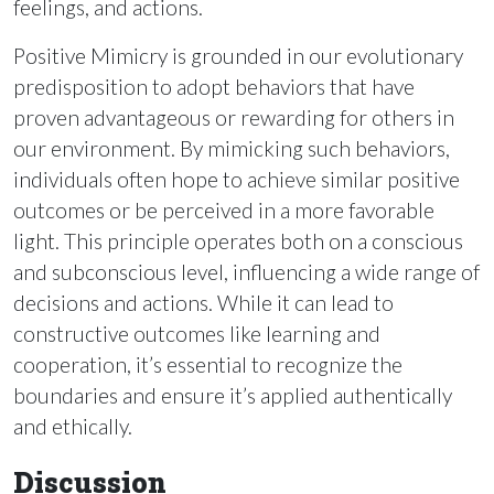
feelings, and actions.
Positive Mimicry is grounded in our evolutionary
predisposition to adopt behaviors that have
proven advantageous or rewarding for others in
our environment. By mimicking such behaviors,
individuals often hope to achieve similar positive
outcomes or be perceived in a more favorable
light. This principle operates both on a conscious
and subconscious level, influencing a wide range of
decisions and actions. While it can lead to
constructive outcomes like learning and
cooperation, it’s essential to recognize the
boundaries and ensure it’s applied authentically
and ethically.
Discussion