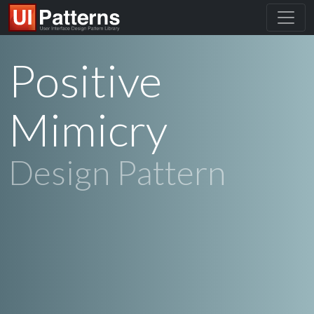
Positive
Mimicry
Design Pattern