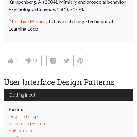
Knippenberg, A. (2004). Mimicry and prosocial behavior.
Psychological Science, 15(1), 71–74.
6
Positive Mimicry
behavioral change technique at
Learning Loop
7
11
User Interface Design Patterns
Getting input
Forms
Drag and drop
Structured Format
Rule Builder