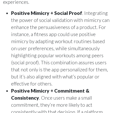
experiences.
Positive Mimicry + Social Proof
. Integrating
the power of social validation with mimicry can
enhance the persuasiveness of a product. For
instance, a fitness app could use positive
mimicry by adapting workout routines based
on user preferences, while simultaneously
highlighting popular workouts among peers
(social proof). This combination assures users
that not only is the app personalized for them,
but it’s also aligned with what’s popular or
effective for others.
Positive Mimicry + Commitment &
Consistency
. Once users make a small
commitment, they’re more likely to act
consistently with that decision. If a platform