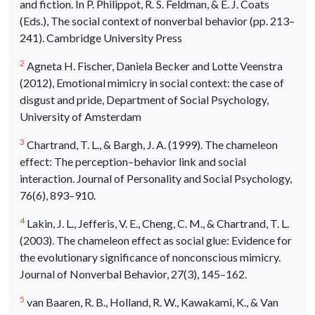
and fiction. In P. Philippot, R. S. Feldman, & E. J. Coats
(Eds.), The social context of nonverbal behavior (pp. 213–
241). Cambridge University Press
2
Agneta H. Fischer, Daniela Becker and Lotte Veenstra
(2012), Emotional mimicry in social context: the case of
disgust and pride, Department of Social Psychology,
University of Amsterdam
3
Chartrand, T. L., & Bargh, J. A. (1999). The chameleon
effect: The perception–behavior link and social
interaction. Journal of Personality and Social Psychology,
76(6), 893–910.
4
Lakin, J. L., Jefferis, V. E., Cheng, C. M., & Chartrand, T. L.
(2003). The chameleon effect as social glue: Evidence for
the evolutionary significance of nonconscious mimicry.
Journal of Nonverbal Behavior, 27(3), 145–162.
5
van Baaren, R. B., Holland, R. W., Kawakami, K., & Van