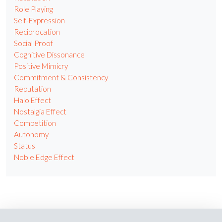
Role Playing
Self-Expression
Reciprocation
Social Proof
Cognitive Dissonance
Positive Mimicry
Commitment & Consistency
Reputation
Halo Effect
Nostalgia Effect
Competition
Autonomy
Status
Noble Edge Effect