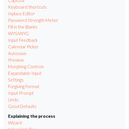
Captcha
Keyboard Shortcuts
Inplace Editor
Password Strength Meter
Fill in the Blanks
WYSIWYG
Input Feedback
Calendar Picker
Autosave
Preview
Morphing Controls
Expandable Input
Settings
Forgiving Format
Input Prompt
Undo
Good Defaults
Explaining the process
Wizard