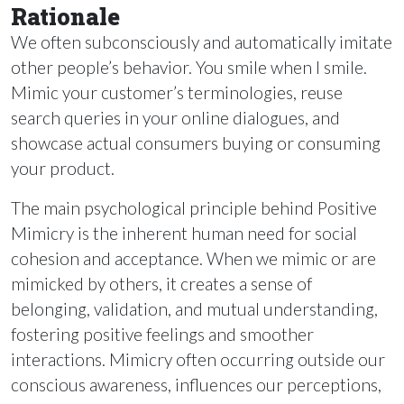
Rationale
We often subconsciously and automatically imitate
other people’s behavior. You smile when I smile.
Mimic your customer’s terminologies, reuse
search queries in your online dialogues, and
showcase actual consumers buying or consuming
your product.
The main psychological principle behind Positive
Mimicry is the inherent human need for social
cohesion and acceptance. When we mimic or are
mimicked by others, it creates a sense of
belonging, validation, and mutual understanding,
fostering positive feelings and smoother
interactions. Mimicry often occurring outside our
conscious awareness, influences our perceptions,