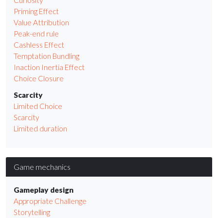
Priming Effect
Value Attribution
Peak-end rule
Cashless Effect
Temptation Bundling
Inaction Inertia Effect
Choice Closure
Scarcity
Limited Choice
Scarcity
Limited duration
Game mechanics
Gameplay design
Appropriate Challenge
Storytelling