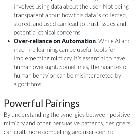
involves using data about the user. Not being
transparent about how this data is collected,
stored, and used can lead to trust issues and
potential ethical concerns.
Over-reliance on Automation
. While AI and
machine learning can be useful tools for
implementing mimicry, it’s essential to have
human oversight. Sometimes, the nuances of
human behavior can be misinterpreted by
algorithms.
Powerful Pairings
By understanding the synergies between positive
mimicry and other persuasive patterns, designers
can craft more compelling and user-centric