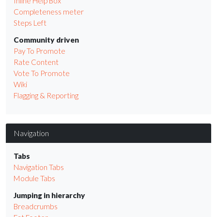
Inline Help Box
Completeness meter
Steps Left
Community driven
Pay To Promote
Rate Content
Vote To Promote
Wiki
Flagging & Reporting
Navigation
Tabs
Navigation Tabs
Module Tabs
Jumping in hierarchy
Breadcrumbs