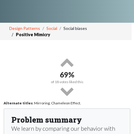
Design Patterns
Social
Social biases
Positive Mimicry
69%
of
18
votes liked this
Alternate titles
: Mirroring, Chameleon Effect.
Problem summary
We learn by comparing our behavior with