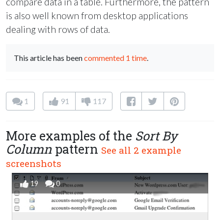
compare data in a table. Furthermore, the pattern
is also well known from desktop applications
dealing with rows of data.
This article has been
commented 1 time
.
1
91
117
More examples of the
Sort By
Column
pattern
See all 2 example
screenshots
19
0