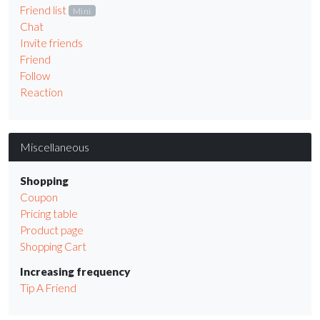
Friend list
Mini
Chat
Invite friends
Friend
Follow
Reaction
Miscellaneous
Shopping
Coupon
Pricing table
Product page
Shopping Cart
Increasing frequency
Tip A Friend