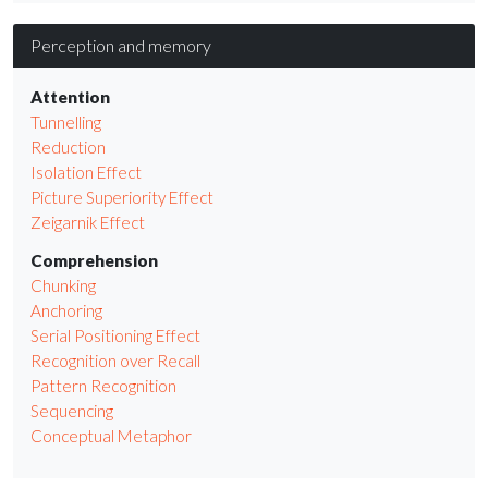
Perception and memory
Attention
Tunnelling
Reduction
Isolation Effect
Picture Superiority Effect
Zeigarnik Effect
Comprehension
Chunking
Anchoring
Serial Positioning Effect
Recognition over Recall
Pattern Recognition
Sequencing
Conceptual Metaphor