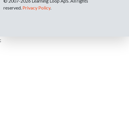
© 2007-2026 Learning Loop ApS. All rights
reserved.
Privacy Policy
.
;