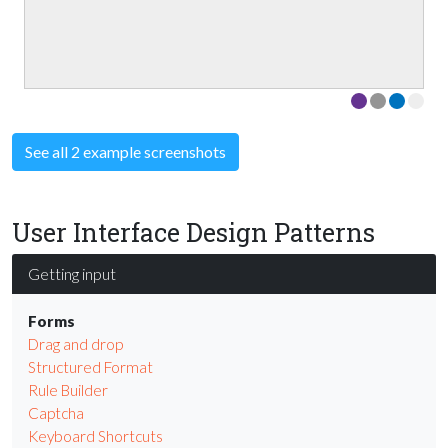
See all 2 example screenshots
User Interface Design Patterns
Getting input
Forms
Drag and drop
Structured Format
Rule Builder
Captcha
Keyboard Shortcuts