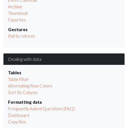
Archive
Thumbnail
Favorites
Gestures
Pull to refresh
Dealing with data
Tables
Table Filter
Alternating Row Colors
Sort By Column
Formatting data
Frequently Asked Questions (FAQ)
Dashboard
Copy Box