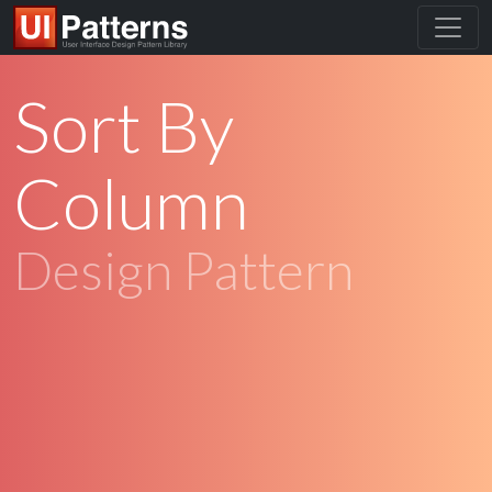
Sort By
Column
Design Pattern