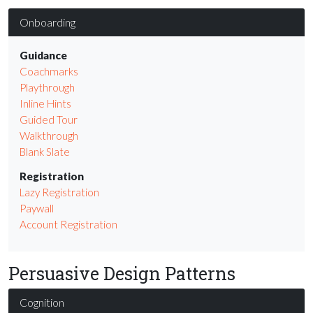
Onboarding
Guidance
Coachmarks
Playthrough
Inline Hints
Guided Tour
Walkthrough
Blank Slate
Registration
Lazy Registration
Paywall
Account Registration
Persuasive Design Patterns
Cognition