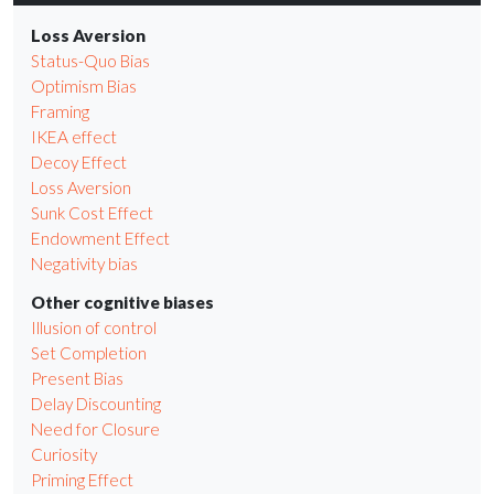
Loss Aversion
Status-Quo Bias
Optimism Bias
Framing
IKEA effect
Decoy Effect
Loss Aversion
Sunk Cost Effect
Endowment Effect
Negativity bias
Other cognitive biases
Illusion of control
Set Completion
Present Bias
Delay Discounting
Need for Closure
Curiosity
Priming Effect