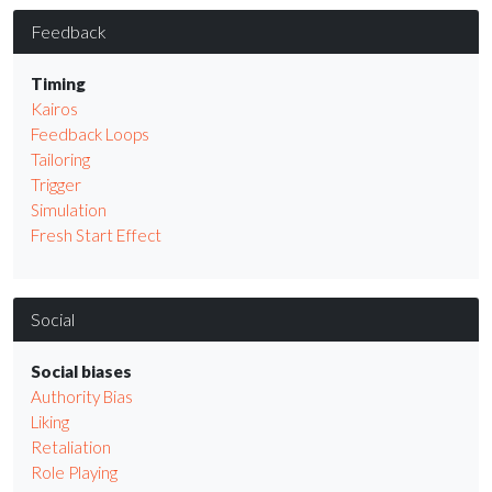
Feedback
Timing
Kairos
Feedback Loops
Tailoring
Trigger
Simulation
Fresh Start Effect
Social
Social biases
Authority Bias
Liking
Retaliation
Role Playing