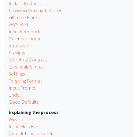
Inplace Editor
Password Strength Meter
Fill in the Blanks
WYSIWYG
Input Feedback
Calendar Picker
Autosave
Preview
Morphing Controls
Expandable Input
Settings
Forgiving Format
Input Prompt
Undo
Good Defaults
Explaining the process
Wizard
Inline Help Box
Completeness meter