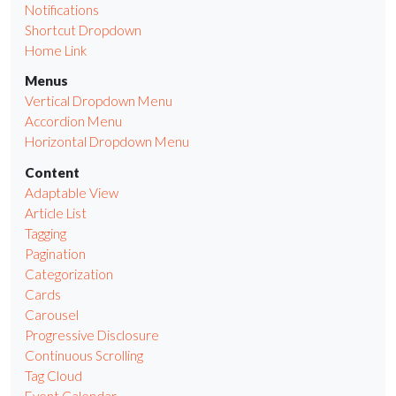
Notifications
Shortcut Dropdown
Home Link
Menus
Vertical Dropdown Menu
Accordion Menu
Horizontal Dropdown Menu
Content
Adaptable View
Article List
Tagging
Pagination
Categorization
Cards
Carousel
Progressive Disclosure
Continuous Scrolling
Tag Cloud
Event Calendar