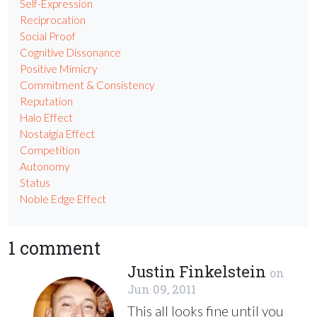
Self-Expression
Reciprocation
Social Proof
Cognitive Dissonance
Positive Mimicry
Commitment & Consistency
Reputation
Halo Effect
Nostalgia Effect
Competition
Autonomy
Status
Noble Edge Effect
1 comment
Justin Finkelstein
on
Jun 09, 2011
This all looks fine until you