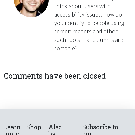
think about users with
accessibility issues: how do
you identify to people using
screen readers and other
such tools that columns are
sortable?
Comments have been closed
Learn
Shop
Also
Subscribe to
more
by
our