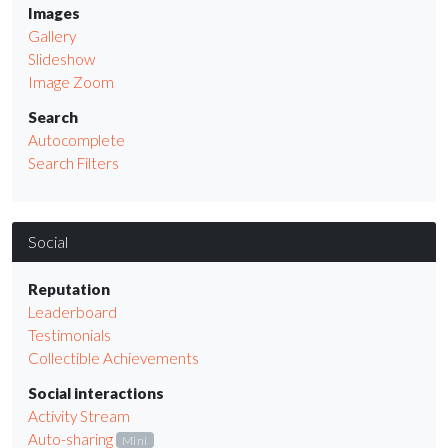
Images
Gallery
Slideshow
Image Zoom
Search
Autocomplete
Search Filters
Social
Reputation
Leaderboard
Testimonials
Collectible Achievements
Social interactions
Activity Stream
Auto-sharing
Mini