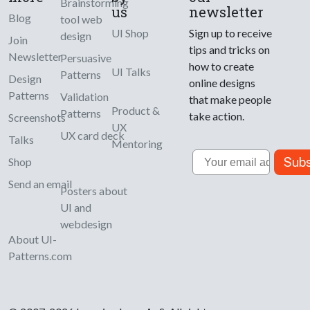
Brainstorming
us
newsletter
Blog
tool web
UI Shop
Sign up to receive
design
Join
tips and tricks on
Newsletter
Persuasive
how to create
UI Talks
Patterns
Design
online designs
Patterns
Validation
that make people
Product &
Patterns
take action.
Screenshots
UX
UX card deck
Talks
Mentoring
Email
Subs
Shop
Send an email
Posters about
UI and
webdesign
About UI-
Patterns.com