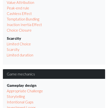
Value Attribution
Peak-end rule
Cashless Effect
Temptation Bundling
Inaction Inertia Effect
Choice Closure
Scarcity
Limited Choice
Scarcity
Limited duration
Game mechanics
Gameplay design
Appropriate Challenge
Storytelling
Intentional Gaps
Investment Loops