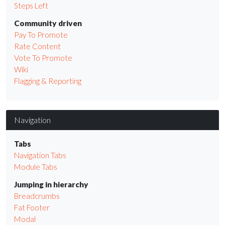
Steps Left
Community driven
Pay To Promote
Rate Content
Vote To Promote
Wiki
Flagging & Reporting
Navigation
Tabs
Navigation Tabs
Module Tabs
Jumping in hierarchy
Breadcrumbs
Fat Footer
Modal