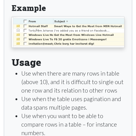
Example
Usage
Use when there are many rows in table
(above 10), and it is difficult to single out
one row and its relation to other rows
Use when the table uses pagination and
data spans multiple pages.
Use when you want to be able to
compare rows in a table – for instance
numbers.