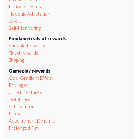
Periodic Events
Hedonic Adaptation
Levels
Self-Monitoring
Fundamentals of rewards
Variable Rewards
Fixed rewards
Shaping
Gameplay rewards
Goal-Gradient Effect
Privileges
Unlock Features
Delighters
Achievements
Praise
Appointment Dynamic
Prolonged Play