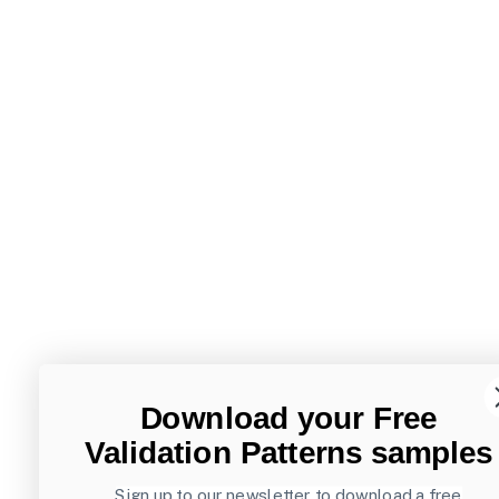
Download your Free
Validation Patterns samples
Sign up to our newsletter to download a free