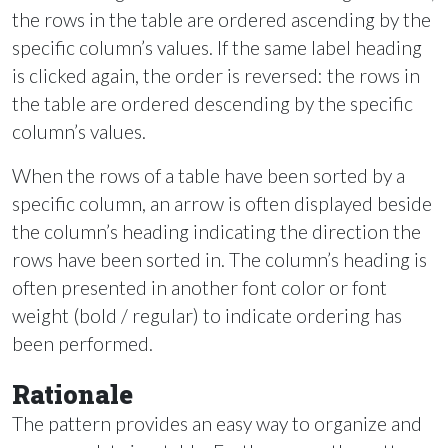
the rows in the table are ordered ascending by the
specific column’s values. If the same label heading
is clicked again, the order is reversed: the rows in
the table are ordered descending by the specific
column’s values.
When the rows of a table have been sorted by a
specific column, an arrow is often displayed beside
the column’s heading indicating the direction the
rows have been sorted in. The column’s heading is
often presented in another font color or font
weight (bold / regular) to indicate ordering has
been performed.
Rationale
The pattern provides an easy way to organize and