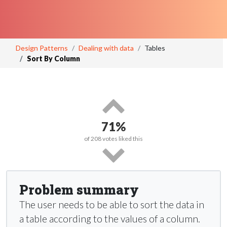
Design Patterns
Dealing with data
Tables
Sort By Column
71%
of
208
votes liked this
Problem summary
The user needs to be able to sort the data in
a table according to the values of a column.