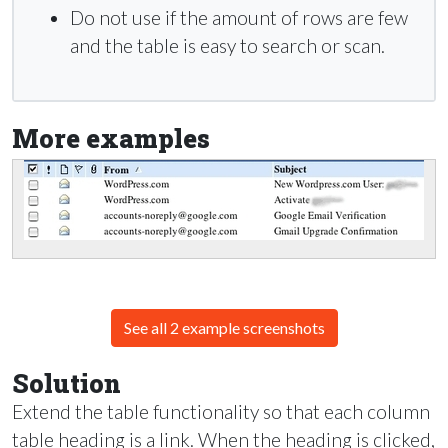
Do not use if the amount of rows are few
and the table is easy to search or scan.
More examples
See all 2 example screenshots
Solution
Extend the table functionality so that each column
table heading is a link. When the heading is clicked,