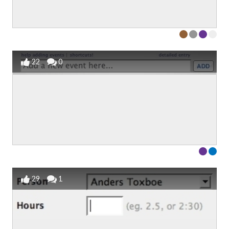
22
0
29
1