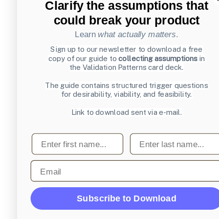
Clarify the assumptions that
could break your product
Learn
what actually matters
.
Sign up to our newsletter to download a free
copy of our guide to
collecting assumptions
in
the Validation Patterns card deck.
The guide contains structured trigger questions
for desirability, viability, and feasibility.
Link to download sent via e-mail.
First name
Last name
Email
Subscribe to Download