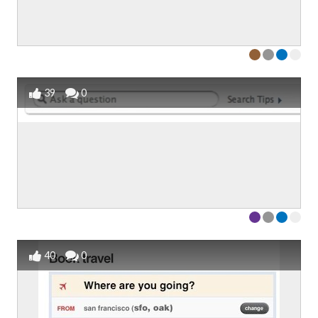
39
0
40
0