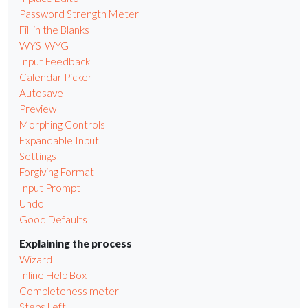
Password Strength Meter
Fill in the Blanks
WYSIWYG
Input Feedback
Calendar Picker
Autosave
Preview
Morphing Controls
Expandable Input
Settings
Forgiving Format
Input Prompt
Undo
Good Defaults
Explaining the process
Wizard
Inline Help Box
Completeness meter
Steps Left