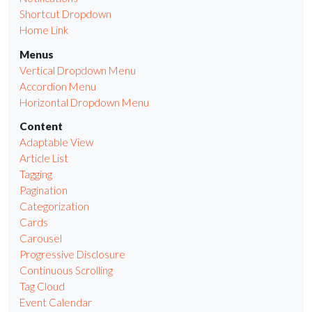
Shortcut Dropdown
Home Link
Menus
Vertical Dropdown Menu
Accordion Menu
Horizontal Dropdown Menu
Content
Adaptable View
Article List
Tagging
Pagination
Categorization
Cards
Carousel
Progressive Disclosure
Continuous Scrolling
Tag Cloud
Event Calendar