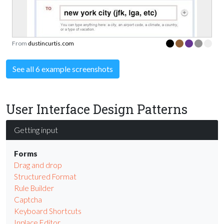
From
dustincurtis.com
See all 6 example screenshots
User Interface Design Patterns
Getting input
Forms
Drag and drop
Structured Format
Rule Builder
Captcha
Keyboard Shortcuts
Inplace Editor