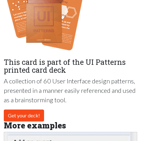
This card is part of the UI Patterns
printed card deck
A collection of 60 User Interface design patterns,
presented in a manner easily referenced and used
as a brainstorming tool.
Get your deck!
More examples