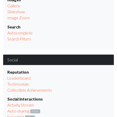
Gallery
Slideshow
Image Zoom
Search
Autocomplete
Search Filters
Social
Reputation
Leaderboard
Testimonials
Collectible Achievements
Social interactions
Activity Stream
Auto-sharing
Mini