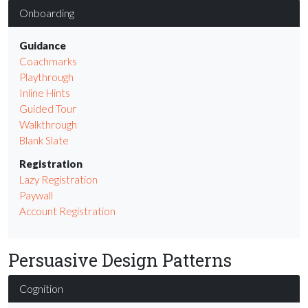
Onboarding
Guidance
Coachmarks
Playthrough
Inline Hints
Guided Tour
Walkthrough
Blank Slate
Registration
Lazy Registration
Paywall
Account Registration
Persuasive Design Patterns
Cognition