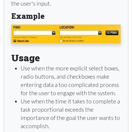
the user's input.
Example
Usage
Use when the more explicit select boxes,
radio buttons, and checkboxes make
entering data a too complicated process
for the user to engage with the system.
Use when the time it takes to complete a
task proportional exceeds the
importance of the goal the user wants to
accomplish.