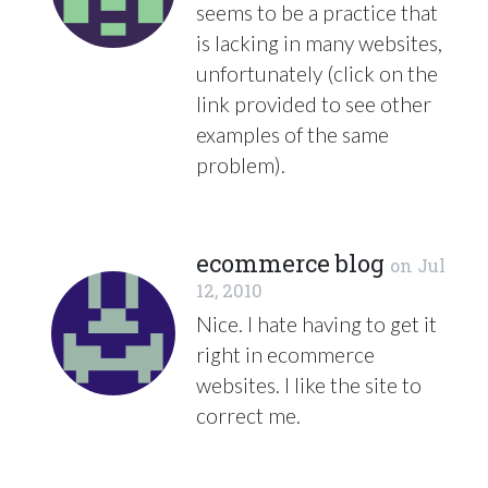
seems to be a practice that
is lacking in many websites,
unfortunately (click on the
link provided to see other
examples of the same
problem).
ecommerce blog
on
Jul
12, 2010
Nice. I hate having to get it
right in ecommerce
websites. I like the site to
correct me.