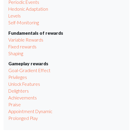
Periodic Events
Hedonic Adaptation
Levels
Self-Monitoring
Fundamentals of rewards
Variable Rewards
Fixed rewards
Shaping
Gameplay rewards
Goal-Gradient Effect
Privileges
Unlock Features
Delighters
Achievements
Praise
Appointment Dynamic
Prolonged Play