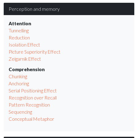
Perception and memory
Attention
Tunnelling
Reduction
Isolation Effect
Picture Superiority Effect
Zeigarnik Effect
Comprehension
Chunking
Anchoring
Serial Positioning Effect
Recognition over Recall
Pattern Recognition
Sequencing
Conceptual Metaphor