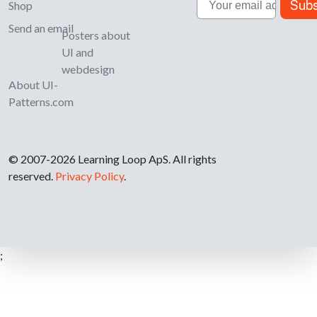
Subs
Shop
Send an email
Posters about
UI and
webdesign
About UI-
Patterns.com
© 2007-2026 Learning Loop ApS. All rights
reserved.
Privacy Policy
.
;