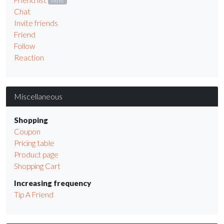
Friend list
Mini
Chat
Invite friends
Friend
Follow
Reaction
Miscellaneous
Shopping
Coupon
Pricing table
Product page
Shopping Cart
Increasing frequency
Tip A Friend