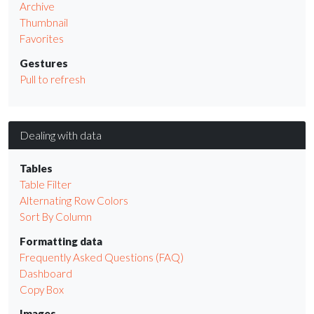
Archive
Thumbnail
Favorites
Gestures
Pull to refresh
Dealing with data
Tables
Table Filter
Alternating Row Colors
Sort By Column
Formatting data
Frequently Asked Questions (FAQ)
Dashboard
Copy Box
Images