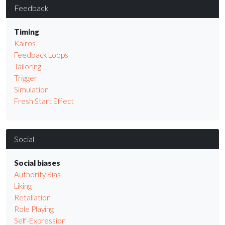
Feedback
Timing
Kairos
Feedback Loops
Tailoring
Trigger
Simulation
Fresh Start Effect
Social
Social biases
Authority Bias
Liking
Retaliation
Role Playing
Self-Expression