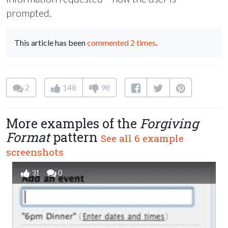
prompted.
This article has been
commented 2 times
.
2
148
98
More examples of the
Forgiving
Format
pattern
See all 6 example
screenshots
31
0