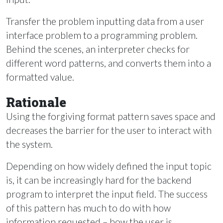
Transfer the problem inputting data from a user
interface problem to a programming problem.
Behind the scenes, an interpreter checks for
different word patterns, and converts them into a
formatted value.
Rationale
Using the forgiving format pattern saves space and
decreases the barrier for the user to interact with
the system.
Depending on how widely defined the input topic
is, it can be increasingly hard for the backend
program to interpret the input field. The success
of this pattern has much to do with how
information requested – how the user is