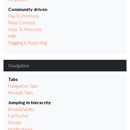
Community driven
Pay To Promote
Rate Content
Vote To Promote
Wiki
Flagging & Reporting
Navigation
Tabs
Navigation Tabs
Module Tabs
Jumping in hierarchy
Breadcrumbs
Fat Footer
Modal
Notifications