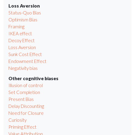
Loss Aversion
Status-Quo Bias
Optimism Bias
Framing
IKEA effect
Decoy Effect
Loss Aversion
Sunk Cost Effect
Endowment Effect
Negativity bias
Other cognitive biases
Illusion of control
Set Completion
Present Bias
Delay Discounting
Need for Closure
Curiosity
Priming Effect
Value Attribution