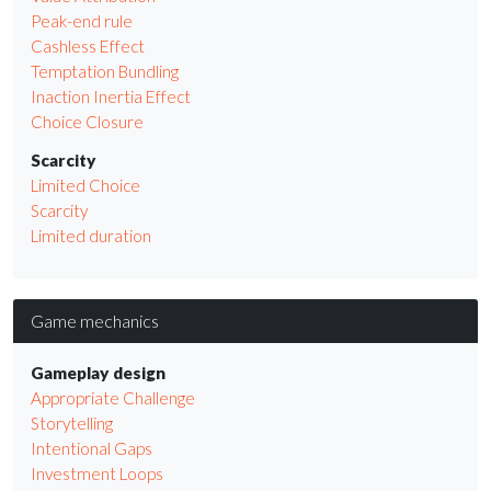
Peak-end rule
Cashless Effect
Temptation Bundling
Inaction Inertia Effect
Choice Closure
Scarcity
Limited Choice
Scarcity
Limited duration
Game mechanics
Gameplay design
Appropriate Challenge
Storytelling
Intentional Gaps
Investment Loops