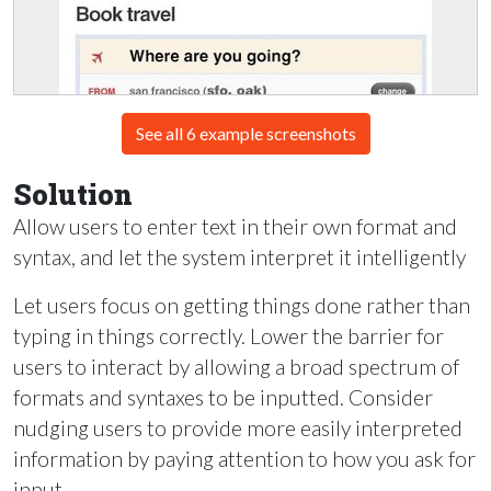
See all 6 example screenshots
Solution
Allow users to enter text in their own format and
syntax, and let the system interpret it intelligently
Let users focus on getting things done rather than
typing in things correctly. Lower the barrier for
users to interact by allowing a broad spectrum of
formats and syntaxes to be inputted. Consider
nudging users to provide more easily interpreted
information by paying attention to how you ask for
input.