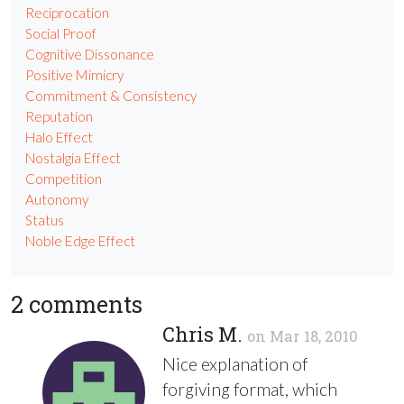
Reciprocation
Social Proof
Cognitive Dissonance
Positive Mimicry
Commitment & Consistency
Reputation
Halo Effect
Nostalgia Effect
Competition
Autonomy
Status
Noble Edge Effect
2 comments
Chris M.
on
Mar 18, 2010
Nice explanation of
forgiving format, which