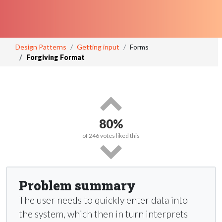
Design Patterns
Getting input
Forms
Forgiving Format
80%
of
246
votes liked this
Problem summary
The user needs to quickly enter data into
the system, which then in turn interprets