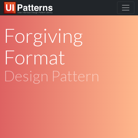
Forgiving
Format
Design Pattern