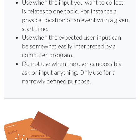
Use when the input you want to collect
is relates to one topic. For instance a
physical location or an event with a given
start time.
Use when the expected user input can
be somewhat easily interpreted by a
computer program.
Do not use when the user can possibly
ask or input anything. Only use for a
narrowly defined purpose.