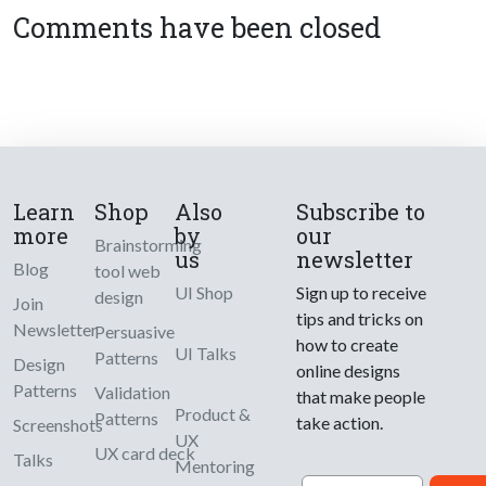
Comments have been closed
Learn
Shop
Also
Subscribe to
more
by
our
Brainstorming
us
newsletter
Blog
tool web
UI Shop
Sign up to receive
design
Join
tips and tricks on
Newsletter
Persuasive
how to create
UI Talks
Patterns
Design
online designs
Patterns
Validation
that make people
Product &
Patterns
take action.
Screenshots
UX
UX card deck
Talks
Mentoring
Email