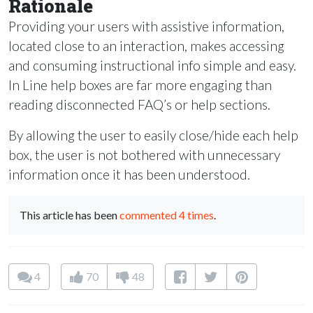
Rationale
Providing your users with assistive information,
located close to an interaction, makes accessing
and consuming instructional info simple and easy.
In Line help boxes are far more engaging than
reading disconnected FAQ’s or help sections.
By allowing the user to easily close/hide each help
box, the user is not bothered with unnecessary
information once it has been understood.
This article has been
commented 4 times
.
4
70
48