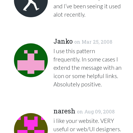
and I’ve been seeing it used
alot recently.
Janko
on
Mar 25, 2008
I use this pattern
frequently. In some cases I
extend the message with an
icon or some helpful links.
Absolutely positive.
naresh
on
Aug 09, 2008
i like your website.
VERY
useful or web/UI designers.