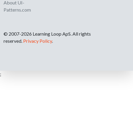
About UI-
Patterns.com
© 2007-2026 Learning Loop ApS. All rights
reserved.
Privacy Policy
.
;