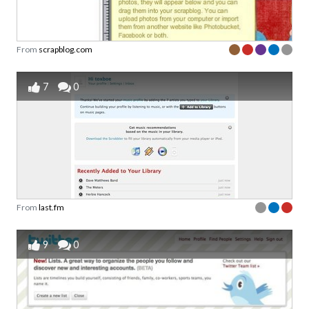
From
scrapblog.com
7
0
From
last.fm
9
0