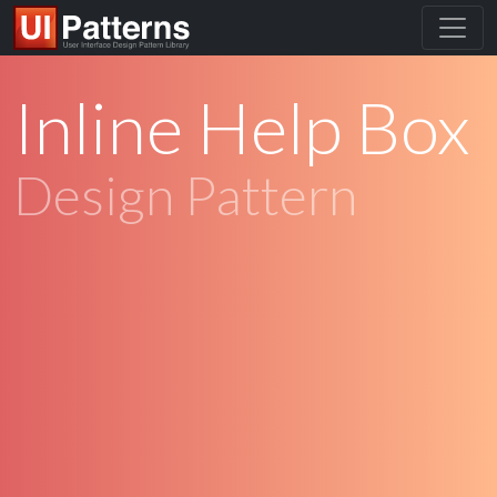
Inline Help Box
Design Pattern