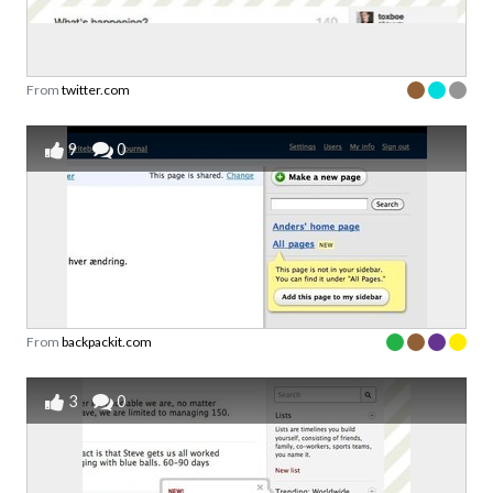
From
twitter.com
9
0
From
backpackit.com
3
0