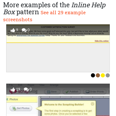
More examples of the
Inline Help
Box
pattern
See all 29 example
screenshots
9
0
19
0