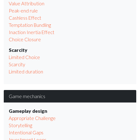
Value Attribution
Peak-end rule
Cashless Effect
Temptation Bundling
Inaction Inertia Effect
Choice Closure
Scarcity
Limited Choice
Scarcity
Limited duration
Game mechanics
Gameplay design
Appropriate Challenge
Storytelling
Intentional Gaps
Investment Loops