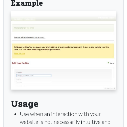
Example
Usage
Use when an interaction with your
website is not necessarily intuitive and