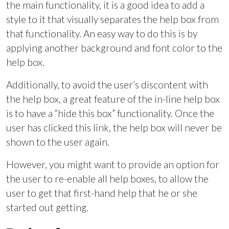
the main functionality, it is a good idea to add a
style to it that visually separates the help box from
that functionality. An easy way to do this is by
applying another background and font color to the
help box.
Additionally, to avoid the user’s discontent with
the help box, a great feature of the in-line help box
is to have a “hide this box” functionality. Once the
user has clicked this link, the help box will never be
shown to the user again.
However, you might want to provide an option for
the user to re-enable all help boxes, to allow the
user to get that first-hand help that he or she
started out getting.