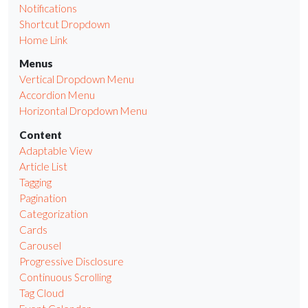
Notifications
Shortcut Dropdown
Home Link
Menus
Vertical Dropdown Menu
Accordion Menu
Horizontal Dropdown Menu
Content
Adaptable View
Article List
Tagging
Pagination
Categorization
Cards
Carousel
Progressive Disclosure
Continuous Scrolling
Tag Cloud