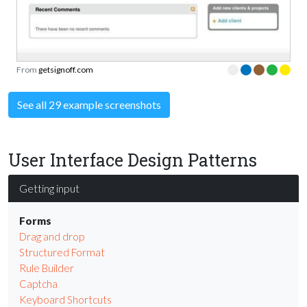
From
getsignoff.com
See all 29 example screenshots
User Interface Design Patterns
Getting input
Forms
Drag and drop
Structured Format
Rule Builder
Captcha
Keyboard Shortcuts