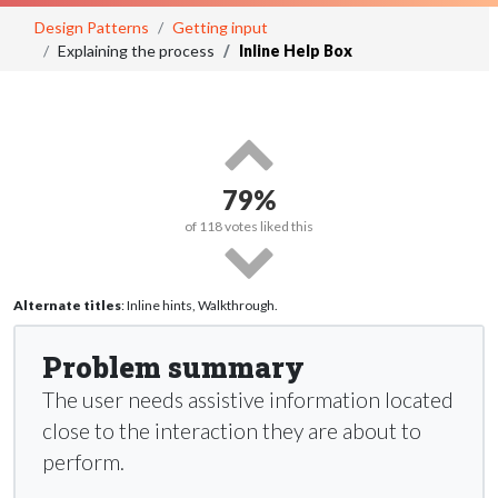
Design Patterns
Getting input
Explaining the process
Inline Help Box
79%
of
118
votes liked this
Alternate titles
: Inline hints, Walkthrough.
Problem summary
The user needs assistive information located
close to the interaction they are about to
perform.