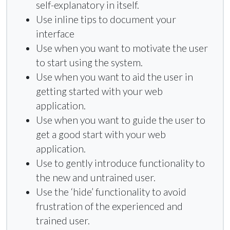
self-explanatory in itself.
Use inline tips to document your
interface
Use when you want to motivate the user
to start using the system.
Use when you want to aid the user in
getting started with your web
application.
Use when you want to guide the user to
get a good start with your web
application.
Use to gently introduce functionality to
the new and untrained user.
Use the ‘hide’ functionality to avoid
frustration of the experienced and
trained user.