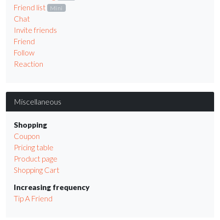
Friend list
Mini
Chat
Invite friends
Friend
Follow
Reaction
Miscellaneous
Shopping
Coupon
Pricing table
Product page
Shopping Cart
Increasing frequency
Tip A Friend