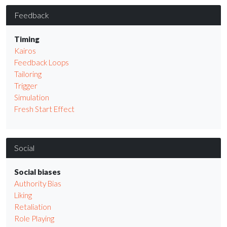
Feedback
Timing
Kairos
Feedback Loops
Tailoring
Trigger
Simulation
Fresh Start Effect
Social
Social biases
Authority Bias
Liking
Retaliation
Role Playing