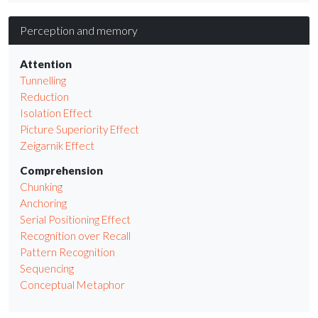
Perception and memory
Attention
Tunnelling
Reduction
Isolation Effect
Picture Superiority Effect
Zeigarnik Effect
Comprehension
Chunking
Anchoring
Serial Positioning Effect
Recognition over Recall
Pattern Recognition
Sequencing
Conceptual Metaphor