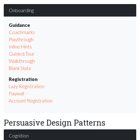
Onboarding
Guidance
Coachmarks
Playthrough
Inline Hints
Guided Tour
Walkthrough
Blank Slate
Registration
Lazy Registration
Paywall
Account Registration
Persuasive Design Patterns
Cognition