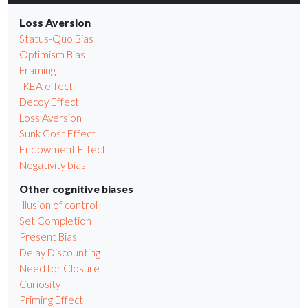
Loss Aversion
Status-Quo Bias
Optimism Bias
Framing
IKEA effect
Decoy Effect
Loss Aversion
Sunk Cost Effect
Endowment Effect
Negativity bias
Other cognitive biases
Illusion of control
Set Completion
Present Bias
Delay Discounting
Need for Closure
Curiosity
Priming Effect