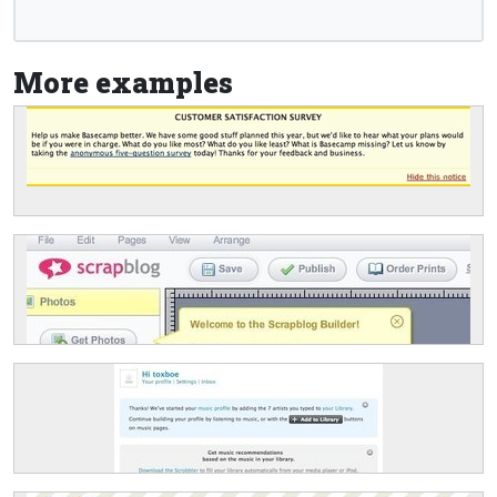
More examples