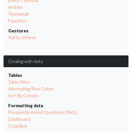
Event Calendar
Archive
Thumbnail
Favorites
Gestures
Pull to refresh
Dealing with data
Tables
Table Filter
Alternating Row Colors
Sort By Column
Formatting data
Frequently Asked Questions (FAQ)
Dashboard
Copy Box