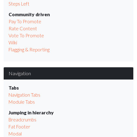
Steps Left
Community driven
Pay To Promote
Rate Content
Vote To Promote
Wiki
Flagging & Reporting
Navigation
Tabs
Navigation Tabs
Module Tabs
Jumping in hierarchy
Breadcrumbs
Fat Footer
Modal