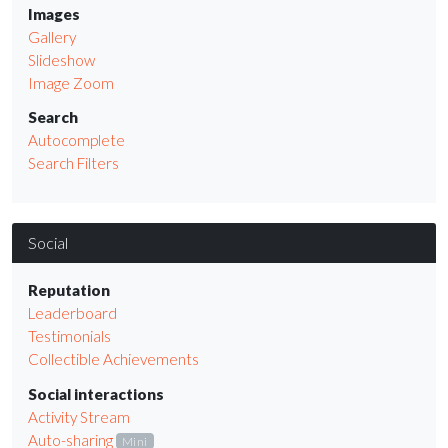
Images
Gallery
Slideshow
Image Zoom
Search
Autocomplete
Search Filters
Social
Reputation
Leaderboard
Testimonials
Collectible Achievements
Social interactions
Activity Stream
Auto-sharing
Mini