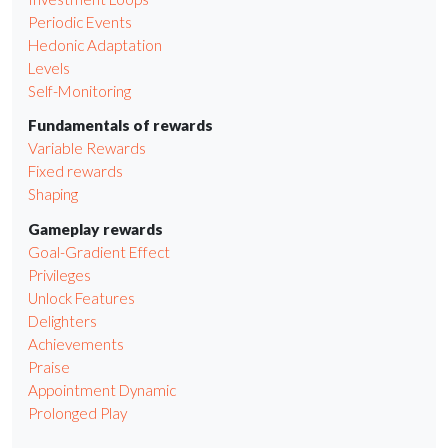
Periodic Events
Hedonic Adaptation
Levels
Self-Monitoring
Fundamentals of rewards
Variable Rewards
Fixed rewards
Shaping
Gameplay rewards
Goal-Gradient Effect
Privileges
Unlock Features
Delighters
Achievements
Praise
Appointment Dynamic
Prolonged Play