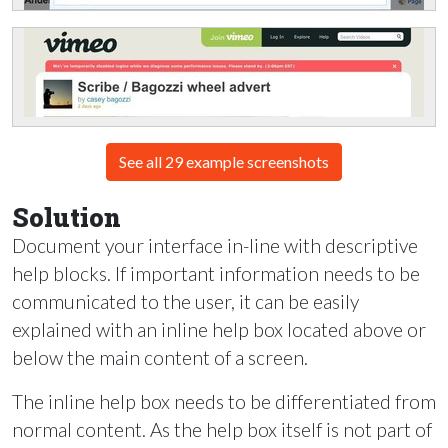
See all 29 example screenshots
Solution
Document your interface in-line with descriptive
help blocks. If important information needs to be
communicated to the user, it can be easily
explained with an inline help box located above or
below the main content of a screen.
The inline help box needs to be differentiated from
normal content. As the help box itself is not part of