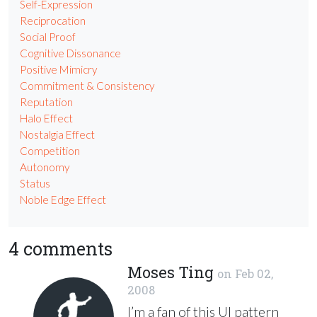
Self-Expression
Reciprocation
Social Proof
Cognitive Dissonance
Positive Mimicry
Commitment & Consistency
Reputation
Halo Effect
Nostalgia Effect
Competition
Autonomy
Status
Noble Edge Effect
4 comments
Moses Ting
on
Feb 02,
2008
I’m a fan of this UI pattern