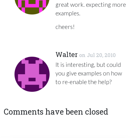
great work. expecting more
examples.
cheers!
Walter
on
Jul 20, 2010
It is interesting, but could
you give examples on how
to re-enable the help?
Comments have been closed