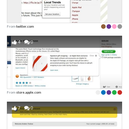
From
twitter.com
4
0
From
store.apple.com
7
0