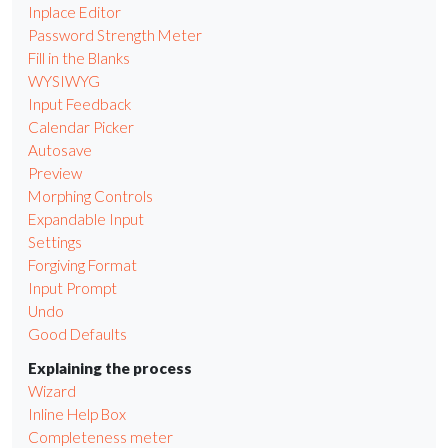
Inplace Editor
Password Strength Meter
Fill in the Blanks
WYSIWYG
Input Feedback
Calendar Picker
Autosave
Preview
Morphing Controls
Expandable Input
Settings
Forgiving Format
Input Prompt
Undo
Good Defaults
Explaining the process
Wizard
Inline Help Box
Completeness meter