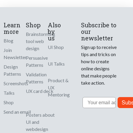
Learn
Shop
Also
Subscribe to
more
by
our
Brainstorming
us
newsletter
Blog
tool web
UI Shop
Sign up to receive
design
Join
tips and tricks on
Newsletter
Persuasive
how to create
UI Talks
Patterns
Design
online designs
Patterns
Validation
that make people
Product &
Patterns
take action.
Screenshots
UX
UX card deck
Talks
Mentoring
Email
Subs
Shop
Send an email
Posters about
UI and
webdesign