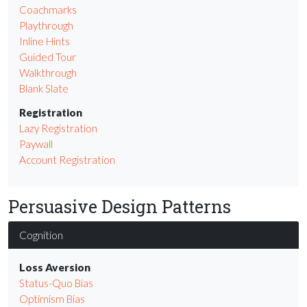
Coachmarks
Playthrough
Inline Hints
Guided Tour
Walkthrough
Blank Slate
Registration
Lazy Registration
Paywall
Account Registration
Persuasive Design Patterns
Cognition
Loss Aversion
Status-Quo Bias
Optimism Bias