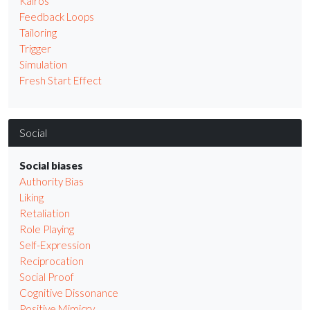
Kairos
Feedback Loops
Tailoring
Trigger
Simulation
Fresh Start Effect
Social
Social biases
Authority Bias
Liking
Retaliation
Role Playing
Self-Expression
Reciprocation
Social Proof
Cognitive Dissonance
Positive Mimicry