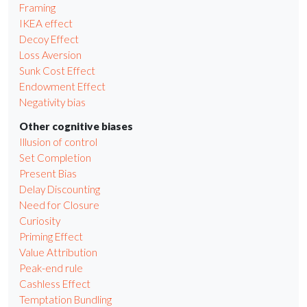
Framing
IKEA effect
Decoy Effect
Loss Aversion
Sunk Cost Effect
Endowment Effect
Negativity bias
Other cognitive biases
Illusion of control
Set Completion
Present Bias
Delay Discounting
Need for Closure
Curiosity
Priming Effect
Value Attribution
Peak-end rule
Cashless Effect
Temptation Bundling