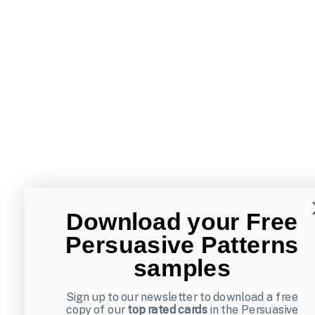
Download your Free
Persuasive Patterns
samples
Sign up to our newsletter to download a free
copy of our
top rated cards
in the Persuasive