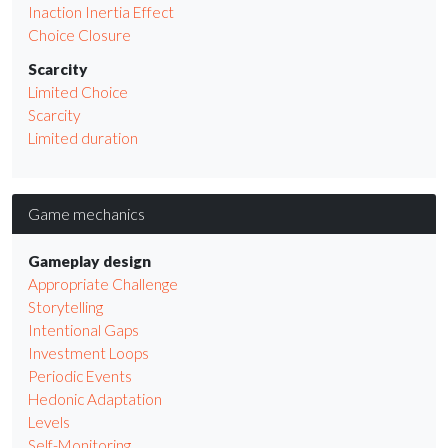
Inaction Inertia Effect
Choice Closure
Scarcity
Limited Choice
Scarcity
Limited duration
Game mechanics
Gameplay design
Appropriate Challenge
Storytelling
Intentional Gaps
Investment Loops
Periodic Events
Hedonic Adaptation
Levels
Self-Monitoring