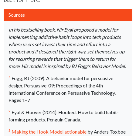
Sources
In his bestselling book, Nir Eyal proposed a model for
implementing addictive habit loops into tech products
where users set invest their time and effort into a
product and if designed the right way, set themselves up
for recurring rewards that trigger them to return for
more. His model is inspired by BJ Fogg’s Behavior Model.
1
Fogg, BJ (2009). A behavior model for persuasive
design, Persuasive ’09: Proceedings of the 4th
International Conference on Persuasive Technology.
Pages 1–7
2
Eyal & Hoover (2014). Hooked: How to build habit-
forming products. Penguin Canada.
3
Making the Hook Model actionable
by Anders Toxboe