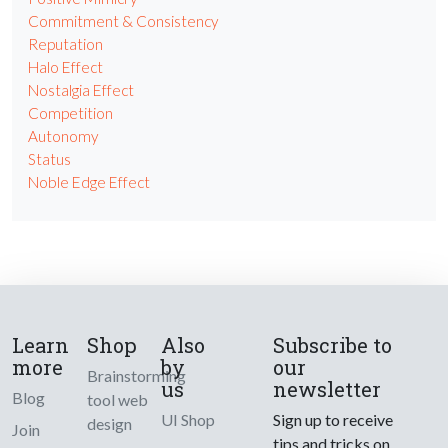
Commitment & Consistency
Reputation
Halo Effect
Nostalgia Effect
Competition
Autonomy
Status
Noble Edge Effect
Learn
Shop
Also
Subscribe to
more
by
our
Brainstorming
us
newsletter
Blog
tool web
UI Shop
Sign up to receive
design
Join
tips and tricks on