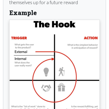
themselves up for a future reward
Example