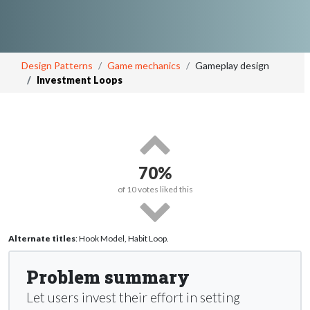
Design Patterns
Game mechanics
Gameplay design
Investment Loops
70%
of
10
votes liked this
Alternate titles
: Hook Model, Habit Loop.
Problem summary
Let users invest their effort in setting