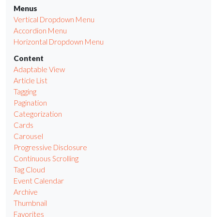
Menus
Vertical Dropdown Menu
Accordion Menu
Horizontal Dropdown Menu
Content
Adaptable View
Article List
Tagging
Pagination
Categorization
Cards
Carousel
Progressive Disclosure
Continuous Scrolling
Tag Cloud
Event Calendar
Archive
Thumbnail
Favorites