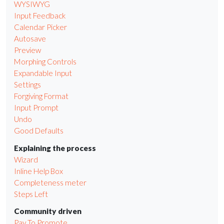
WYSIWYG
Input Feedback
Calendar Picker
Autosave
Preview
Morphing Controls
Expandable Input
Settings
Forgiving Format
Input Prompt
Undo
Good Defaults
Explaining the process
Wizard
Inline Help Box
Completeness meter
Steps Left
Community driven
Pay To Promote