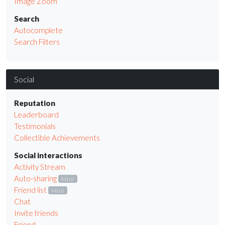
Image Zoom
Search
Autocomplete
Search Filters
Social
Reputation
Leaderboard
Testimonials
Collectible Achievements
Social interactions
Activity Stream
Auto-sharing
Mini
Friend list
Mini
Chat
Invite friends
Friend