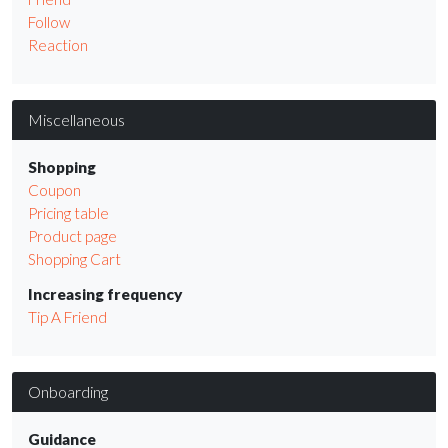
Follow
Reaction
Miscellaneous
Shopping
Coupon
Pricing table
Product page
Shopping Cart
Increasing frequency
Tip A Friend
Onboarding
Guidance