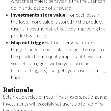
what the simplest behavior is the the user can
do in anticipation of a reward.
Investments store value.
For each pass in
the loop, more value is stored in the product
(user’s investments), effectively improving the
product with use.
Map out triggers.
Consider what external
triggers need to be in place to get the user to
the product, but equally important how can
you setup triggers within your product
(internal triggers) that gets your users coming
back.
Rationale
Setting up cycles of recurring triggers, actions, and
investments will possibly set users up for coming
back for more.