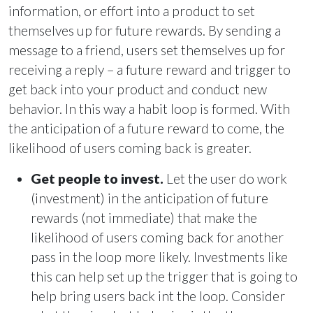
information, or effort into a product to set
themselves up for future rewards. By sending a
message to a friend, users set themselves up for
receiving a reply – a future reward and trigger to
get back into your product and conduct new
behavior. In this way a habit loop is formed. With
the anticipation of a future reward to come, the
likelihood of users coming back is greater.
Get people to invest.
Let the user do work
(investment) in the anticipation of future
rewards (not immediate) that make the
likelihood of users coming back for another
pass in the loop more likely. Investments like
this can help set up the trigger that is going to
help bring users back int the loop. Consider