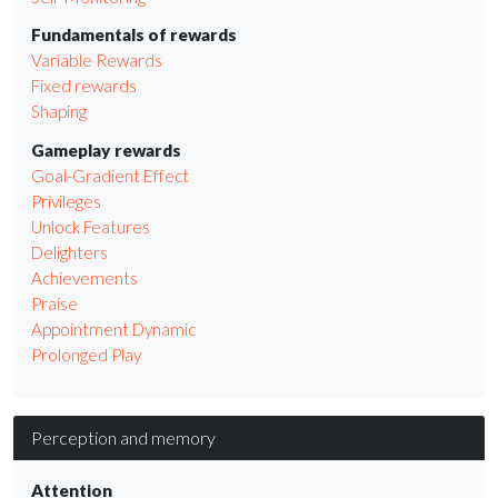
Fundamentals of rewards
Variable Rewards
Fixed rewards
Shaping
Gameplay rewards
Goal-Gradient Effect
Privileges
Unlock Features
Delighters
Achievements
Praise
Appointment Dynamic
Prolonged Play
Perception and memory
Attention