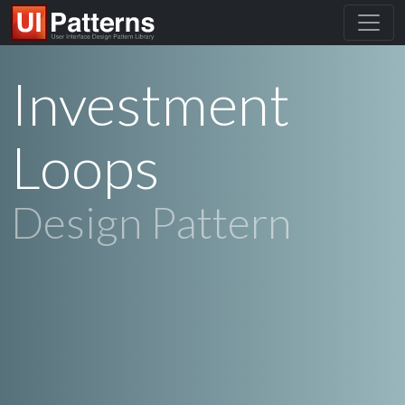
Investment
Loops
Design Pattern