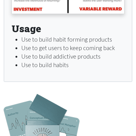
Usage
Use to build habit forming products
Use to get users to keep coming back
Use to build addictive products
Use to build habits