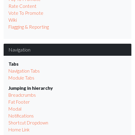
Rate Content
Vote To Promote
Wiki
Flagging & Reporting
Navigation
Tabs
Navigation Tabs
Module Tabs
Jumping in hierarchy
Breadcrumbs
Fat Footer
Modal
Notifications
Shortcut Dropdown
Home Link