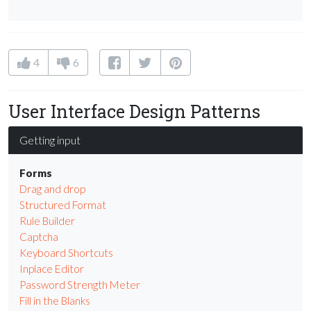
4
6
User Interface Design Patterns
Getting input
Forms
Drag and drop
Structured Format
Rule Builder
Captcha
Keyboard Shortcuts
Inplace Editor
Password Strength Meter
Fill in the Blanks