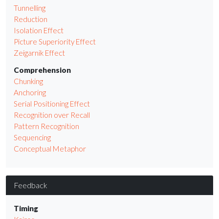
Tunnelling
Reduction
Isolation Effect
Picture Superiority Effect
Zeigarnik Effect
Comprehension
Chunking
Anchoring
Serial Positioning Effect
Recognition over Recall
Pattern Recognition
Sequencing
Conceptual Metaphor
Feedback
Timing