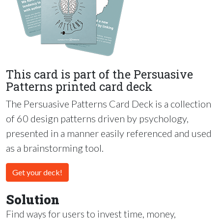
This card is part of the Persuasive
Patterns printed card deck
The Persuasive Patterns Card Deck is a collection
of 60 design patterns driven by psychology,
presented in a manner easily referenced and used
as a brainstorming tool.
Get your deck!
Solution
Find ways for users to invest time, money,