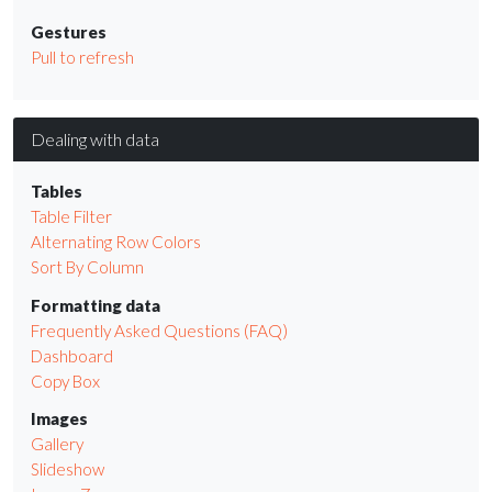
Gestures
Pull to refresh
Dealing with data
Tables
Table Filter
Alternating Row Colors
Sort By Column
Formatting data
Frequently Asked Questions (FAQ)
Dashboard
Copy Box
Images
Gallery
Slideshow