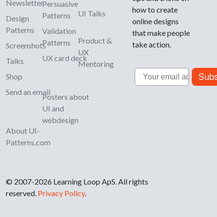
Newsletter
Persuasive
how to create
UI Talks
Patterns
Design
online designs
Patterns
Validation
that make people
Product &
Patterns
take action.
Screenshots
UX
UX card deck
Talks
Mentoring
Email
Subs
Shop
Send an email
Posters about
UI and
webdesign
About UI-
Patterns.com
© 2007-2026 Learning Loop ApS. All rights
reserved.
Privacy Policy
.