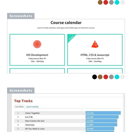
Screenshots
Screenshots