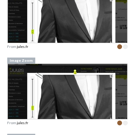
From
jules.fr
Image Zoom
From
jules.fr