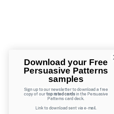
Download your Free
Persuasive Patterns
samples
Sign up to our newsletter to download a free
copy of our
top rated cards
in the Persuasive
Patterns card deck.
Link to download sent via e-mail.