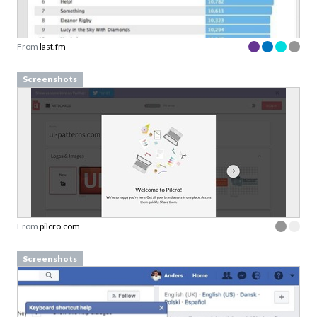
From
last.fm
Screenshots
From
pilcro.com
Screenshots