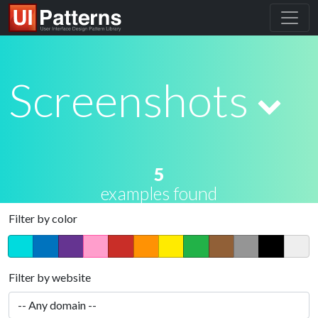
Screenshots
5
examples found
Filter by color
Filter by website