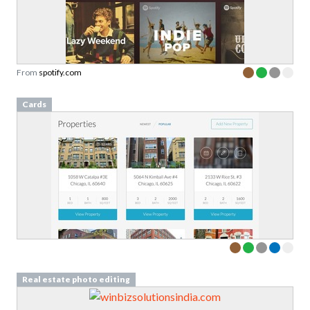
From
spotify.com
Cards
Real estate photo editing