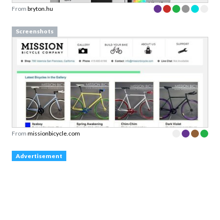
From
bryton.hu
Screenshots
From
missionbicycle.com
Advertisement