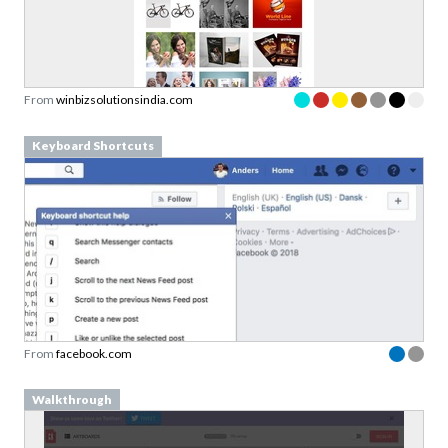
From
winbizsolutionsindia.com
Keyboard Shortcuts
From
facebook.com
Walkthrough