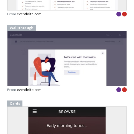
From
eventbrite.com
Walkthrough
From
eventbrite.com
Cards