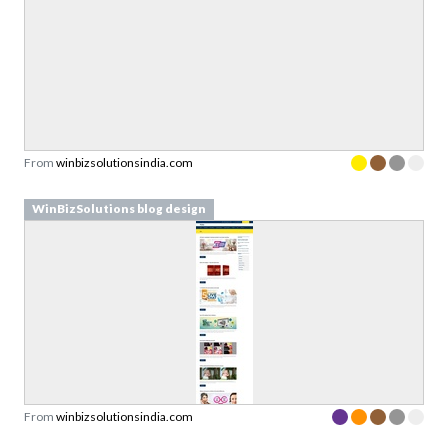
From
winbizsolutionsindia.com
WinBizSolutions blog design
From
winbizsolutionsindia.com