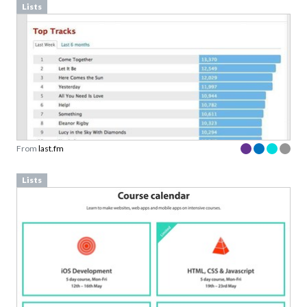
Lists
From
last.fm
Lists