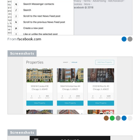
From
facebook.com
Screenshots
Screenshots