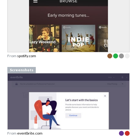
From
spotify.com
Screenshots
From
eventbrite.com