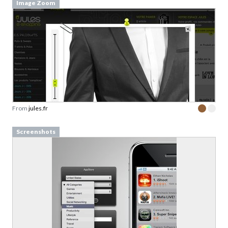
Image Zoom
From
jules.fr
Screenshots