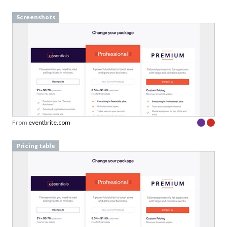
Screenshots
From
eventbrite.com
Pricing table