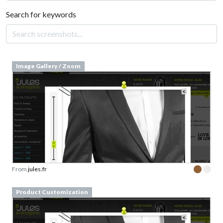
Search for keywords
Image Gallery / Zoom
From
jules.fr
Product Customization