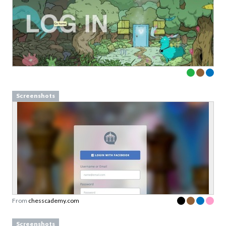
Screenshots
From
chesscademy.com
Screenshots