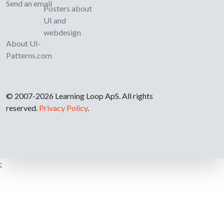
Send an email
Posters about
UI and
webdesign
About UI-
Patterns.com
© 2007-2026 Learning Loop ApS. All rights
reserved.
Privacy Policy
.
;