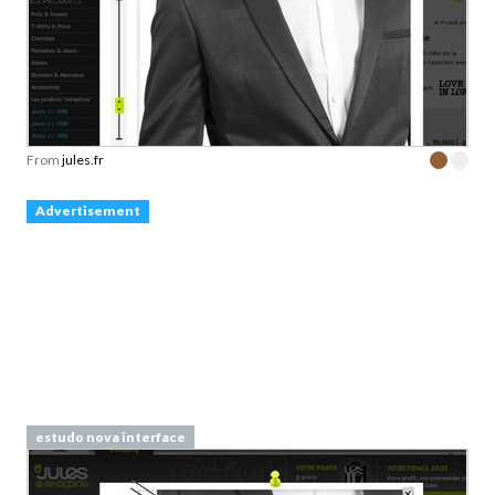
From
jules.fr
Advertisement
estudo nova interface