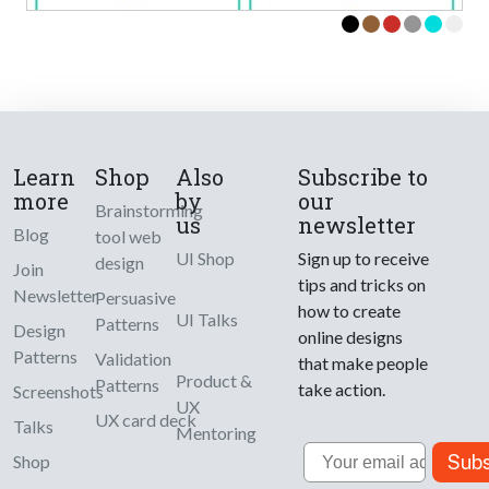
Learn
Shop
Also
Subscribe to
more
by
our
Brainstorming
us
newsletter
Blog
tool web
UI Shop
Sign up to receive
design
Join
tips and tricks on
Newsletter
Persuasive
how to create
UI Talks
Patterns
Design
online designs
Patterns
Validation
that make people
Product &
Patterns
take action.
Screenshots
UX
UX card deck
Talks
Mentoring
Email
Subs
Shop