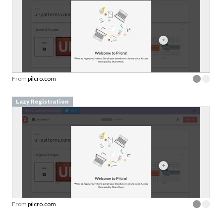
From
pilcro.com
Lazy Registration
From
pilcro.com