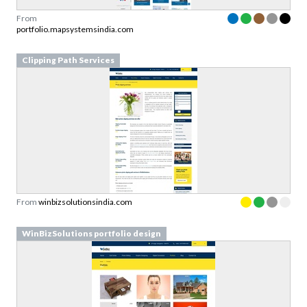
From
portfolio.mapsystemsindia.com
Clipping Path Services
From
winbizsolutionsindia.com
WinBizSolutions portfolio design