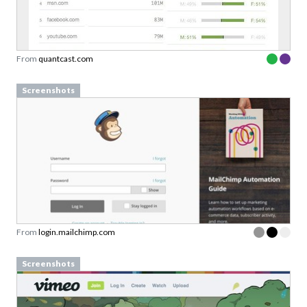
From
quantcast.com
Screenshots
From
login.mailchimp.com
Screenshots