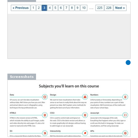
Screenshots