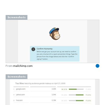
Screenshots
From
mailchimp.com
Screenshots