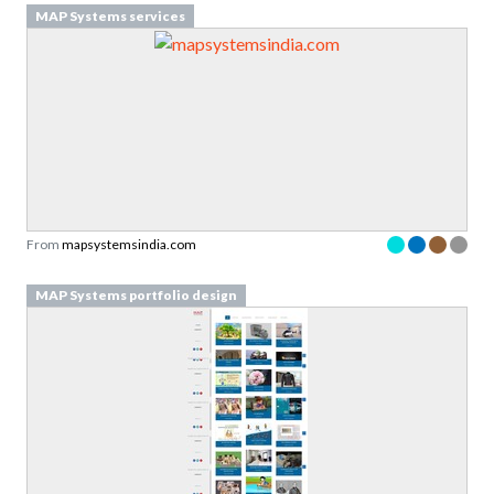
MAP Systems services
From
mapsystemsindia.com
MAP Systems portfolio design