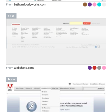
From
bathandbodyworks.com
test
From
webshots.com
New