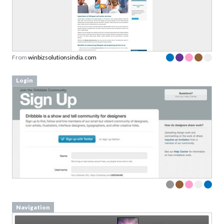
From
winbizsolutionsindia.com
Login
Navigation