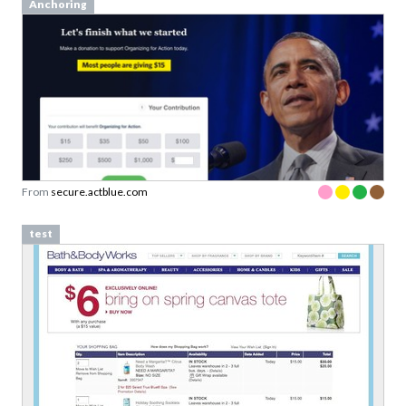
Anchoring
From
secure.actblue.com
test