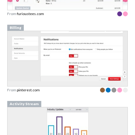
From
furioustees.com
Billing
From
pinterest.com
Activity Stream