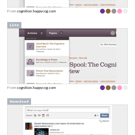
From
cognition.happycog.com
Liste
From
cognition.happycog.com
Newsfeed