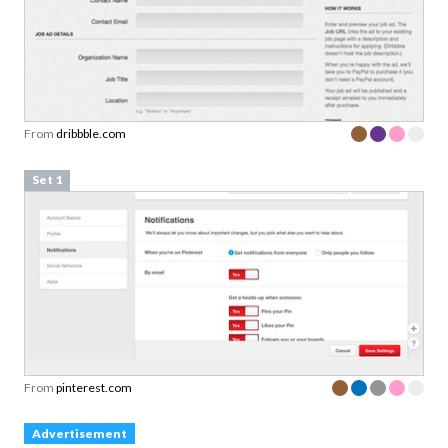
From
dribbble.com
Set 1
From
pinterest.com
Advertisement