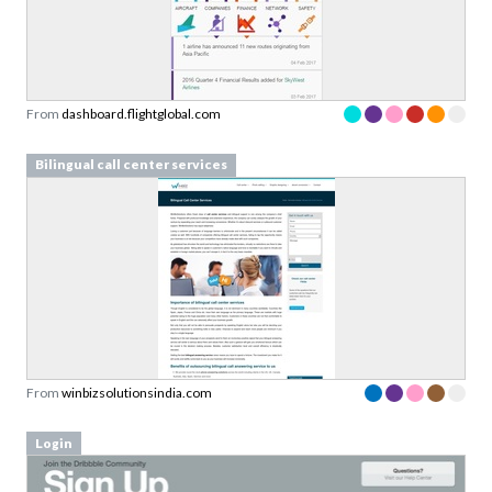
From
dashboard.flightglobal.com
Bilingual call center services
From
winbizsolutionsindia.com
Login