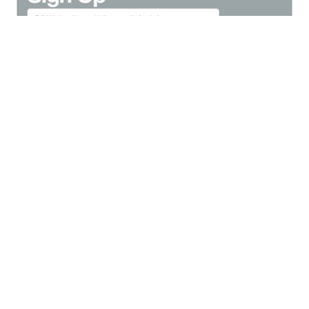
Navigation
From
apple.com