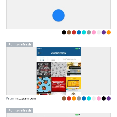
Pull to refresh
From
instagram.com
Pull to refresh