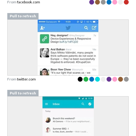
From
facebook.com
Pull to refresh
From
twitter.com
Pull to refresh
Download your Free
Validation Patterns samples