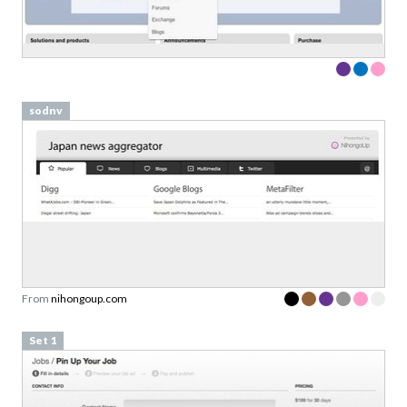
sodnv
From
nihongoup.com
Set 1