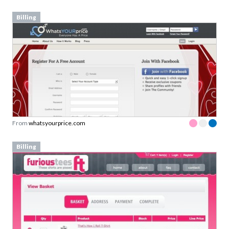
Billing
From
whatsyourprice.com
Billing