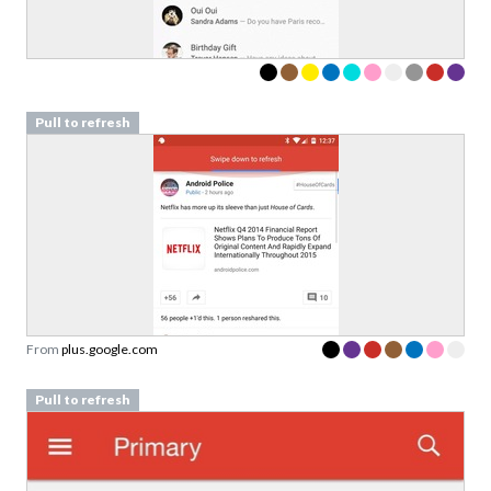
Sign up to our newsletter to download a free
copy of our
top rated cards
in the Validation
Patterns card deck.
Link to download sent via e-mail.
Pull to refresh
First name
Last name
Email
Subscribe to Download
By submitting this form you agree to the
privacy
From
plus.google.com
policy
&
terms
of Learning Loop ApS.
Pull to refresh