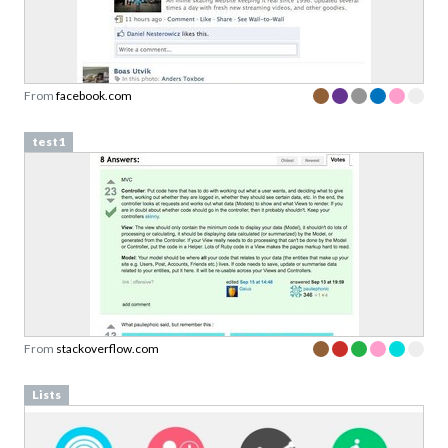
From
facebook.com
test1
From
stackoverflow.com
Lists