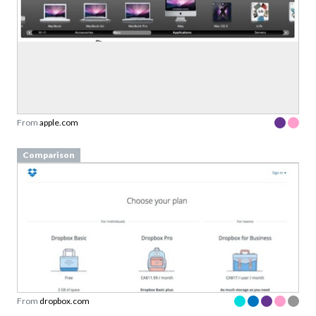
From
apple.com
Comparison
From
dropbox.com