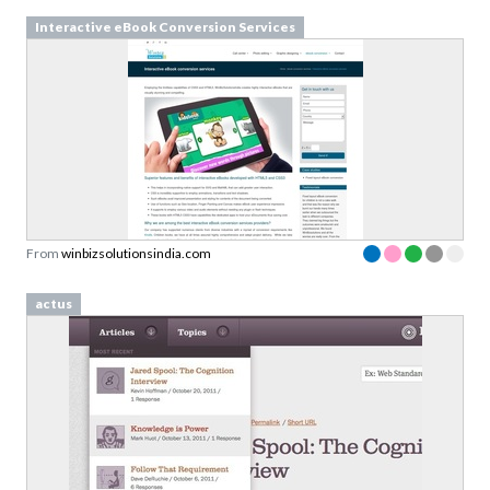
Interactive eBook Conversion Services
From
winbizsolutionsindia.com
actus