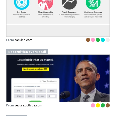
From
dapulse.com
Recognition over Recall
From
secure.actblue.com