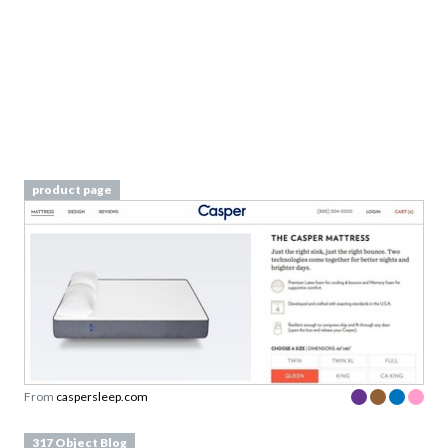
product page
From
caspersleep.com
317 Object Blog