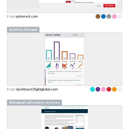
From
pinterest.com
Activity Stream
From
dashboard.flightglobal.com
Bilingual call center services