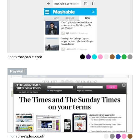
From
mashable.com
Paywall
From
timesplus.co.uk