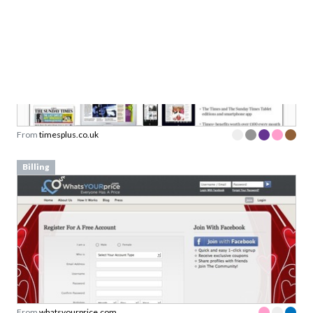
From
timesplus.co.uk
Billing
From
whatsyourprice.com