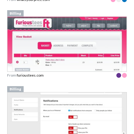
Billing
From
furioustees.com
Billing