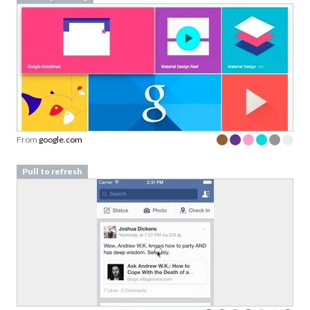
From
google.com
Pull to refresh