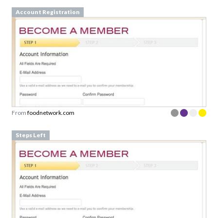
Account Registration
From
foodnetwork.com
Steps Left