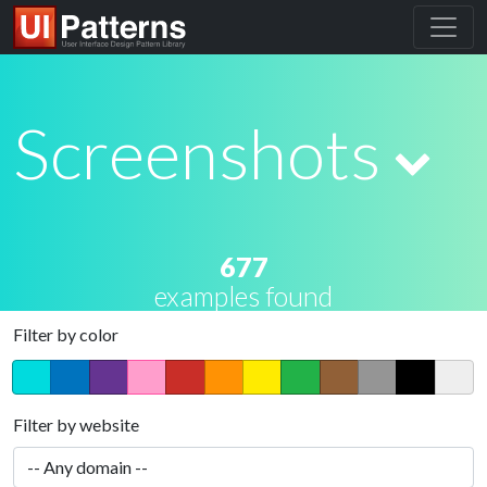
Screenshots
677
examples found
Filter by color
Filter by website