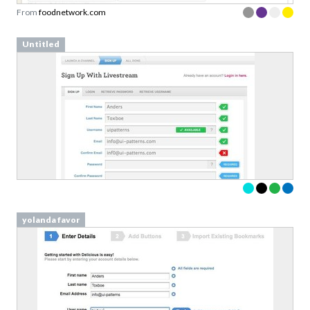
From
foodnetwork.com
Untitled
yolanda favor