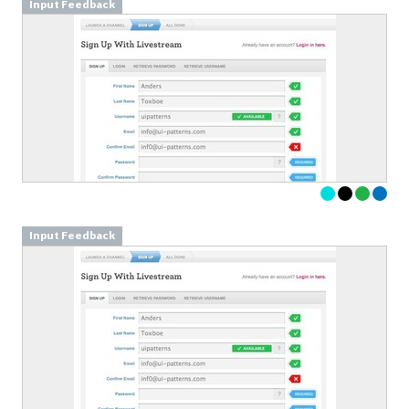
Input Feedback
Input Feedback