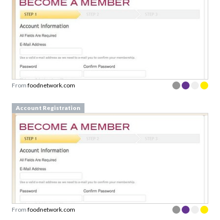
From
foodnetwork.com
Account Registration
From
foodnetwork.com