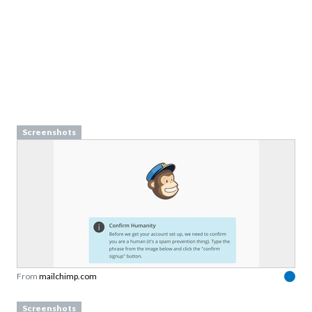
Screenshots
From
mailchimp.com
Screenshots