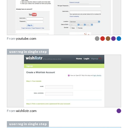
From
youtube.com
user reg in single step
From
wishlistr.com
user reg in single step