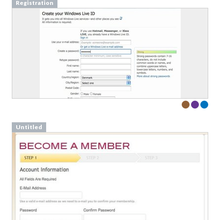
Registration
Untitled