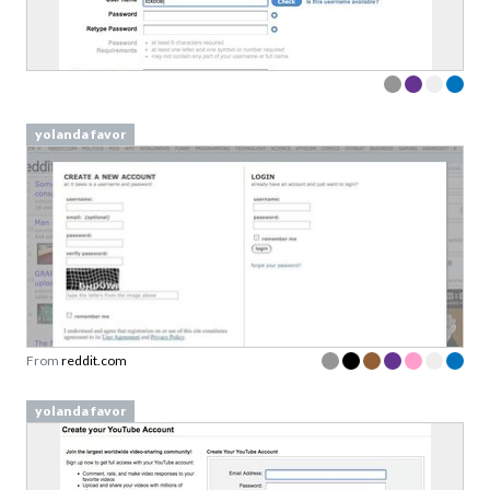
yolanda favor
From
reddit.com
yolanda favor