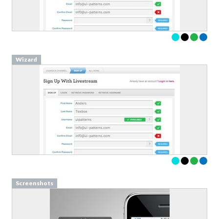
Wizard
Screenshots