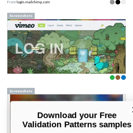
From
login.mailchimp.com
Screenshots
Screenshots
Download your Free
Validation Patterns samples