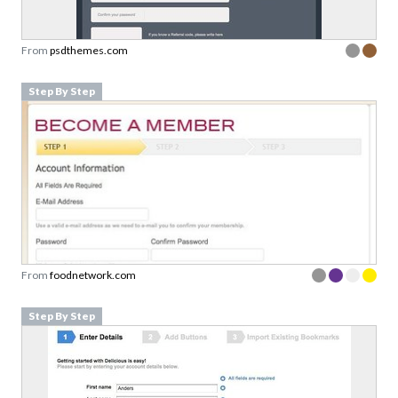
From
psdthemes.com
Step By Step
From
foodnetwork.com
Step By Step