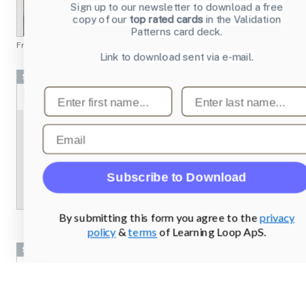
Sign up to our newsletter to download a free
copy of our
top rated cards
in the Validation
Patterns card deck.
From
chesscademy.com
Link to download sent via e-mail.
Screenshots
First name
Last name
Email
Subscribe to Download
By submitting this form you agree to the
privacy
policy
&
terms
of Learning Loop ApS.
Screenshots