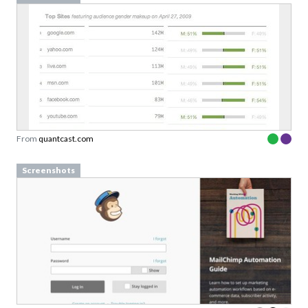
From
quantcast.com
Screenshots