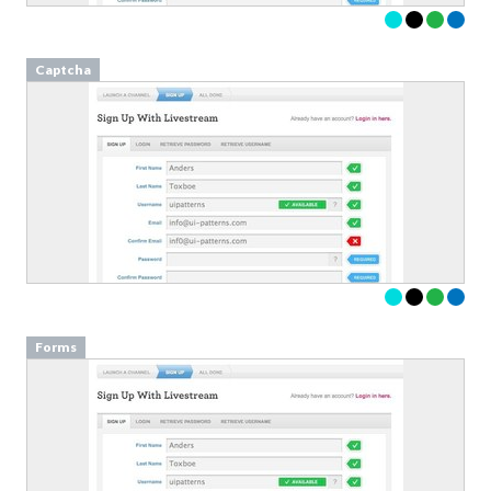
Captcha
Forms