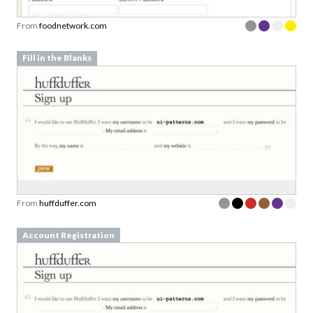
From
foodnetwork.com
Fill in the Blanks
From
huffduffer.com
Account Registration