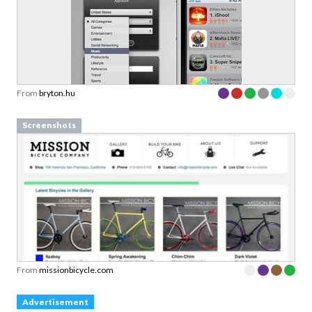
From
bryton.hu
Screenshots
From
missionbicycle.com
Advertisement