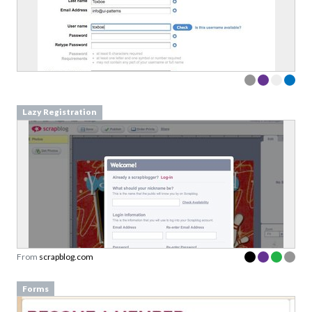
Lazy Registration
From
scrapblog.com
Forms