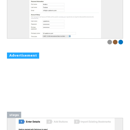
Advertisement
steps