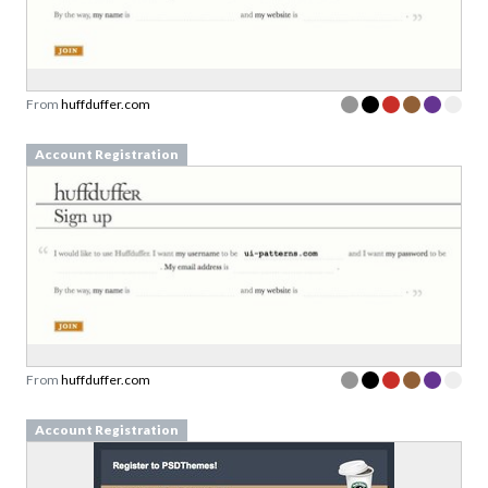
From
huffduffer.com
Account Registration
From
huffduffer.com
Account Registration