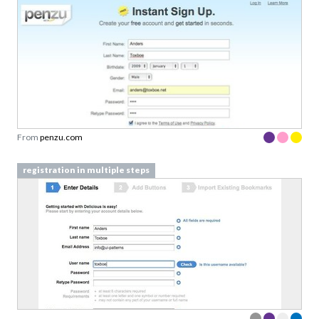
From
penzu.com
registration in multiple steps