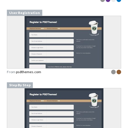
User Registration
From
psdthemes.com
Step By Step