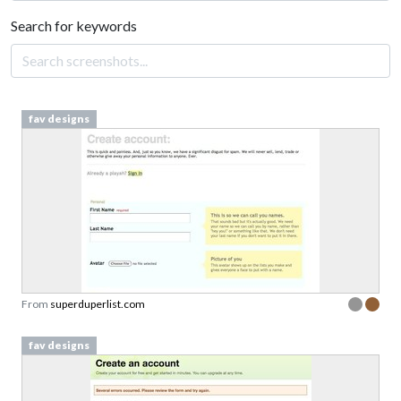
Search for keywords
fav designs
From
superduperlist.com
fav designs