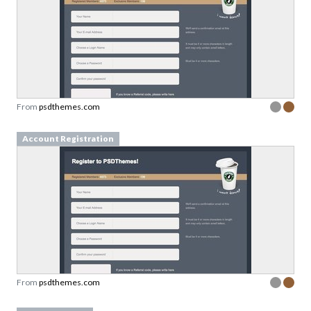
From
psdthemes.com
Account Registration
From
psdthemes.com