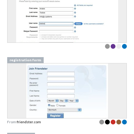
registration form
From
friendster.com