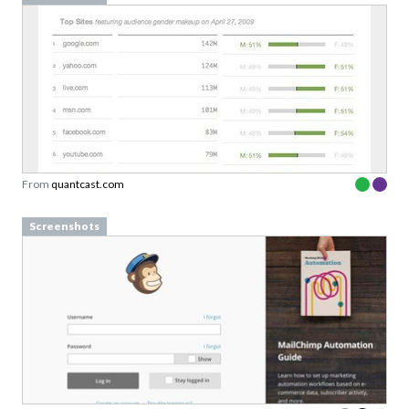
From
quantcast.com
Screenshots