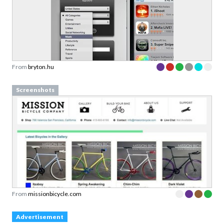
From
bryton.hu
Screenshots
From
missionbicycle.com
Advertisement