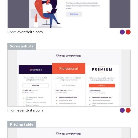
From
eventbrite.com
Screenshots
From
eventbrite.com
Pricing table