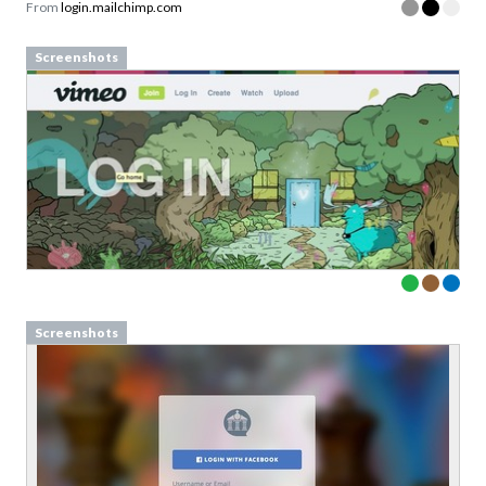
From
login.mailchimp.com
Screenshots
Screenshots
Download your Free
Persuasive Patterns
samples