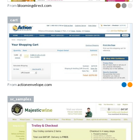
From
bloomingdirect.com
cart
From
actionenvelope.com
sc_samples