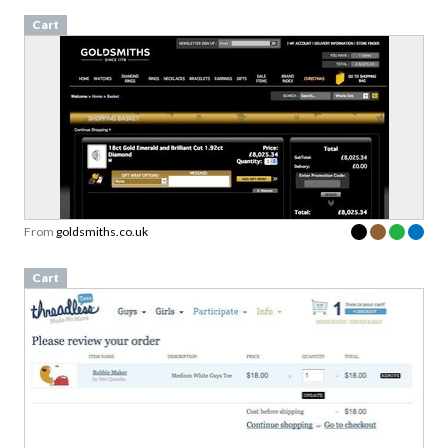
Cart
From
goldsmiths.co.uk
Cart