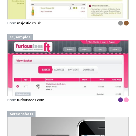
From
majestic.co.uk
sc_samples
From
furioustees.com
Screenshots