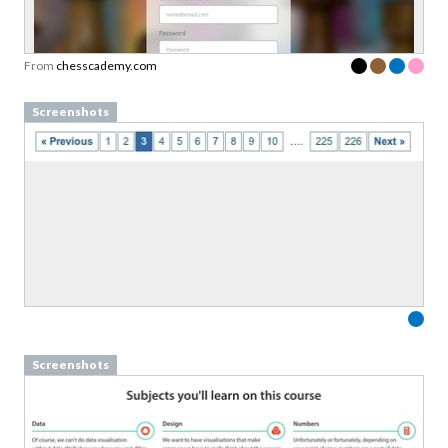
Sign up to our newsletter to download a free
copy of our
top rated cards
in the Persuasive
Patterns card deck.
From
chesscademy.com
Link to download sent via e-mail.
Screenshots
First name
Last name
Email
Subscribe to Download
By submitting this form you agree to the
privacy
policy
&
terms
of Learning Loop ApS.
Screenshots