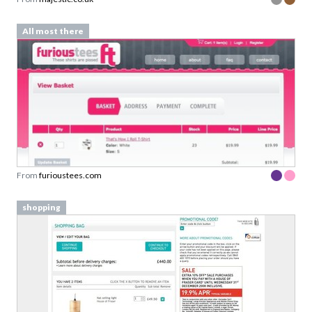
All most there
From
furioustees.com
shopping