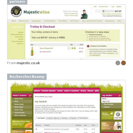
partners
From
majestic.co.uk
Recherches Boamp