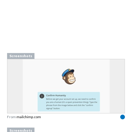
Screenshots
From
mailchimp.com
Screenshots