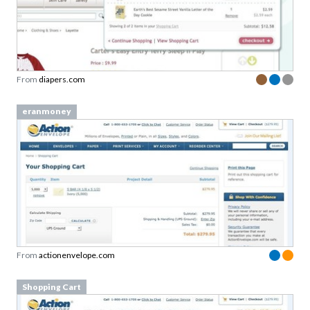
From
diapers.com
eranmoney
From
actionenvelope.com
Shopping Cart