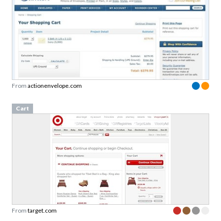
From
actionenvelope.com
Cart
From
target.com