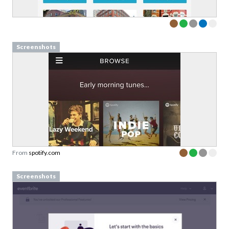
Screenshots
From
spotify.com
Screenshots