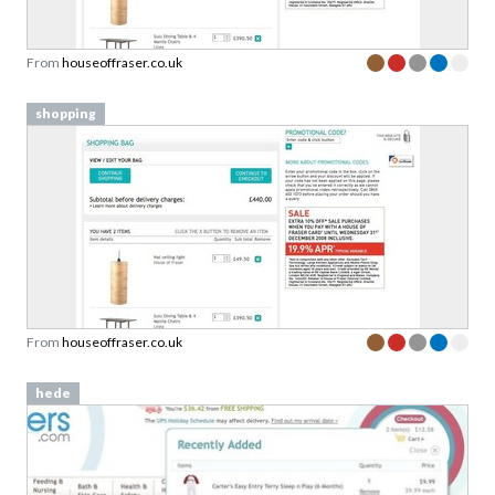
From
houseoffraser.co.uk
shopping
From
houseoffraser.co.uk
hede