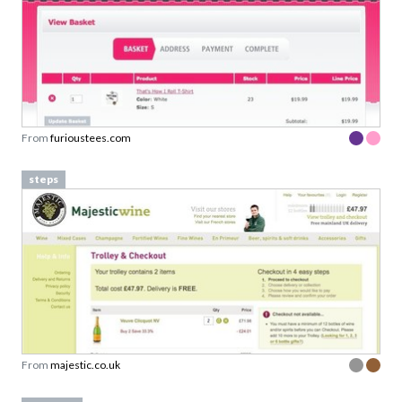
From
furioustees.com
steps
From
majestic.co.uk