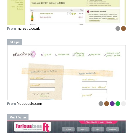
From
majestic.co.uk
Steps
From
freepeople.com
Portfolio