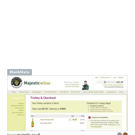
From
furioustees.com
BlankSlate
From
majestic.co.uk