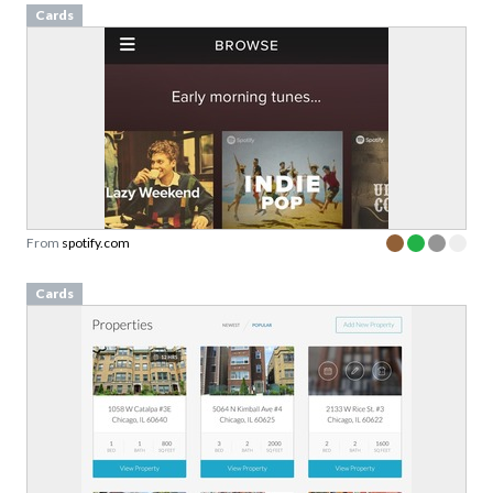
Cards
From
spotify.com
Cards