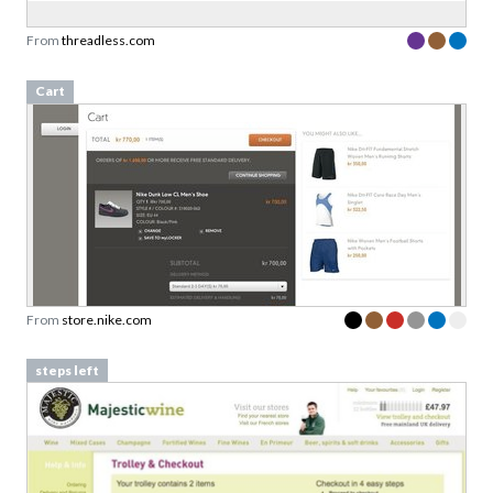
From
threadless.com
Cart
From
store.nike.com
steps left