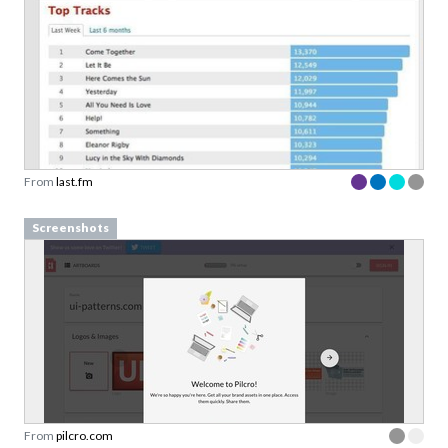
From
last.fm
Screenshots
From
pilcro.com