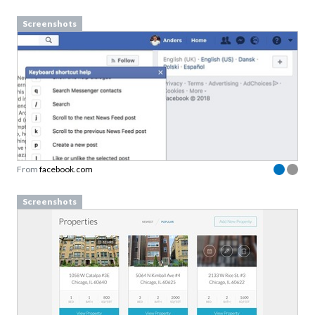
Screenshots
From
facebook.com
Screenshots