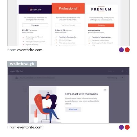
From
eventbrite.com
Walkthrough
From
eventbrite.com