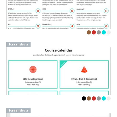
Screenshots
Screenshots