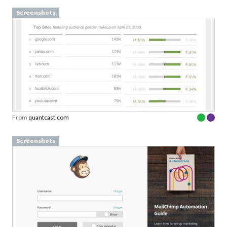
Screenshots
From
quantcast.com
Screenshots