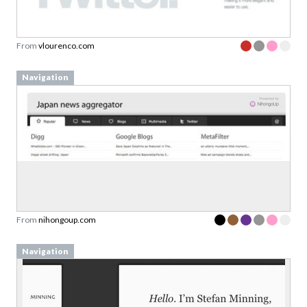
From
vlourenco.com
Navigation
From
nihongoup.com
Navigation