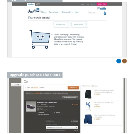
upgrade purchase checkout