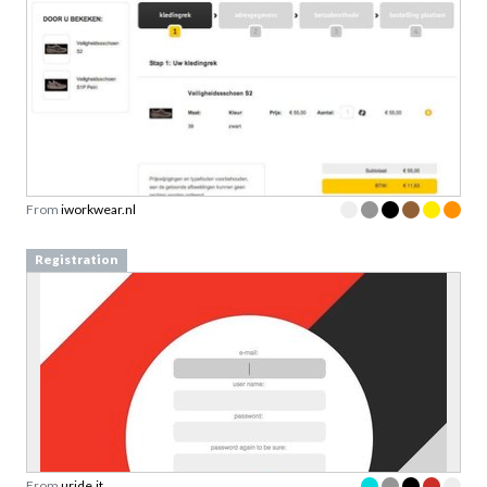
From
iworkwear.nl
Registration
From
uride.it