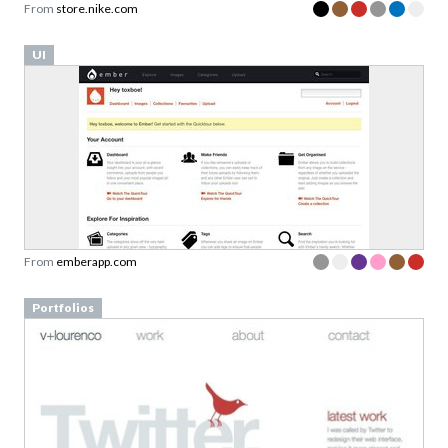
From
store.nike.com
UI
From
emberapp.com
Portfolios