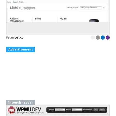
From
bell.ca
Advertisement
intouch header