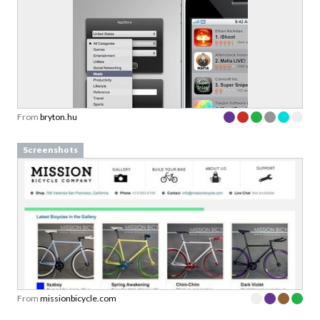
From
bryton.hu
Screenshots
From
missionbicycle.com