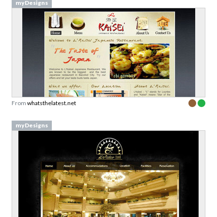
myDesigns
From
whatsthelatest.net
myDesigns