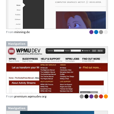
From
minning.de
Navigation
From
premium.wpmudev.org
Navigation