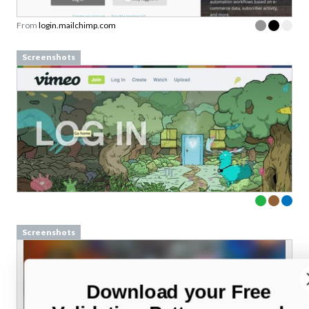
From
login.mailchimp.com
Screenshots
Screenshots
Download your Free