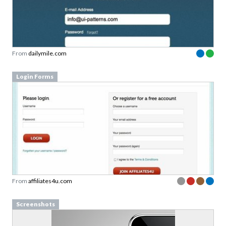
From
dailymile.com
Login Forms
From
affiliates4u.com
Screenshots