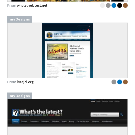
From
whatsthelatest.net
myDesigns
From
ioacjci.org
myDesigns