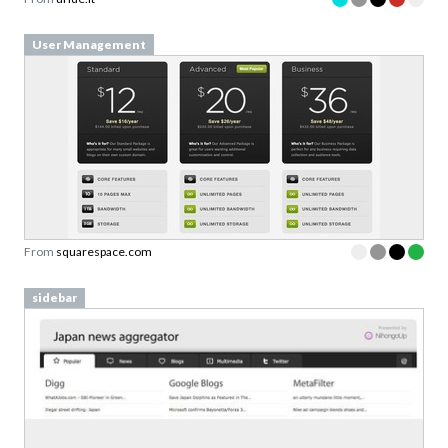
User Management
From
squarespace.com
sidebar