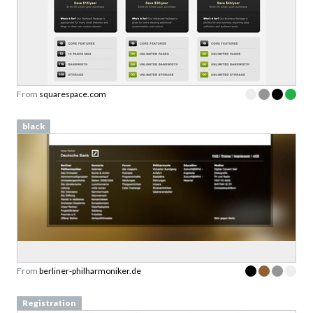
From
squarespace.com
black
From
berliner-philharmoniker.de
Registration