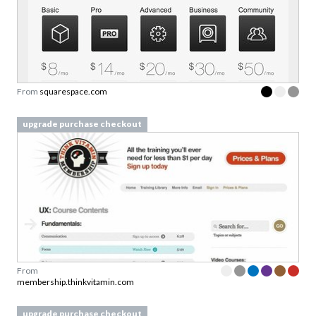
From
squarespace.com
upgrade purchase checkout
From
membership.thinkvitamin.com
upgrade purchase checkout