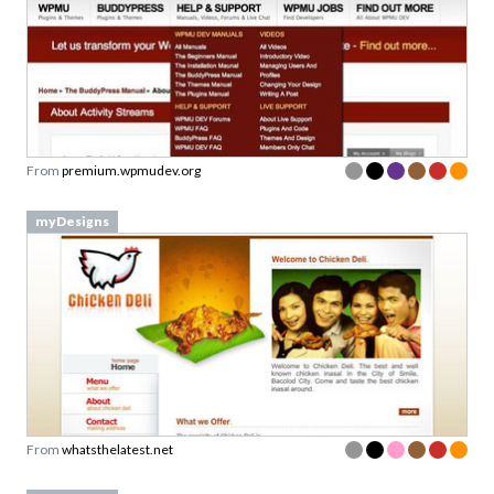
From
premium.wpmudev.org
myDesigns
From
whatsthelatest.net