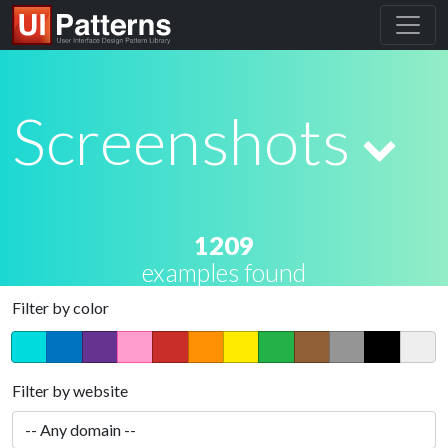
Screenshots
1209
examples found
Filter by color
Filter by website