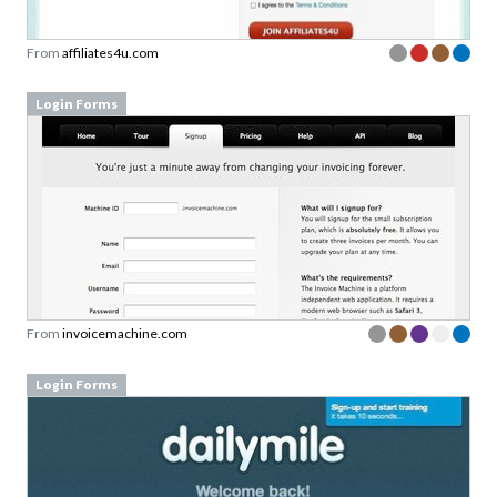
From
affiliates4u.com
Login Forms
From
invoicemachine.com
Login Forms