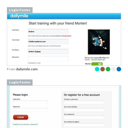
Login Forms
From
dailymile.com
Login Forms