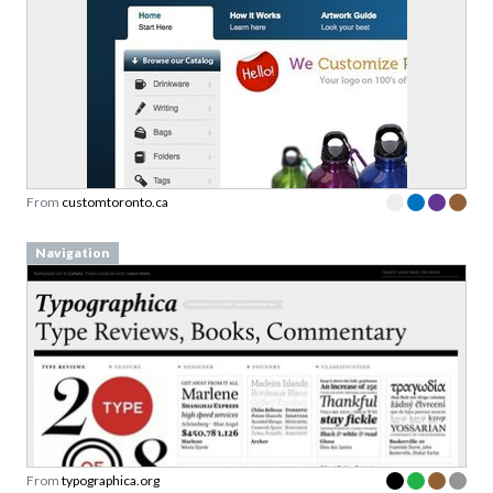
From
customtoronto.ca
Navigation
From
typographica.org