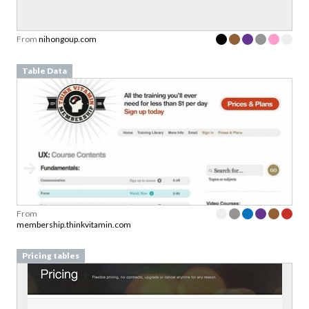
From
nihongoup.com
Table Data
From
membership.thinkvitamin.com
Pricing tables