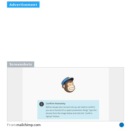
Advertisement
Screenshots
From
mailchimp.com