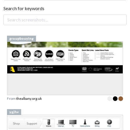
Search for keywords
groupbouying
From
thealbany.org.uk
ygjhv