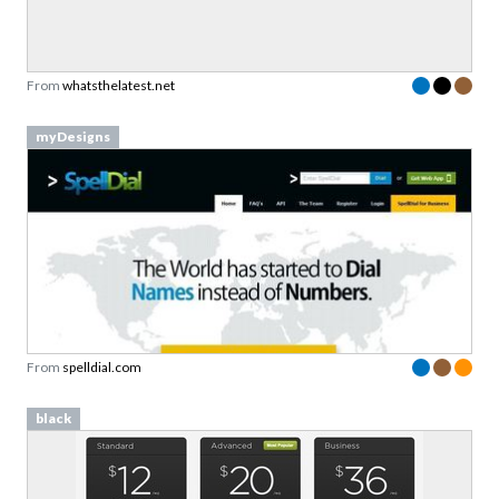
From
whatsthelatest.net
myDesigns
From
spelldial.com
black