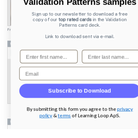
Validation Patterns samples
Sign up to our newsletter to download a free
copy of our
top rated cards
in the Validation
Patterns card deck.
From
chesscademy.com
Link to download sent via e-mail.
Screenshots
First name
Last name
Email
Subscribe to Download
By submitting this form you agree to the
privacy
policy
&
terms
of Learning Loop ApS.
Screenshots