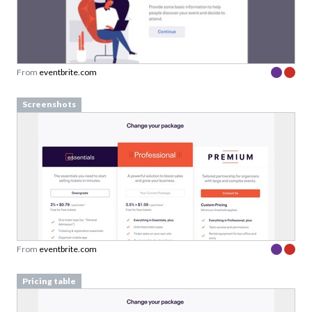
From
eventbrite.com
Screenshots
From
eventbrite.com
Pricing table