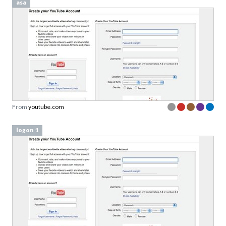
asa
From
youtube.com
logon 1