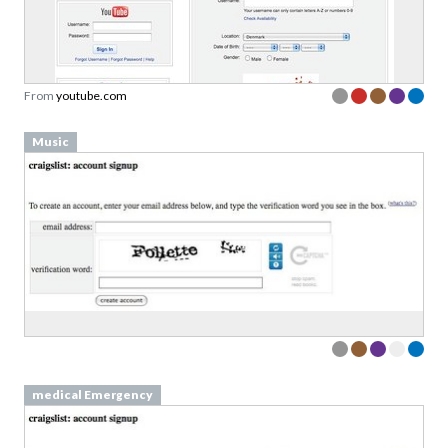
From
youtube.com
Music
medical Emergency