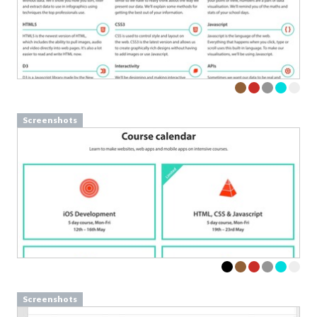
Screenshots
Screenshots