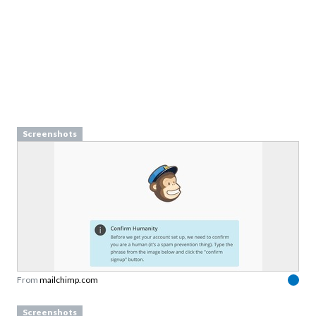
Screenshots
From
mailchimp.com
Screenshots