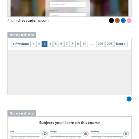
copy of our guide to
value proposition design
Designed to help you say less, but mean more.
From
chesscademy.com
Link to download sent via e-mail.
Screenshots
First name
Last name
Email
Subscribe to Download
By submitting this form you agree to the
privacy
policy
&
terms
of Learning Loop ApS.
Screenshots