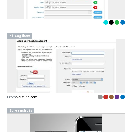
di lang ikaw
From
youtube.com
Screenshots