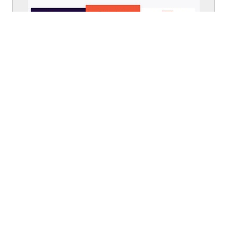
From
eventbrite.com
Walkthrough
From
eventbrite.com