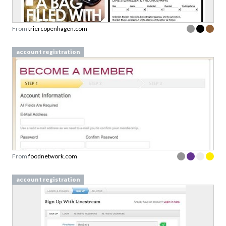
From
triercopenhagen.com
account registration
From
foodnetwork.com
account registration