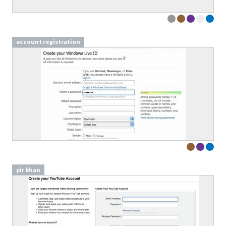
account registration
pir khan