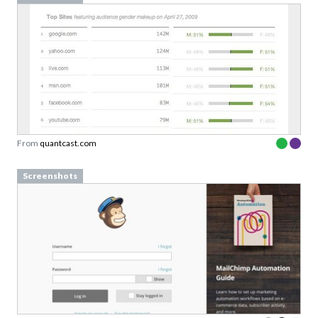
From
quantcast.com
Screenshots