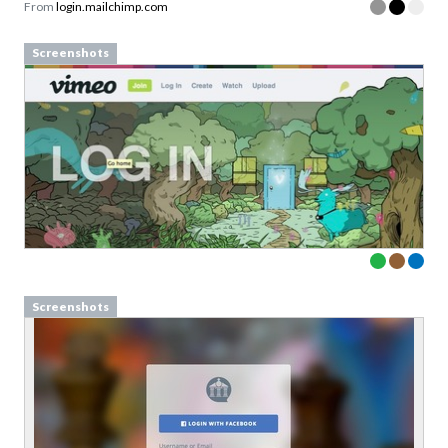
From
login.mailchimp.com
Screenshots
Screenshots
Struggling to explain what your
product is really about?
Download 10 proven value proposition framework
Sign up to our newsletter to download a free