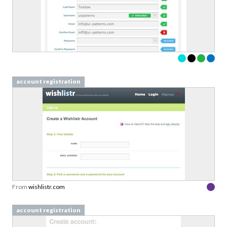
account registration
From
wishlistr.com
account registration