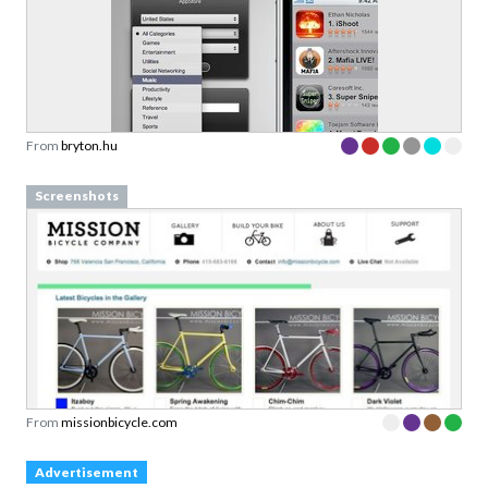
From
bryton.hu
Screenshots
From
missionbicycle.com
Advertisement