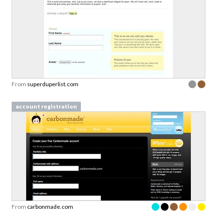
From
superduperlist.com
account registration
From
carbonmade.com