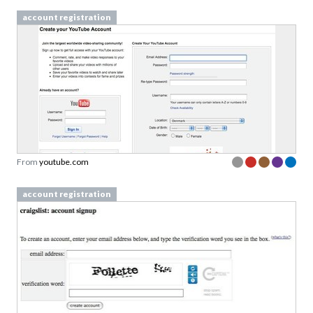
account registration
From
youtube.com
account registration