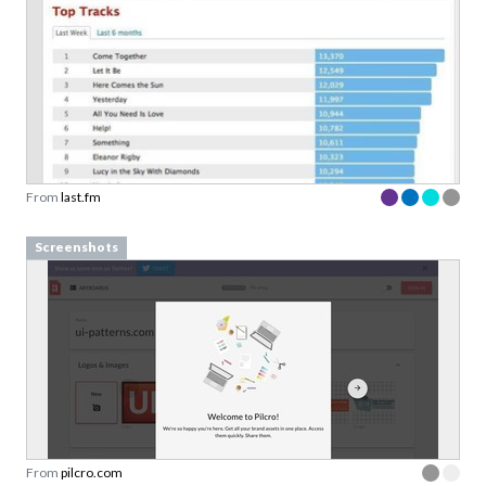
From
last.fm
Screenshots
From
pilcro.com