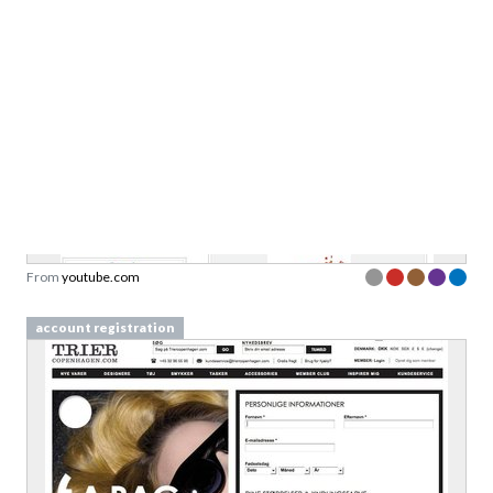
jkent01
From
youtube.com
account registration