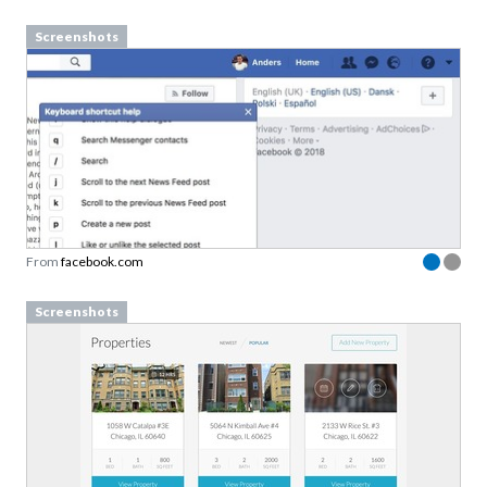
Screenshots
From
facebook.com
Screenshots