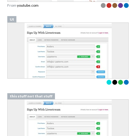
From
youtube.com
UI
this stuff not that stuff