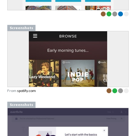
Screenshots
From
spotify.com
Screenshots