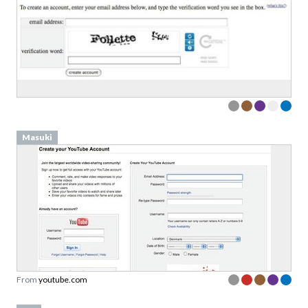
Masuki
From
youtube.com